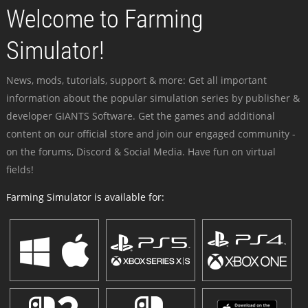
Welcome to Farming
Simulator!
News, mods, tutorials, support & more: Get all important
information about the popular simulation series by publisher &
developer GIANTS Software. Get the games and additional
content on our official store and join our engaged community -
on the forums, Discord & Social Media. Have fun on virtual
fields!
Farming Simulator is available for: