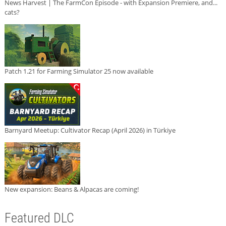
News Harvest | The FarmCon Episode - with Expansion Premiere, and...
cats?
Patch 1.21 for Farming Simulator 25 now available
Barnyard Meetup: Cultivator Recap (April 2026) in Türkiye
New expansion: Beans & Alpacas are coming!
Featured DLC