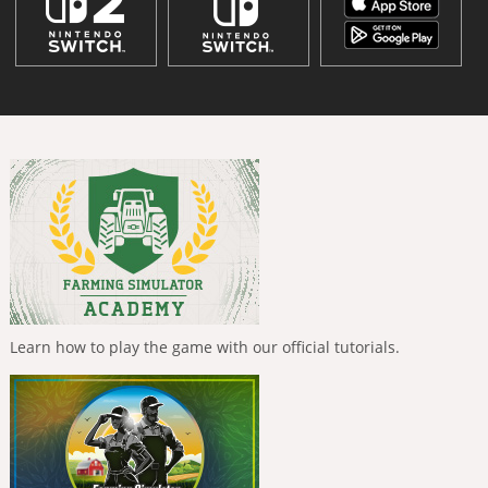
Learn how to play the game with our official tutorials.