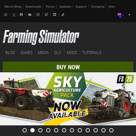
Merch-Shop
Downloads
Forum
Updates
Support
Company
Jobs
BLOG
GAMES
MEDIA
DLC
MODS
TUTORIALS
BUY NOW