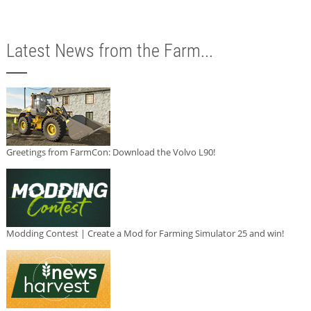
Latest News from the Farm...
Greetings from FarmCon: Download the Volvo L90!
Modding Contest | Create a Mod for Farming Simulator 25 and win!