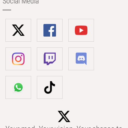
Social Media