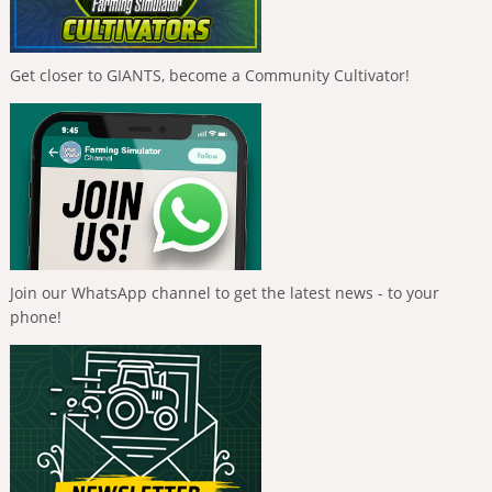
Get closer to GIANTS, become a Community Cultivator!
Join our WhatsApp channel to get the latest news - to your
phone!