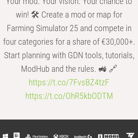
Your mod. Your vision. Your chance to
win! 🛠️ Create a mod or map for
Farming Simulator 25 and compete in
four categories for a share of €30,000+.
Start planning with GDN tools, tutorials,
ModHub and the rules. 🚜 🔗
https://t.co/7FvsBZ4tzF
https://t.co/OhR5kbODTM