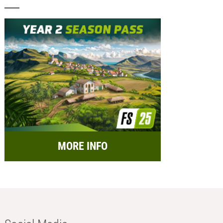
MORE INFO