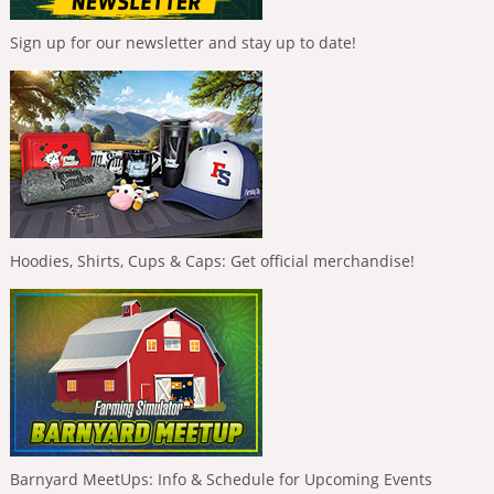
Sign up for our newsletter and stay up to date!
Hoodies, Shirts, Cups & Caps: Get official merchandise!
Barnyard MeetUps: Info & Schedule for Upcoming Events