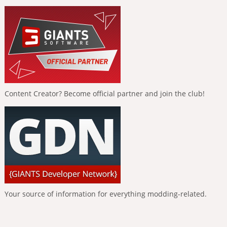
Content Creator? Become official partner and join the club!
Your source of information for everything modding-related.