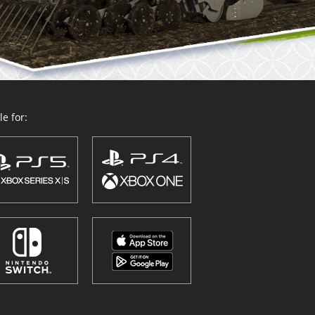
e for: