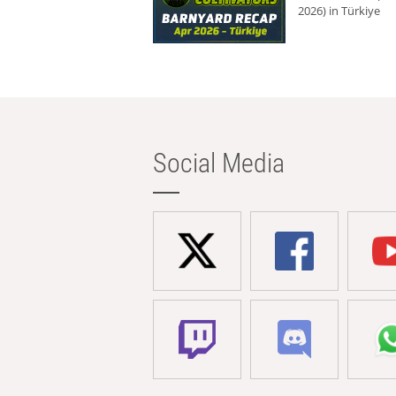
2026) in Türkiye
Social Media