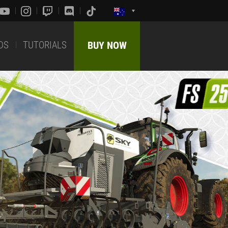
DS
TUTORIALS
BUY NOW