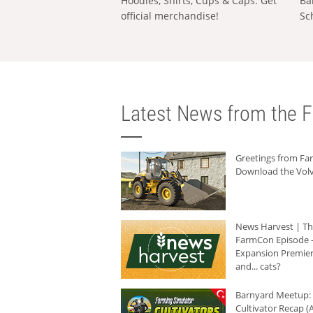
Hoodies, Shirts, Cups & Caps: Get
Ba
official merchandise!
Sc
Latest News from the F
Greetings from F
Download the Volv
News Harvest | T
FarmCon Episode -
Expansion Premier
and... cats?
Barnyard Meetup:
Cultivator Recap (A