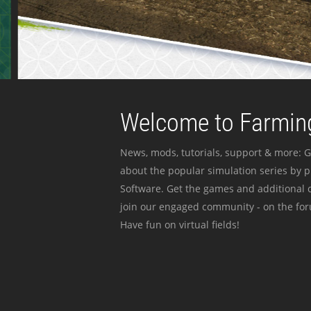
Welcome to Farming
News, mods, tutorials, support & more: G
about the popular simulation series by 
Software. Get the games and additional c
join our engaged community - on the for
Have fun on virtual fields!