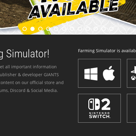
 Simulator!
Farming Simulator is availabl
et all important information
publisher & developer GIANTS
ontent on our official store and
ums, Discord & Social Media.