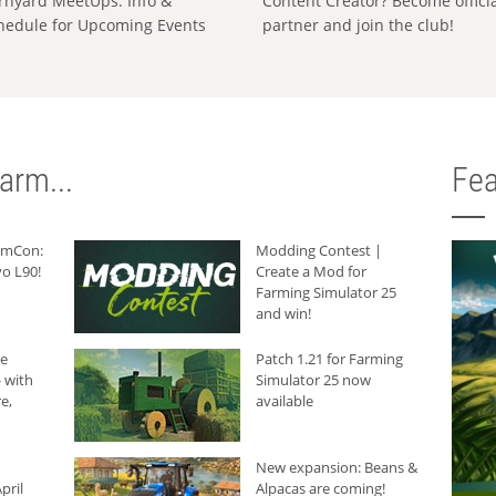
rnyard MeetUps: Info &
Content Creator? Become offici
hedule for Upcoming Events
partner and join the club!
arm...
Fea
armCon:
Modding Contest |
o L90!
Create a Mod for
Farming Simulator 25
and win!
he
Patch 1.21 for Farming
 with
Simulator 25 now
e,
available
New expansion: Beans &
pril
Alpacas are coming!