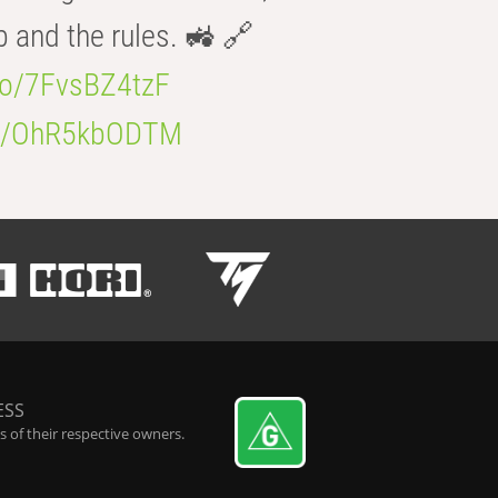
b and the rules. 🚜 🔗
.co/7FvsBZ4tzF
.co/OhR5kbODTM
ESS
 of their respective owners.