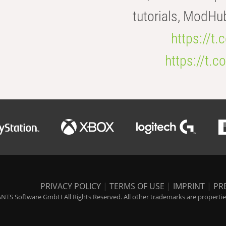
tutorials, ModHu
https://t
https://t
PRIVACY POLICY
|
TERMS OF USE
|
IMPRINT
|
PR
NTS Software GmbH All Rights Reserved. All other trademarks are properties