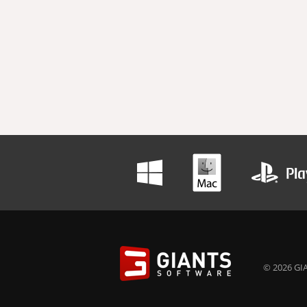
© 2026 GIA