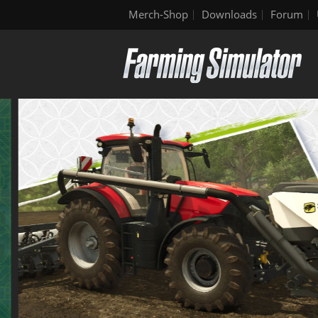
Merch-Shop
Downloads
Forum