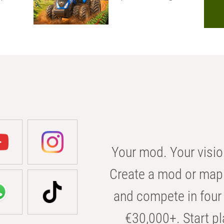
Your mod. Your visio
Create a mod or map 
and compete in four 
€30,000+. Start pl