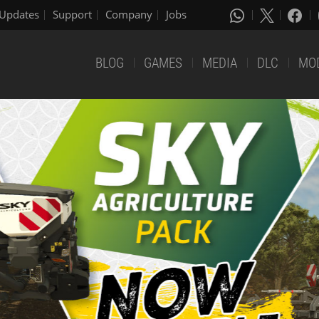
Updates
Support
Company
Jobs
BLOG
GAMES
MEDIA
DLC
MO