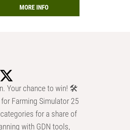
MORE INFO
n. Your chance to win! 🛠️
for Farming Simulator 25
categories for a share of
anning with GDN tools,