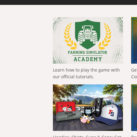
Learn how to play the game with
Ge
our official tutorials.
Co