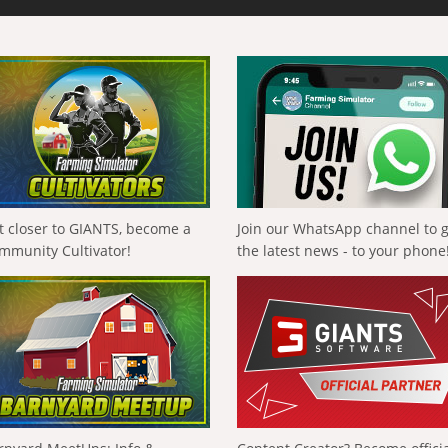
t closer to GIANTS, become a
Join our WhatsApp channel to 
mmunity Cultivator!
the latest news - to your phone