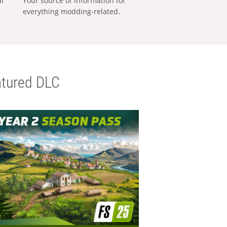
al
Your source of information for
everything modding-related.
tured DLC