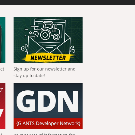
get
Sign up for our newsletter and
!
stay up to date!