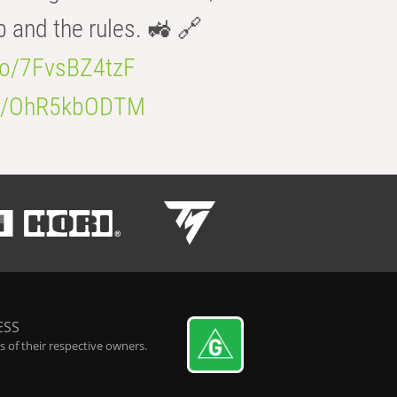
b and the rules. 🚜 🔗
.co/7FvsBZ4tzF
.co/OhR5kbODTM
ESS
 of their respective owners.