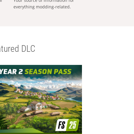
al
Your source of information for
everything modding-related.
tured DLC