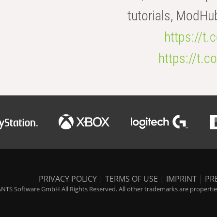
tutorials, ModHu
https://t
https://t
PRIVACY POLICY
|
TERMS OF USE
|
IMPRINT
|
PR
NTS Software GmbH All Rights Reserved. All other trademarks are properties