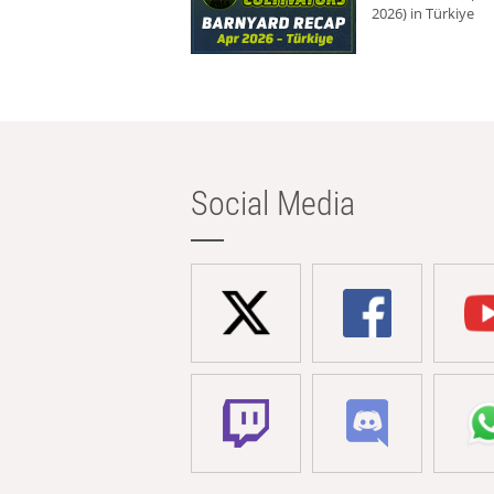
2026) in Türkiye
Social Media