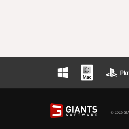
© 2026 GIA