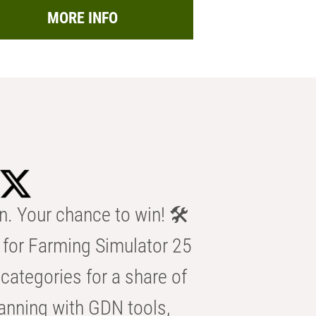
MORE INFO
n. Your chance to win! 🛠️
for Farming Simulator 25
categories for a share of
anning with GDN tools,