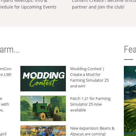
rnyard MeetUps: Info &
Content Creator? Become offici
hedule for Upcoming Events
partner and join the club!
arm...
Fea
armCon:
Modding Contest |
o L90!
Create a Mod for
Farming Simulator 25
and win!
he
Patch 1.21 for Farming
 with
Simulator 25 now
e,
available
New expansion: Beans &
pril
Alpacas are coming!