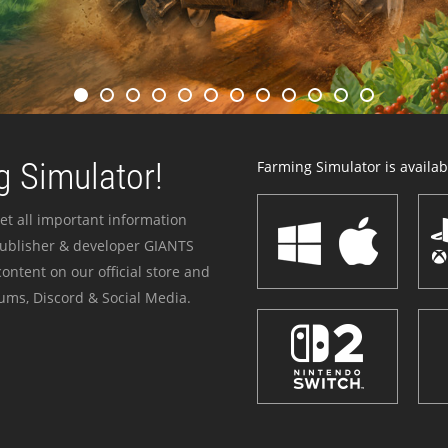
 Simulator!
Farming Simulator is availabl
et all important information
publisher & developer GIANTS
ontent on our official store and
ums, Discord & Social Media.