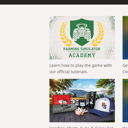
Learn how to play the game with
Ge
our official tutorials.
Co