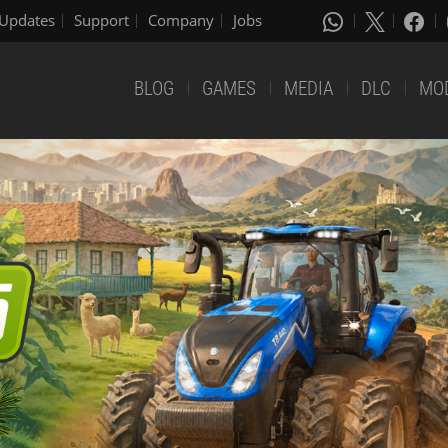
Updates
Support
Company
Jobs
BLOG
GAMES
MEDIA
DLC
MO