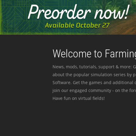
Welcome to Farming
News, mods, tutorials, support & more: G
about the popular simulation series by 
Software. Get the games and additional c
join our engaged community - on the for
Have fun on virtual fields!