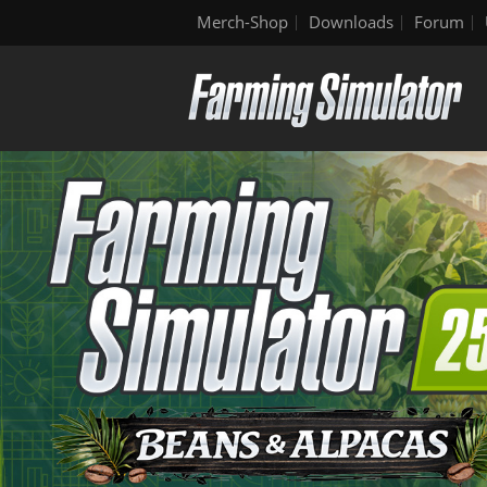
Merch-Shop
Downloads
Forum