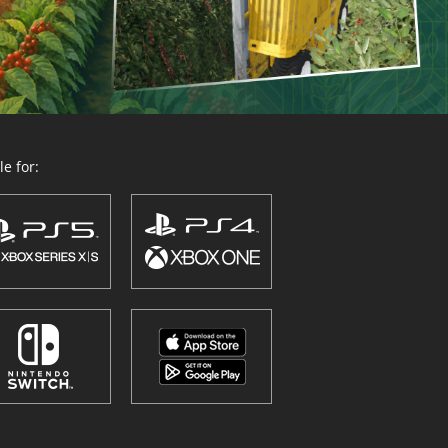
e for: