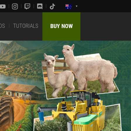
DS
TUTORIALS
BUY NOW