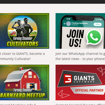
t closer to GIANTS, become a
Join our WhatsApp channel to 
mmunity Cultivator!
the latest news - to your phone