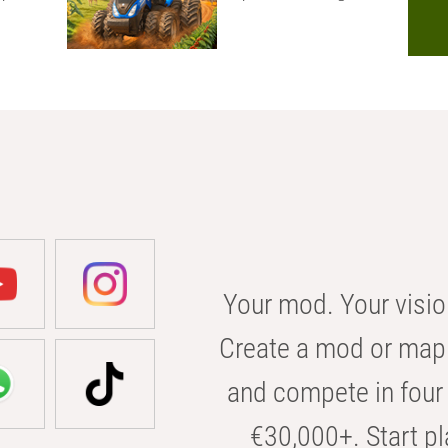
Your mod. Your visio
Create a mod or map 
and compete in four 
€30,000+. Start pl