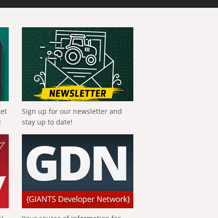
get
Sign up for our newsletter and
!
stay up to date!