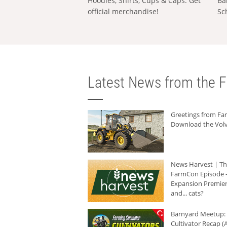
Hoodies, Shirts, Cups & Caps: Get
Ba
official merchandise!
Sc
Latest News from the F
Greetings from F
Download the Volv
News Harvest | T
FarmCon Episode -
Expansion Premier
and... cats?
Barnyard Meetup:
Cultivator Recap (A