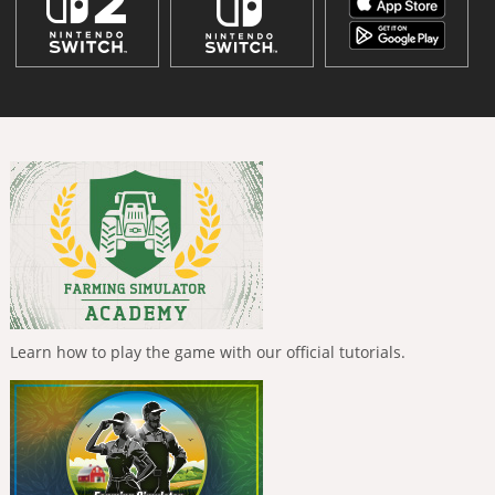
Learn how to play the game with our official tutorials.