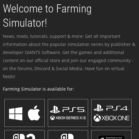
Welcome to Farming
Simulator!
News, mods, tutorials, support & more: Get all important
information about the popular simulation series by publisher &
developer GIANTS Software. Get the games and additional
content on our official store and join our engaged community -
on the forums, Discord & Social Media. Have fun on virtual
fields!
Farming Simulator is available for: