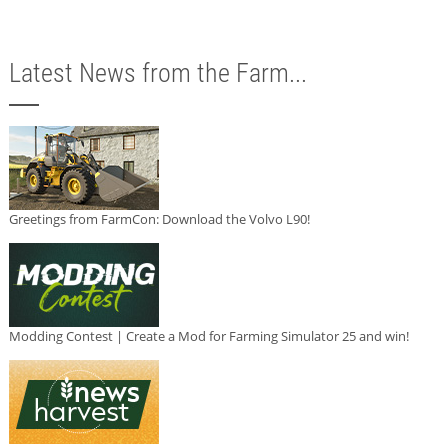
Latest News from the Farm...
Greetings from FarmCon: Download the Volvo L90!
Modding Contest | Create a Mod for Farming Simulator 25 and win!