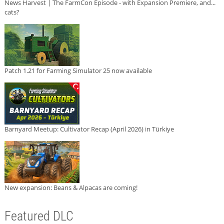
News Harvest | The FarmCon Episode - with Expansion Premiere, and...
cats?
Patch 1.21 for Farming Simulator 25 now available
Barnyard Meetup: Cultivator Recap (April 2026) in Türkiye
New expansion: Beans & Alpacas are coming!
Featured DLC