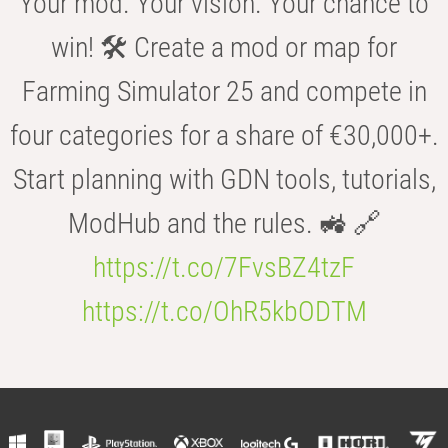
Your mod. Your vision. Your chance to
win! 🛠️ Create a mod or map for
Farming Simulator 25 and compete in
four categories for a share of €30,000+.
Start planning with GDN tools, tutorials,
ModHub and the rules. 🚜 🔗
https://t.co/7FvsBZ4tzF
https://t.co/OhR5kbODTM