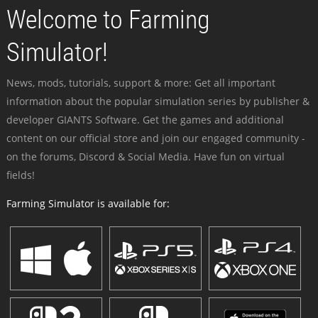
Welcome to Farming
Simulator!
News, mods, tutorials, support & more: Get all important
information about the popular simulation series by publisher &
developer GIANTS Software. Get the games and additional
content on our official store and join our engaged community -
on the forums, Discord & Social Media. Have fun on virtual
fields!
Farming Simulator is available for: