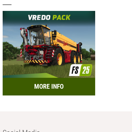
MORE INFO