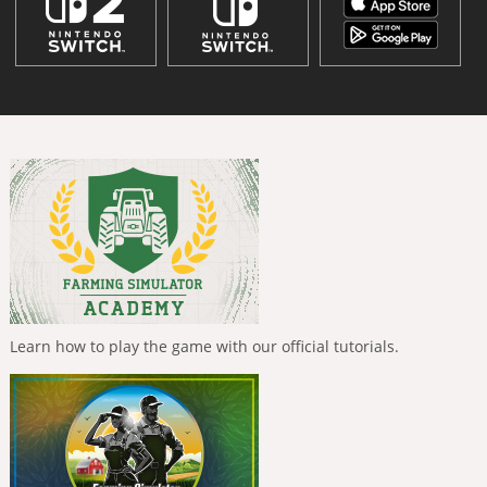
Learn how to play the game with our official tutorials.