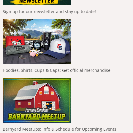
Sign up for our newsletter and stay up to date!
Hoodies, Shirts, Cups & Caps: Get official merchandise!
Barnyard MeetUps: Info & Schedule for Upcoming Events