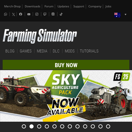
Merch-Shop
Downloads
Forum
Updates
Support
Company
Jobs
BLOG
GAMES
MEDIA
DLC
MODS
TUTORIALS
BUY NOW