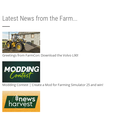
Latest News from the Farm...
Greetings from FarmCon: Download the Volvo L90!
Modding Contest | Create a Mod for Farming Simulator 25 and win!