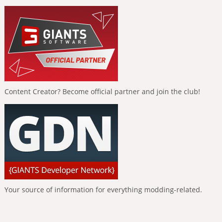
Content Creator? Become official partner and join the club!
Your source of information for everything modding-related.