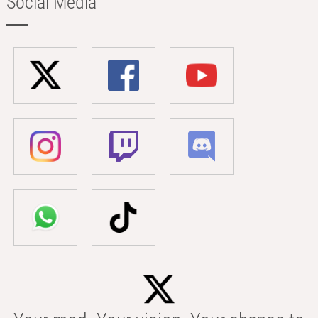
Social Media