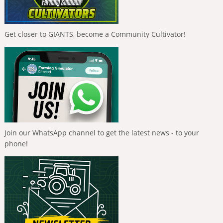
Get closer to GIANTS, become a Community Cultivator!
Join our WhatsApp channel to get the latest news - to your
phone!