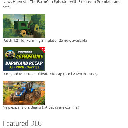
News Harvest | The FarmCon Episode - with Expansion Premiere, and...
cats?
Patch 1.21 for Farming Simulator 25 now available
Barnyard Meetup: Cultivator Recap (April 2026) in Türkiye
New expansion: Beans & Alpacas are coming!
Featured DLC