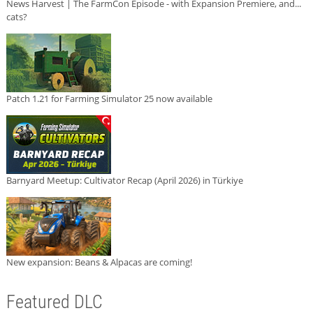
News Harvest | The FarmCon Episode - with Expansion Premiere, and...
cats?
Patch 1.21 for Farming Simulator 25 now available
Barnyard Meetup: Cultivator Recap (April 2026) in Türkiye
New expansion: Beans & Alpacas are coming!
Featured DLC