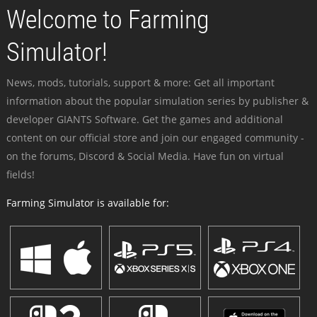
Welcome to Farming
Simulator!
News, mods, tutorials, support & more: Get all important
information about the popular simulation series by publisher &
developer GIANTS Software. Get the games and additional
content on our official store and join our engaged community -
on the forums, Discord & Social Media. Have fun on virtual
fields!
Farming Simulator is available for: