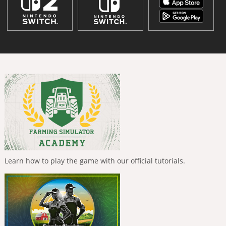
Learn how to play the game with our official tutorials.