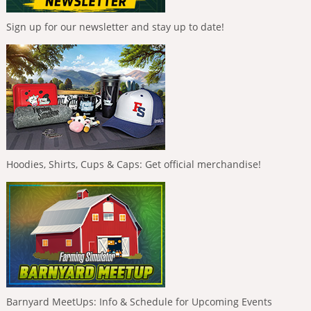
Sign up for our newsletter and stay up to date!
Hoodies, Shirts, Cups & Caps: Get official merchandise!
Barnyard MeetUps: Info & Schedule for Upcoming Events