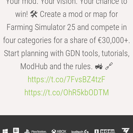
Your mod. Your vision. Your chance to
win! 🛠️ Create a mod or map for
Farming Simulator 25 and compete in
four categories for a share of €30,000+.
Start planning with GDN tools, tutorials,
ModHub and the rules. 🚜 🔗
https://t.co/7FvsBZ4tzF
https://t.co/OhR5kbODTM