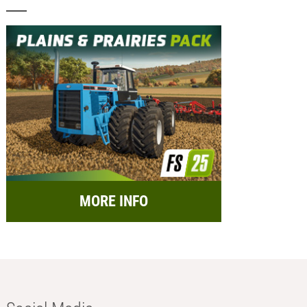
MORE INFO