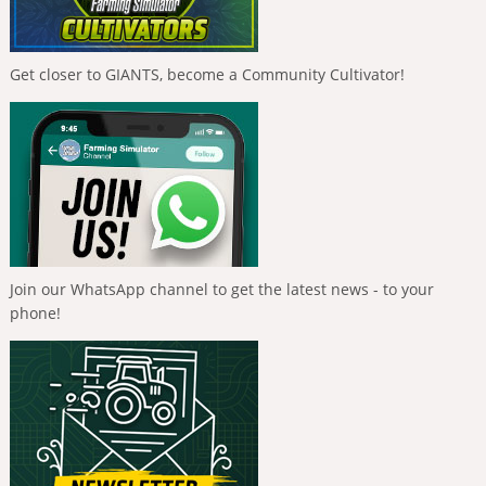
Get closer to GIANTS, become a Community Cultivator!
Join our WhatsApp channel to get the latest news - to your
phone!