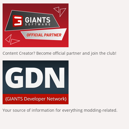
Content Creator? Become official partner and join the club!
Your source of information for everything modding-related.