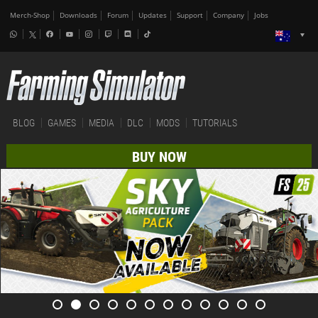
Merch-Shop
Downloads
Forum
Updates
Support
Company
Jobs
BLOG
GAMES
MEDIA
DLC
MODS
TUTORIALS
BUY NOW