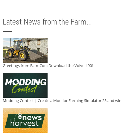
Latest News from the Farm...
Greetings from FarmCon: Download the Volvo L90!
Modding Contest | Create a Mod for Farming Simulator 25 and win!