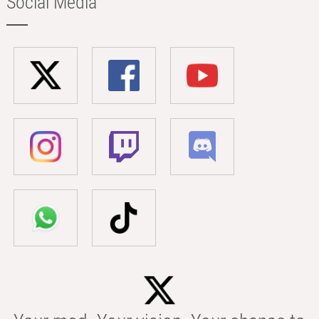
Social Media