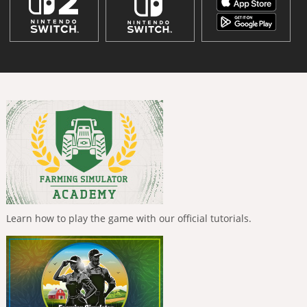
Learn how to play the game with our official tutorials.