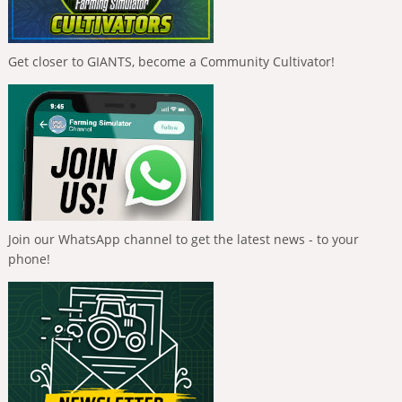
Get closer to GIANTS, become a Community Cultivator!
Join our WhatsApp channel to get the latest news - to your
phone!