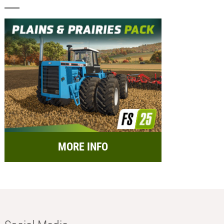
MORE INFO