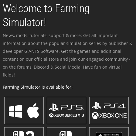
Welcome to Farming
Simulator!
News, mods, tutorials, support & more: Get all important
information about the popular simulation series by publisher &
developer GIANTS Software. Get the games and additional
content on our official store and join our engaged community -
on the forums, Discord & Social Media. Have fun on virtual
fields!
Farming Simulator is available for: