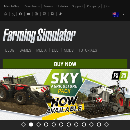
Merch-Shop
Downloads
Forum
Updates
Support
Company
Jobs
BLOG
GAMES
MEDIA
DLC
MODS
TUTORIALS
BUY NOW