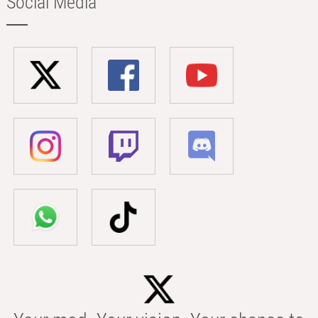
Social Media