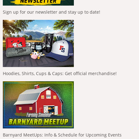
Sign up for our newsletter and stay up to date!
Hoodies, Shirts, Cups & Caps: Get official merchandise!
Barnyard MeetUps: Info & Schedule for Upcoming Events