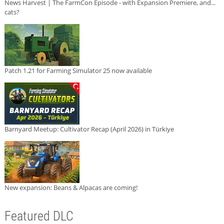
News Harvest | The FarmCon Episode - with Expansion Premiere, and...
cats?
Patch 1.21 for Farming Simulator 25 now available
Barnyard Meetup: Cultivator Recap (April 2026) in Türkiye
New expansion: Beans & Alpacas are coming!
Featured DLC