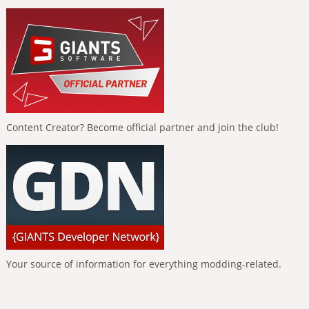
Content Creator? Become official partner and join the club!
Your source of information for everything modding-related.