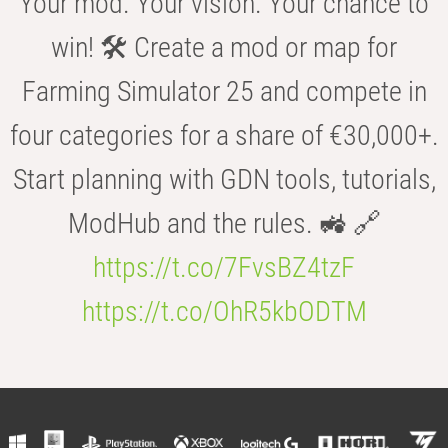
Your mod. Your vision. Your chance to
win! 🛠️ Create a mod or map for
Farming Simulator 25 and compete in
four categories for a share of €30,000+.
Start planning with GDN tools, tutorials,
ModHub and the rules. 🚜 🔗
https://t.co/7FvsBZ4tzF
https://t.co/OhR5kbODTM