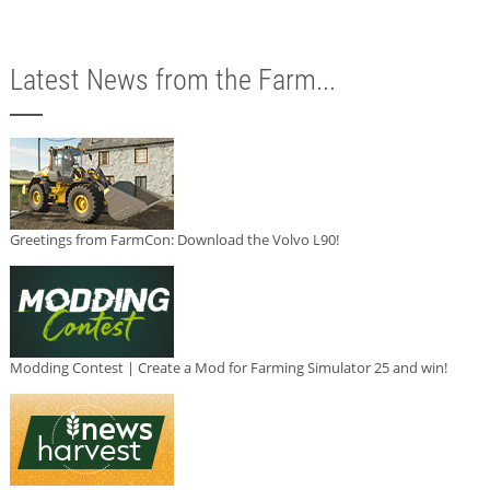
Latest News from the Farm...
Greetings from FarmCon: Download the Volvo L90!
Modding Contest | Create a Mod for Farming Simulator 25 and win!