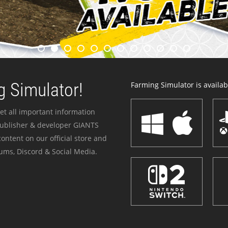
 Simulator!
Farming Simulator is availabl
et all important information
publisher & developer GIANTS
ontent on our official store and
ums, Discord & Social Media.