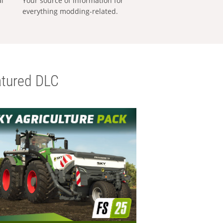
al
Your source of information for
everything modding-related.
tured DLC