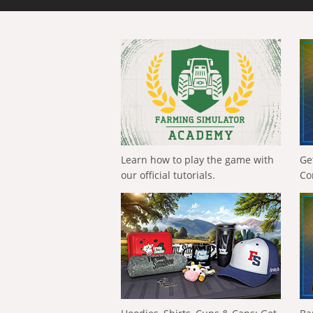
Learn how to play the game with
Ge
our official tutorials.
Co