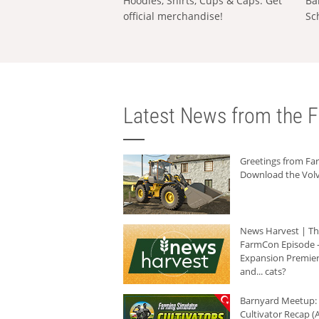
Hoodies, Shirts, Cups & Caps: Get
Ba
official merchandise!
Sc
Latest News from the F
Greetings from F
Download the Volv
News Harvest | T
FarmCon Episode -
Expansion Premier
and... cats?
Barnyard Meetup:
Cultivator Recap (A