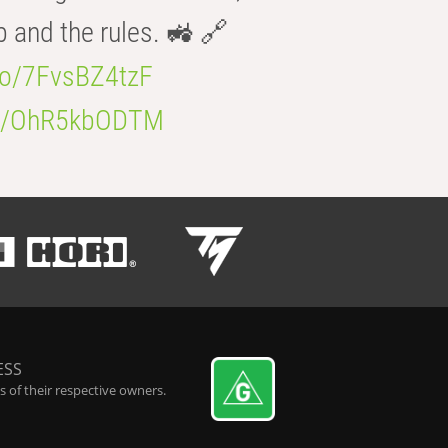
b and the rules. 🚜 🔗
.co/7FvsBZ4tzF
.co/OhR5kbODTM
ESS
 of their respective owners.