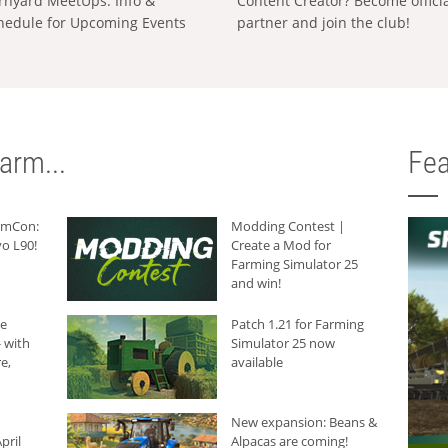
rnyard MeetUps: Info &
Content Creator? Become offici
hedule for Upcoming Events
partner and join the club!
arm...
Fea
armCon:
Modding Contest |
o L90!
Create a Mod for
Farming Simulator 25
and win!
he
Patch 1.21 for Farming
 with
Simulator 25 now
e,
available
New expansion: Beans &
pril
Alpacas are coming!