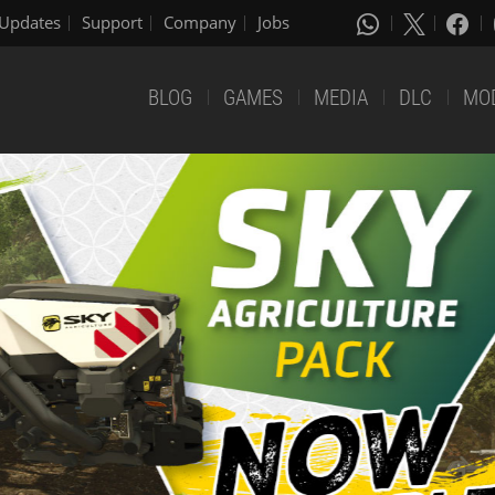
Updates
Support
Company
Jobs
BLOG
GAMES
MEDIA
DLC
MO