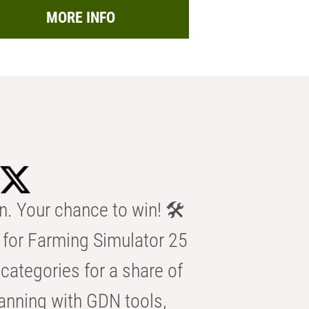
MORE INFO
n. Your chance to win! 🛠️
for Farming Simulator 25
categories for a share of
anning with GDN tools,