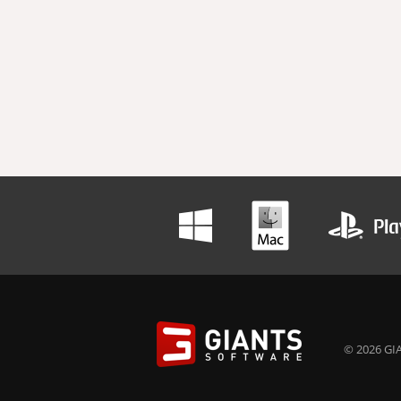
© 2026 GIA