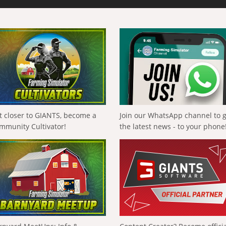
t closer to GIANTS, become a
Join our WhatsApp channel to 
mmunity Cultivator!
the latest news - to your phone