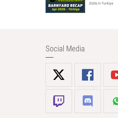
2026) in Türkiye
Social Media