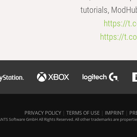
tutorials, ModHu
https://t
https://t
PRIVACY POLICY
|
TERMS OF USE
|
IMPRINT
|
PR
NTS Software GmbH All Rights Reserved. All other trademarks are properties