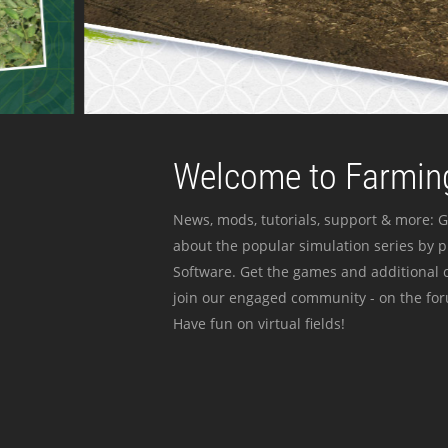
Welcome to Farming
News, mods, tutorials, support & more: G
about the popular simulation series by 
Software. Get the games and additional c
join our engaged community - on the for
Have fun on virtual fields!