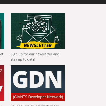
get
Sign up for our newsletter and
!
stay up to date!