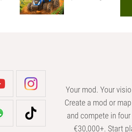
Your mod. Your visio
Create a mod or map 
and compete in four 
€30,000+. Start pl