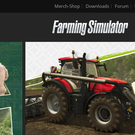
Merch-Shop
Downloads
Forum