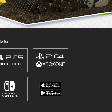
e for: