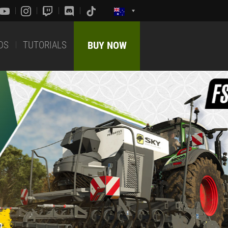
DS
TUTORIALS
BUY NOW