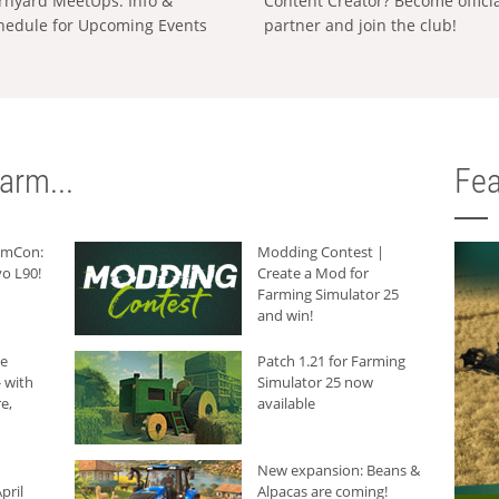
rnyard MeetUps: Info &
Content Creator? Become offici
hedule for Upcoming Events
partner and join the club!
arm...
Fea
armCon:
Modding Contest |
o L90!
Create a Mod for
Farming Simulator 25
and win!
he
Patch 1.21 for Farming
 with
Simulator 25 now
e,
available
New expansion: Beans &
pril
Alpacas are coming!