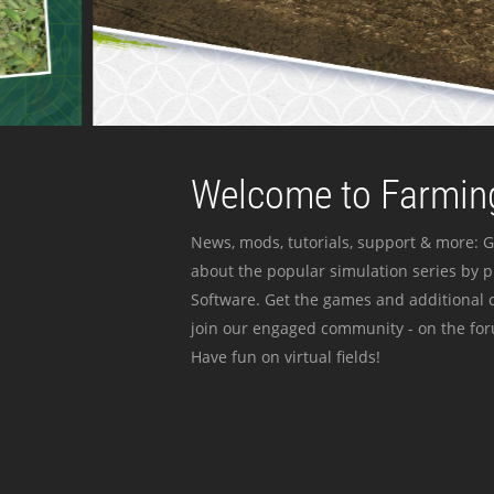
Welcome to Farming
News, mods, tutorials, support & more: G
about the popular simulation series by 
Software. Get the games and additional c
join our engaged community - on the for
Have fun on virtual fields!