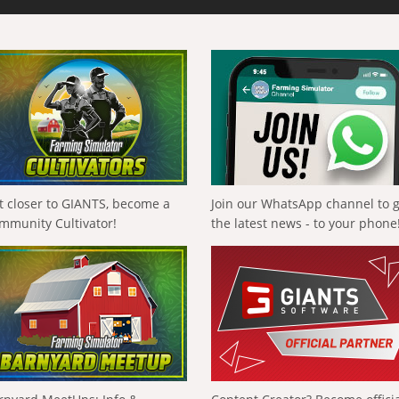
t closer to GIANTS, become a
Join our WhatsApp channel to 
mmunity Cultivator!
the latest news - to your phone