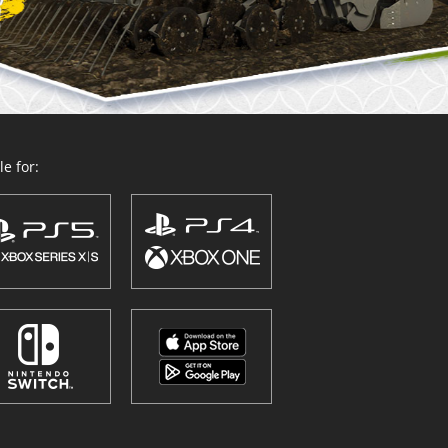
e for: