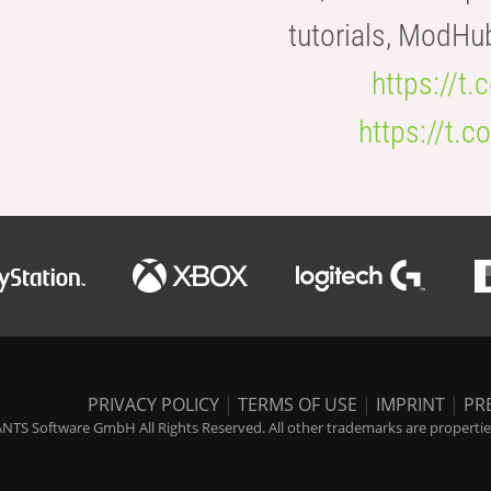
tutorials, ModHu
https://t
https://t
PRIVACY POLICY
|
TERMS OF USE
|
IMPRINT
|
PR
NTS Software GmbH All Rights Reserved. All other trademarks are properties