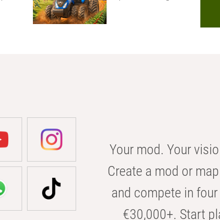
Your mod. Your visio
Create a mod or map 
and compete in four 
€30,000+. Start pl