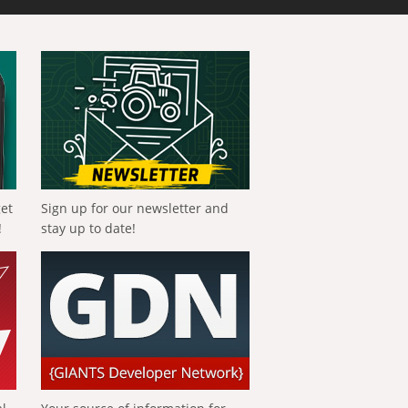
get
Sign up for our newsletter and
!
stay up to date!