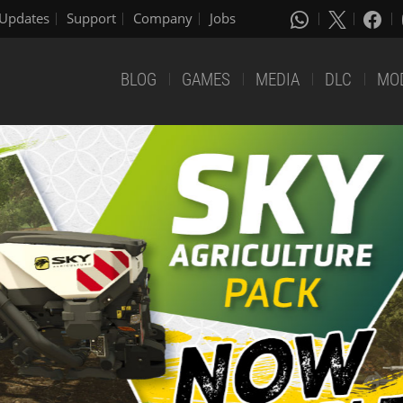
Updates
Support
Company
Jobs
BLOG
GAMES
MEDIA
DLC
MO