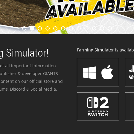
 Simulator!
Farming Simulator is availabl
et all important information
publisher & developer GIANTS
ontent on our official store and
ums, Discord & Social Media.