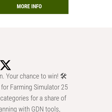
MORE INFO
n. Your chance to win! 🛠️
for Farming Simulator 25
categories for a share of
anning with GDN tools,