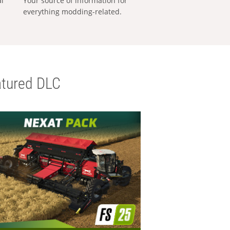
al
Your source of information for
everything modding-related.
tured DLC