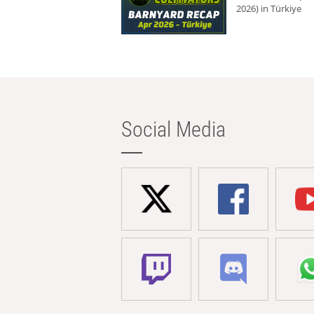
2026) in Türkiye
Social Media