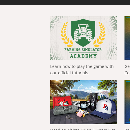
Learn how to play the game with
Ge
our official tutorials.
Co