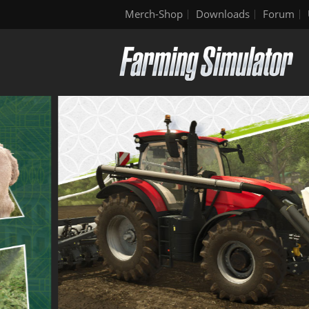
Merch-Shop
Downloads
Forum