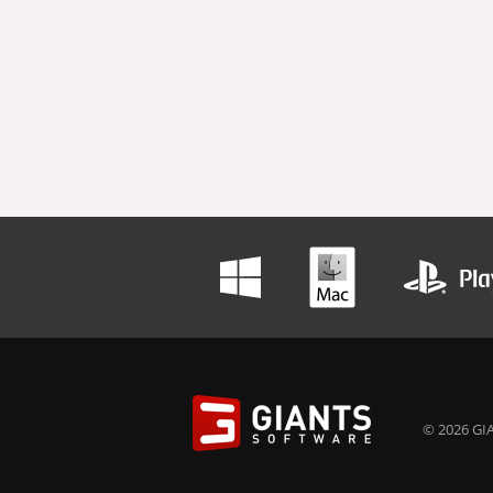
© 2026 GIA