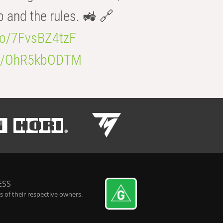
b and the rules. 🚜 🔗
.co/7FvsBZ4tzF
.co/OhR5kbODTM
ESS
 of their respective owners.