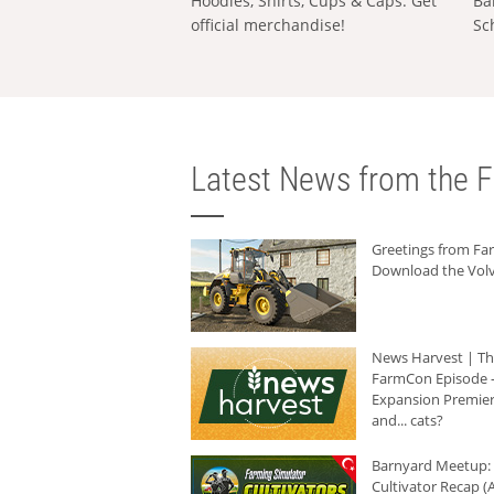
Hoodies, Shirts, Cups & Caps: Get
Ba
official merchandise!
Sc
Latest News from the F
Greetings from F
Download the Volv
News Harvest | T
FarmCon Episode -
Expansion Premier
and... cats?
Barnyard Meetup:
Cultivator Recap (A