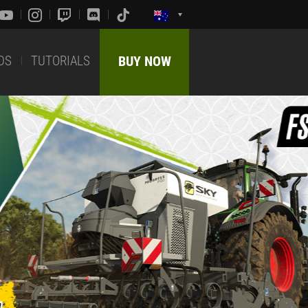
DS
TUTORIALS
BUY NOW