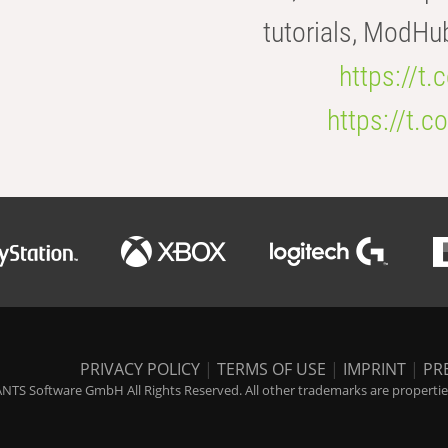
tutorials, ModHu
https://t
https://t
PRIVACY POLICY
|
TERMS OF USE
|
IMPRINT
|
PR
NTS Software GmbH All Rights Reserved. All other trademarks are properties