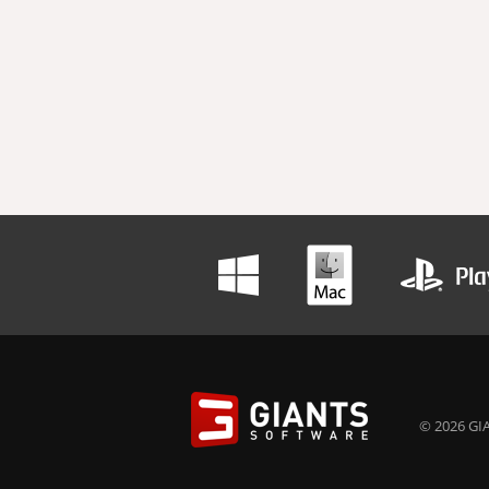
© 2026 GIA