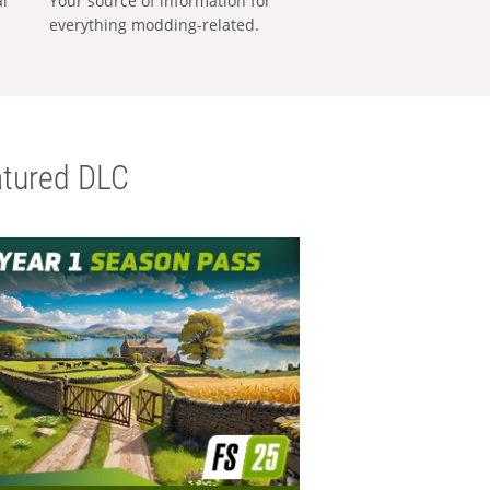
al
Your source of information for
everything modding-related.
tured DLC