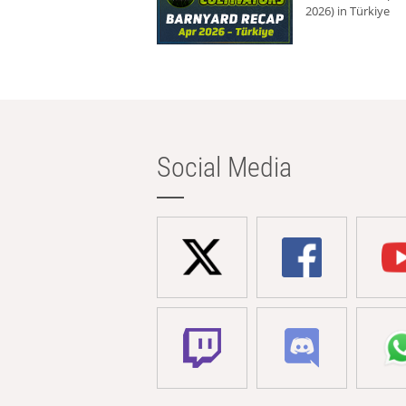
2026) in Türkiye
Social Media