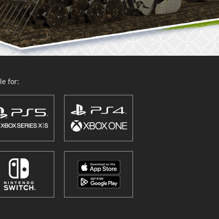
e for: