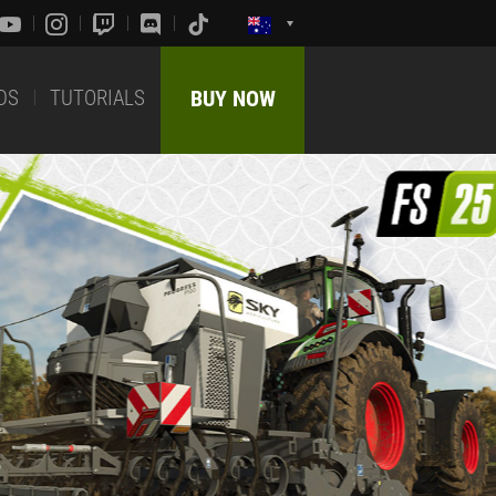
DS
TUTORIALS
BUY NOW