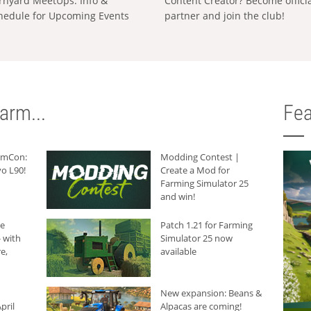
rnyard MeetUps: Info &
Content Creator? Become offici
hedule for Upcoming Events
partner and join the club!
arm...
Fea
armCon:
Modding Contest |
o L90!
Create a Mod for
Farming Simulator 25
and win!
he
Patch 1.21 for Farming
 with
Simulator 25 now
e,
available
New expansion: Beans &
pril
Alpacas are coming!