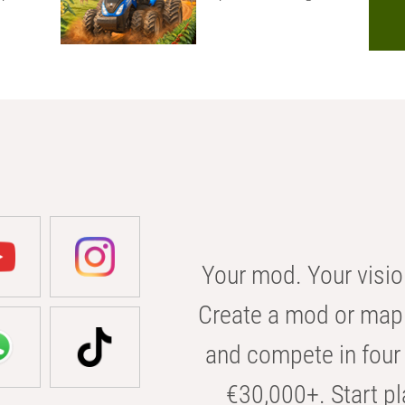
Your mod. Your visio
Create a mod or map 
and compete in four 
€30,000+. Start pl