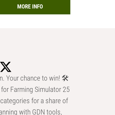
MORE INFO
n. Your chance to win! 🛠️
for Farming Simulator 25
categories for a share of
anning with GDN tools,