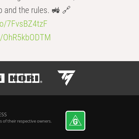
b and the rules. 🚜 🔗
.co/7FvsBZ4tzF
.co/OhR5kbODTM
ESS
 of their respective owners.