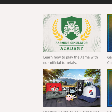
Learn how to play the game with
Ge
our official tutorials.
Co