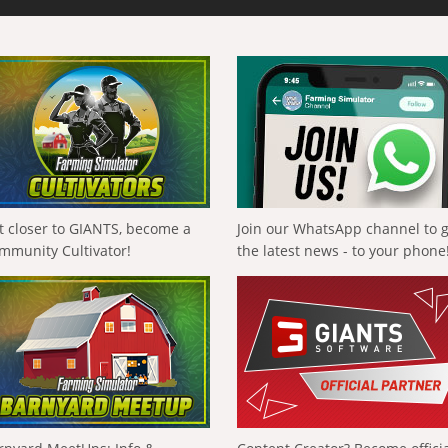
t closer to GIANTS, become a
Join our WhatsApp channel to 
mmunity Cultivator!
the latest news - to your phone