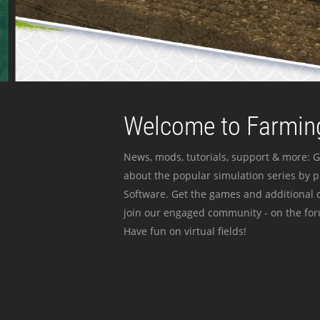
Welcome to Farming
News, mods, tutorials, support & more: G
about the popular simulation series by 
Software. Get the games and additional c
join our engaged community - on the for
Have fun on virtual fields!