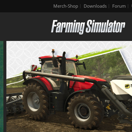
Merch-Shop
Downloads
Forum