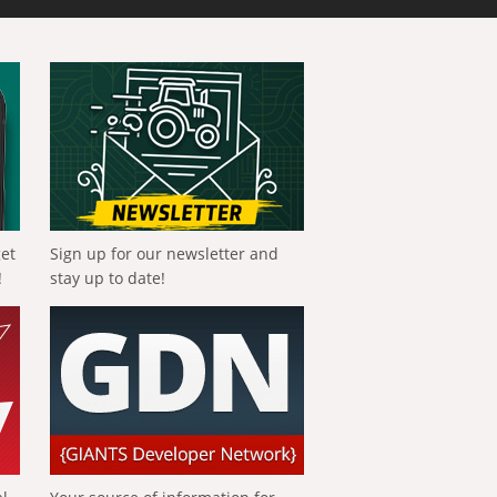
get
Sign up for our newsletter and
!
stay up to date!