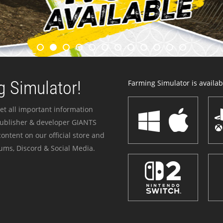
 Simulator!
Farming Simulator is availabl
et all important information
publisher & developer GIANTS
ontent on our official store and
ums, Discord & Social Media.