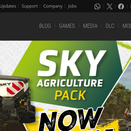
Updates
Support
Company
Jobs
BLOG
GAMES
MEDIA
DLC
MO