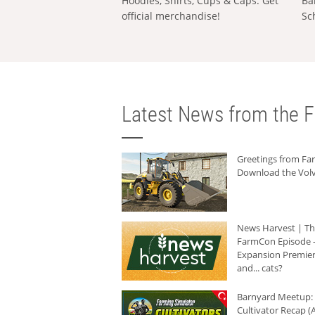
Hoodies, Shirts, Cups & Caps: Get
Ba
official merchandise!
Sc
Latest News from the F
Greetings from F
Download the Volv
News Harvest | T
FarmCon Episode -
Expansion Premier
and... cats?
Barnyard Meetup:
Cultivator Recap (A