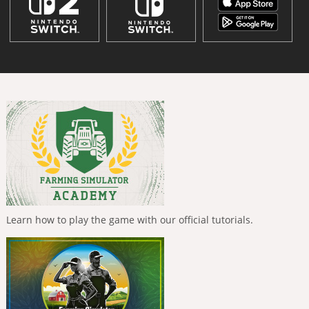
Learn how to play the game with our official tutorials.