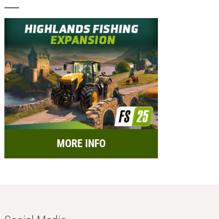
MORE INFO