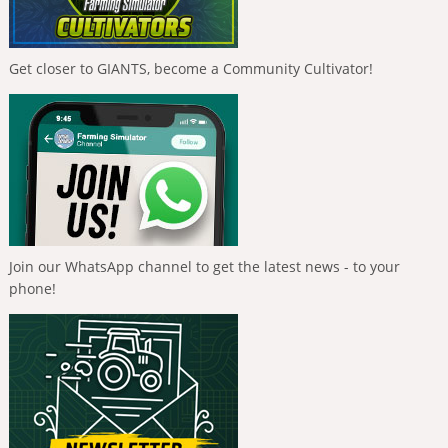
Get closer to GIANTS, become a Community Cultivator!
Join our WhatsApp channel to get the latest news - to your
phone!