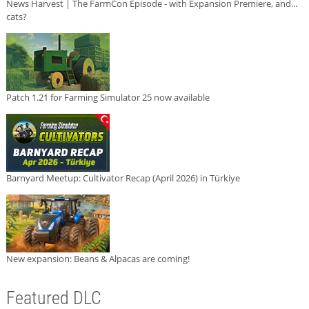
News Harvest | The FarmCon Episode - with Expansion Premiere, and...
cats?
Patch 1.21 for Farming Simulator 25 now available
Barnyard Meetup: Cultivator Recap (April 2026) in Türkiye
New expansion: Beans & Alpacas are coming!
Featured DLC