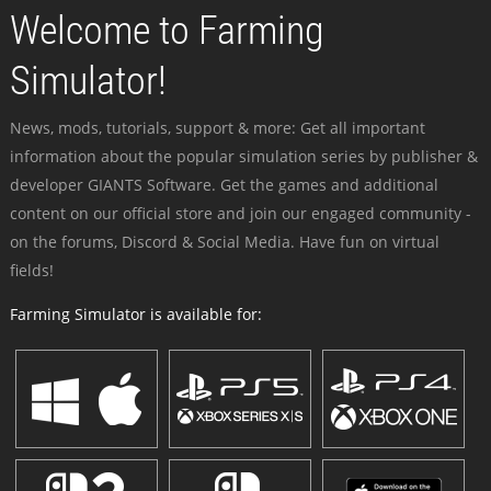
Welcome to Farming
Simulator!
News, mods, tutorials, support & more: Get all important
information about the popular simulation series by publisher &
developer GIANTS Software. Get the games and additional
content on our official store and join our engaged community -
on the forums, Discord & Social Media. Have fun on virtual
fields!
Farming Simulator is available for: