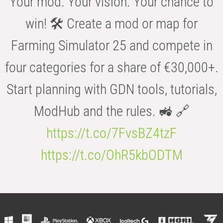
Your mod. Your vision. Your chance to
win! 🛠️ Create a mod or map for
Farming Simulator 25 and compete in
four categories for a share of €30,000+.
Start planning with GDN tools, tutorials,
ModHub and the rules. 🚜 🔗
https://t.co/7FvsBZ4tzF
https://t.co/OhR5kbODTM