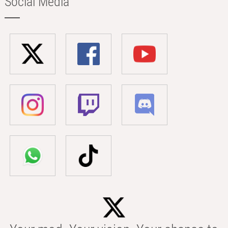
Social Media