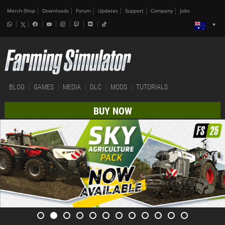
Merch-Shop
Downloads
Forum
Updates
Support
Company
Jobs
BLOG
GAMES
MEDIA
DLC
MODS
TUTORIALS
BUY NOW