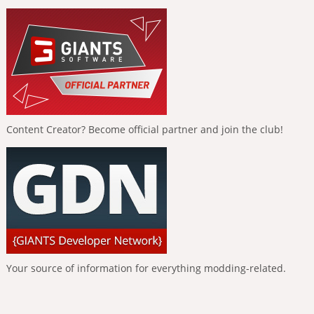
Content Creator? Become official partner and join the club!
Your source of information for everything modding-related.