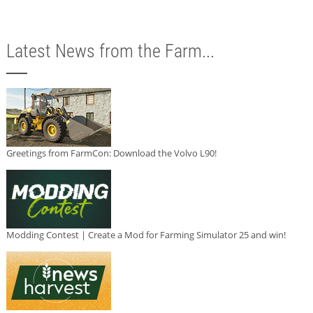
Latest News from the Farm...
Greetings from FarmCon: Download the Volvo L90!
Modding Contest | Create a Mod for Farming Simulator 25 and win!