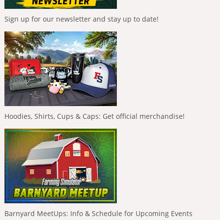
Sign up for our newsletter and stay up to date!
Hoodies, Shirts, Cups & Caps: Get official merchandise!
Barnyard MeetUps: Info & Schedule for Upcoming Events