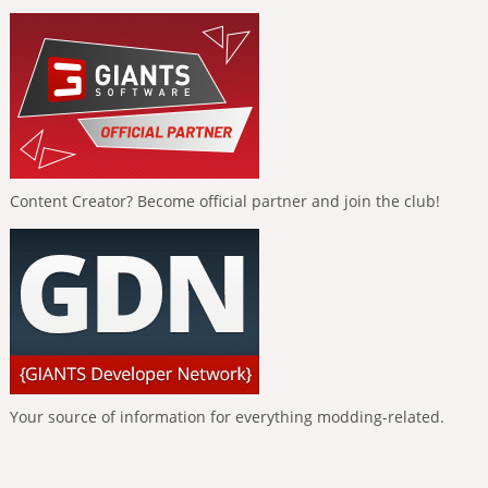
Content Creator? Become official partner and join the club!
Your source of information for everything modding-related.