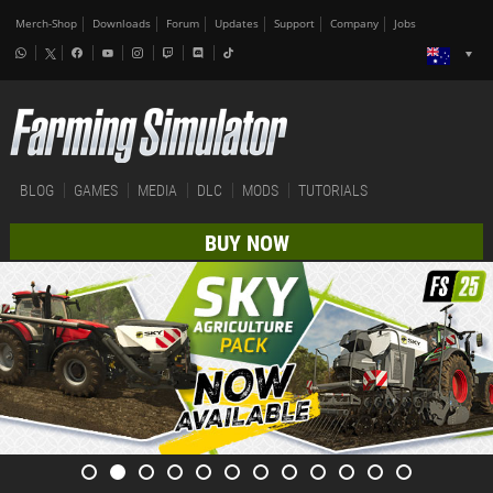
Merch-Shop
Downloads
Forum
Updates
Support
Company
Jobs
BLOG
GAMES
MEDIA
DLC
MODS
TUTORIALS
BUY NOW