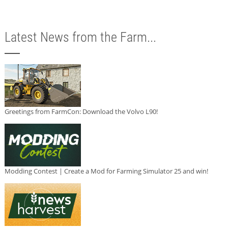
Latest News from the Farm...
Greetings from FarmCon: Download the Volvo L90!
Modding Contest | Create a Mod for Farming Simulator 25 and win!