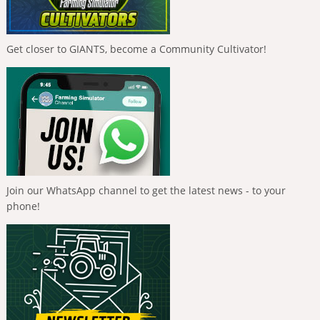
Get closer to GIANTS, become a Community Cultivator!
Join our WhatsApp channel to get the latest news - to your
phone!