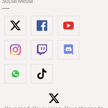
Social Media