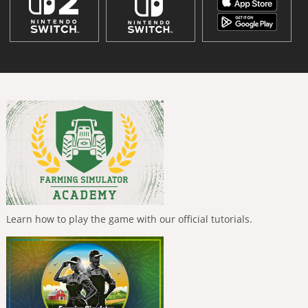
Learn how to play the game with our official tutorials.