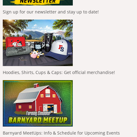
Sign up for our newsletter and stay up to date!
Hoodies, Shirts, Cups & Caps: Get official merchandise!
Barnyard MeetUps: Info & Schedule for Upcoming Events