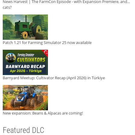
News Harvest | The FarmCon Episode - with Expansion Premiere, and...
cats?
Patch 1.21 for Farming Simulator 25 now available
Barnyard Meetup: Cultivator Recap (April 2026) in Türkiye
New expansion: Beans & Alpacas are coming!
Featured DLC