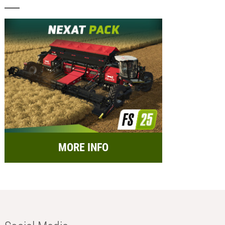
MORE INFO