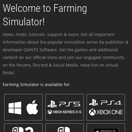
Welcome to Farming
Simulator!
News, mods, tutorials, support & more: Get all important
information about the popular simulation series by publisher &
developer GIANTS Software. Get the games and additional
content on our official store and join our engaged community -
on the forums, Discord & Social Media. Have fun on virtual
fields!
Farming Simulator is available for: