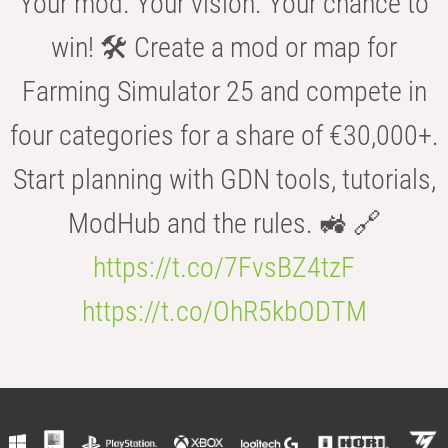
Your mod. Your vision. Your chance to
win! 🛠️ Create a mod or map for
Farming Simulator 25 and compete in
four categories for a share of €30,000+.
Start planning with GDN tools, tutorials,
ModHub and the rules. 🚜 🔗
https://t.co/7FvsBZ4tzF
https://t.co/OhR5kbODTM