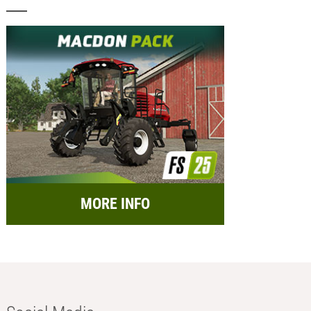
MORE INFO