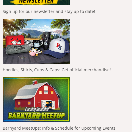
Sign up for our newsletter and stay up to date!
Hoodies, Shirts, Cups & Caps: Get official merchandise!
Barnyard MeetUps: Info & Schedule for Upcoming Events