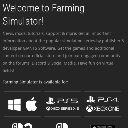
Welcome to Farming
Simulator!
News, mods, tutorials, support & more: Get all important
information about the popular simulation series by publisher &
developer GIANTS Software. Get the games and additional
content on our official store and join our engaged community -
on the forums, Discord & Social Media. Have fun on virtual
fields!
Farming Simulator is available for: