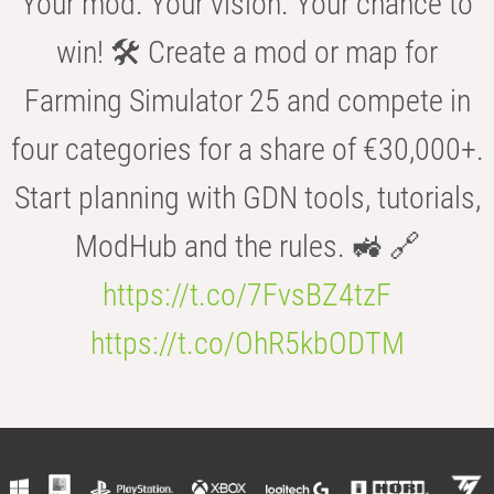
Your mod. Your vision. Your chance to
win! 🛠️ Create a mod or map for
Farming Simulator 25 and compete in
four categories for a share of €30,000+.
Start planning with GDN tools, tutorials,
ModHub and the rules. 🚜 🔗
https://t.co/7FvsBZ4tzF
https://t.co/OhR5kbODTM