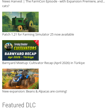
News Harvest | The FarmCon Episode - with Expansion Premiere, and...
cats?
Patch 1.21 for Farming Simulator 25 now available
Barnyard Meetup: Cultivator Recap (April 2026) in Türkiye
New expansion: Beans & Alpacas are coming!
Featured DLC