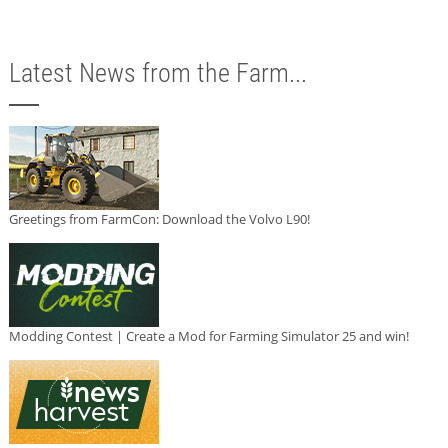
Latest News from the Farm...
Greetings from FarmCon: Download the Volvo L90!
Modding Contest | Create a Mod for Farming Simulator 25 and win!