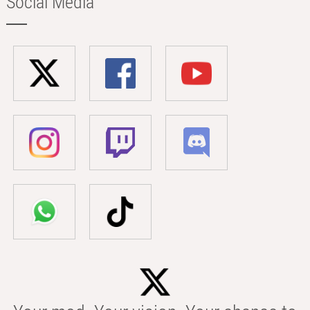
Social Media