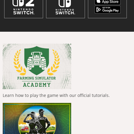
Learn how to play the game with our official tutorials.