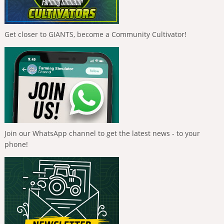
Get closer to GIANTS, become a Community Cultivator!
Join our WhatsApp channel to get the latest news - to your
phone!