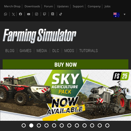
Merch-Shop
Downloads
Forum
Updates
Support
Company
Jobs
BLOG
GAMES
MEDIA
DLC
MODS
TUTORIALS
BUY NOW