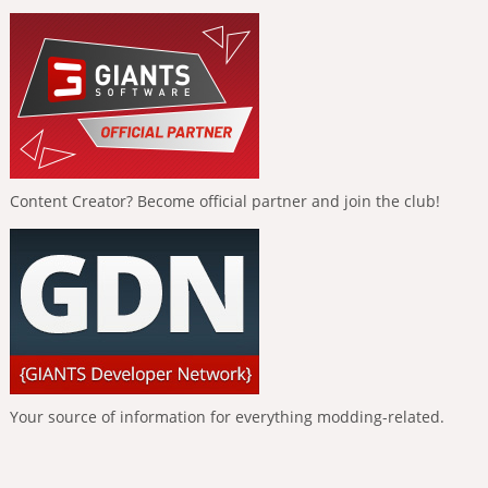
Content Creator? Become official partner and join the club!
Your source of information for everything modding-related.