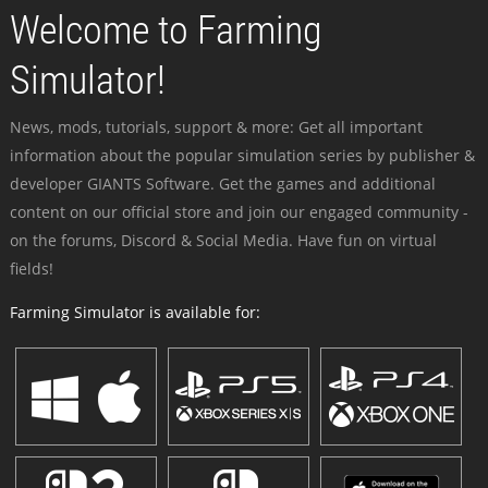
Welcome to Farming
Simulator!
News, mods, tutorials, support & more: Get all important
information about the popular simulation series by publisher &
developer GIANTS Software. Get the games and additional
content on our official store and join our engaged community -
on the forums, Discord & Social Media. Have fun on virtual
fields!
Farming Simulator is available for: