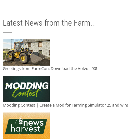
Latest News from the Farm...
Greetings from FarmCon: Download the Volvo L90!
Modding Contest | Create a Mod for Farming Simulator 25 and win!