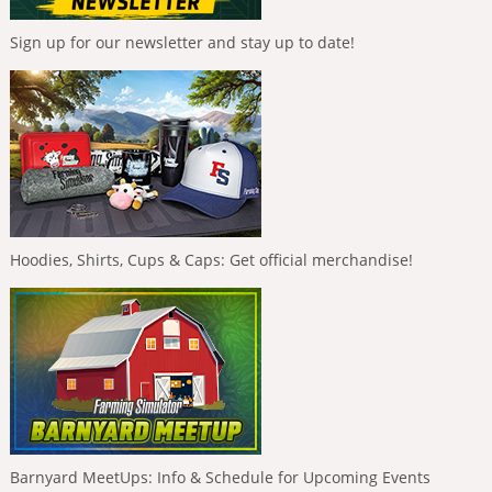
Sign up for our newsletter and stay up to date!
Hoodies, Shirts, Cups & Caps: Get official merchandise!
Barnyard MeetUps: Info & Schedule for Upcoming Events