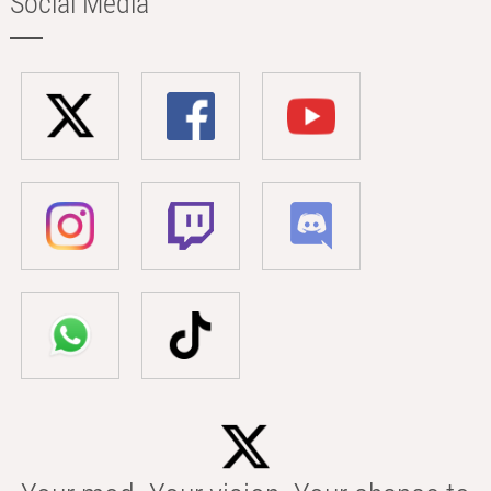
Social Media