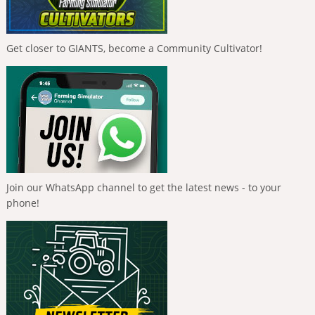
Get closer to GIANTS, become a Community Cultivator!
Join our WhatsApp channel to get the latest news - to your
phone!