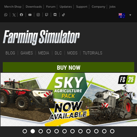
Merch-Shop
Downloads
Forum
Updates
Support
Company
Jobs
BLOG
GAMES
MEDIA
DLC
MODS
TUTORIALS
BUY NOW