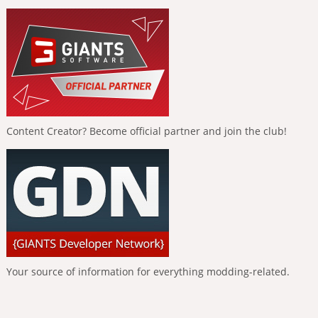
Content Creator? Become official partner and join the club!
Your source of information for everything modding-related.