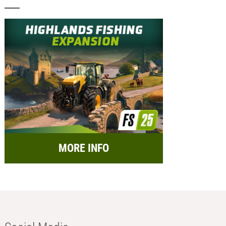
MORE INFO