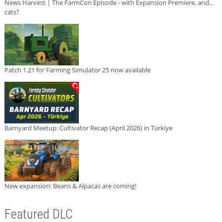
News Harvest | The FarmCon Episode - with Expansion Premiere, and...
cats?
Patch 1.21 for Farming Simulator 25 now available
Barnyard Meetup: Cultivator Recap (April 2026) in Türkiye
New expansion: Beans & Alpacas are coming!
Featured DLC