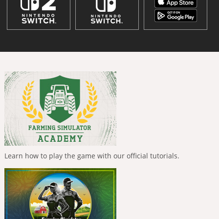
Learn how to play the game with our official tutorials.