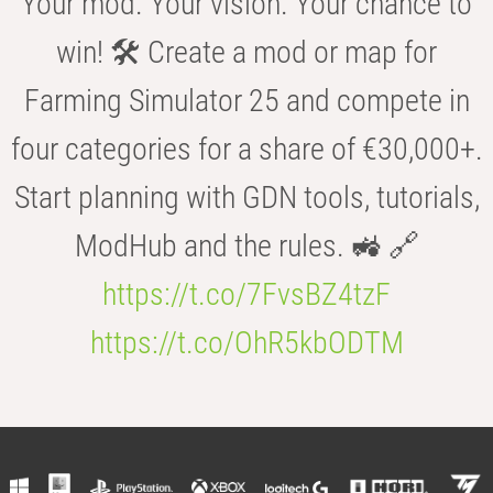
Your mod. Your vision. Your chance to
win! 🛠️ Create a mod or map for
Farming Simulator 25 and compete in
four categories for a share of €30,000+.
Start planning with GDN tools, tutorials,
ModHub and the rules. 🚜 🔗
https://t.co/7FvsBZ4tzF
https://t.co/OhR5kbODTM