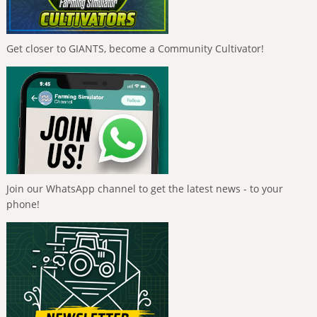
Get closer to GIANTS, become a Community Cultivator!
Join our WhatsApp channel to get the latest news - to your
phone!