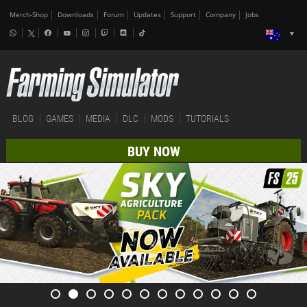
Merch-Shop
Downloads
Forum
Updates
Support
Company
Jobs
BLOG
GAMES
MEDIA
DLC
MODS
TUTORIALS
BUY NOW