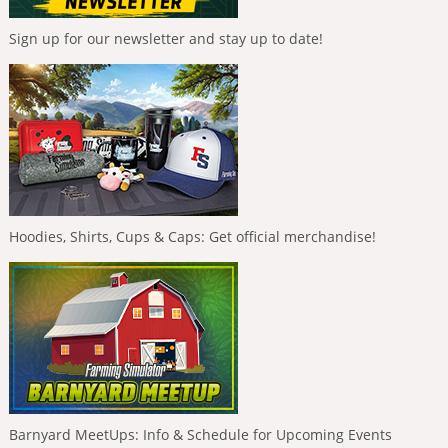
Sign up for our newsletter and stay up to date!
Hoodies, Shirts, Cups & Caps: Get official merchandise!
Barnyard MeetUps: Info & Schedule for Upcoming Events