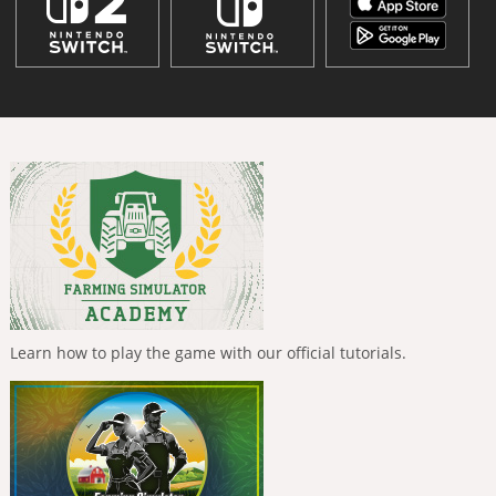
Learn how to play the game with our official tutorials.