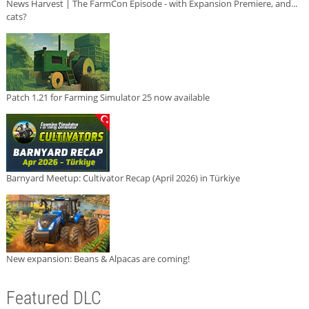
News Harvest | The FarmCon Episode - with Expansion Premiere, and...
cats?
Patch 1.21 for Farming Simulator 25 now available
Barnyard Meetup: Cultivator Recap (April 2026) in Türkiye
New expansion: Beans & Alpacas are coming!
Featured DLC