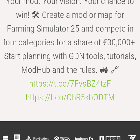
Your mod. Your vision. Your chance to
win! 🛠️ Create a mod or map for
Farming Simulator 25 and compete in
four categories for a share of €30,000+.
Start planning with GDN tools, tutorials,
ModHub and the rules. 🚜 🔗
https://t.co/7FvsBZ4tzF
https://t.co/OhR5kbODTM