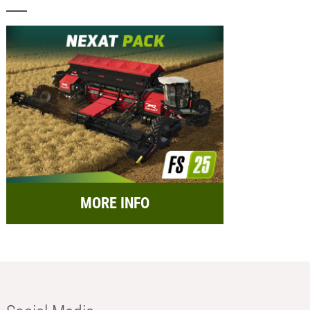
MORE INFO