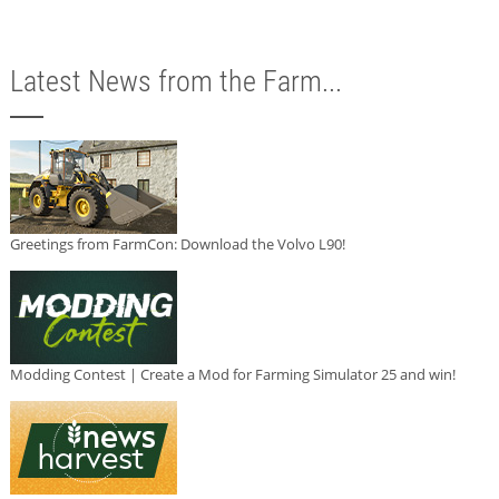
Latest News from the Farm...
Greetings from FarmCon: Download the Volvo L90!
Modding Contest | Create a Mod for Farming Simulator 25 and win!