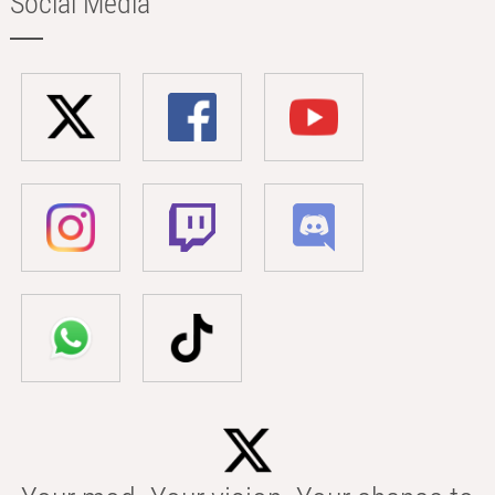
Social Media