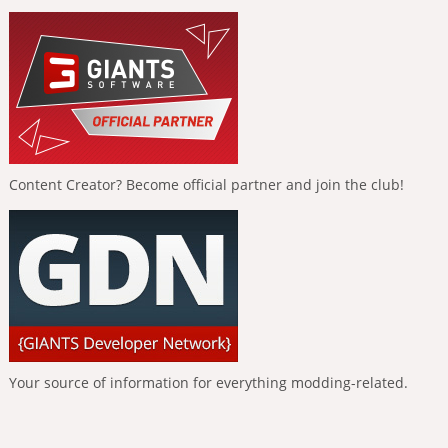
Content Creator? Become official partner and join the club!
Your source of information for everything modding-related.