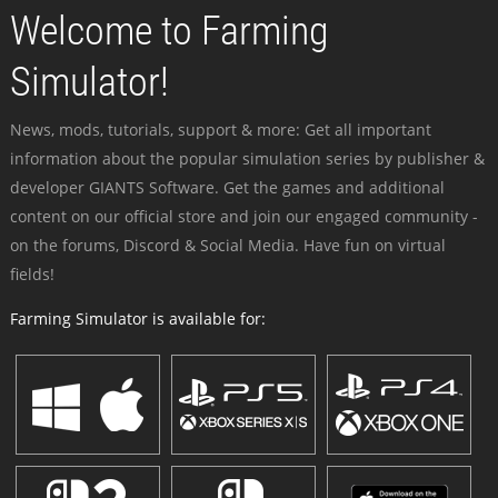
Welcome to Farming
Simulator!
News, mods, tutorials, support & more: Get all important
information about the popular simulation series by publisher &
developer GIANTS Software. Get the games and additional
content on our official store and join our engaged community -
on the forums, Discord & Social Media. Have fun on virtual
fields!
Farming Simulator is available for: