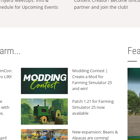
rnyard MeetUps: Info &
Content Creator? Become offici
hedule for Upcoming Events
partner and join the club!
arm...
Fea
armCon:
Modding Contest |
o L90!
Create a Mod for
Farming Simulator 25
and win!
he
Patch 1.21 for Farming
 with
Simulator 25 now
e,
available
New expansion: Beans &
pril
Alpacas are coming!