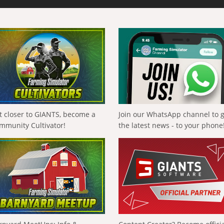
t closer to GIANTS, become a
Join our WhatsApp channel to 
mmunity Cultivator!
the latest news - to your phone