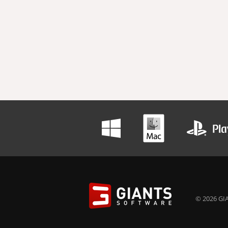
© 2026 GIA