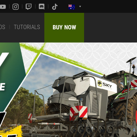
DS
TUTORIALS
BUY NOW