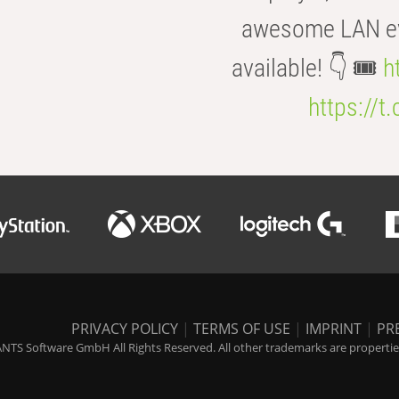
awesome LAN even
available! 👇 🎟️
h
https://t
PRIVACY POLICY
|
TERMS OF USE
|
IMPRINT
|
PR
NTS Software GmbH All Rights Reserved. All other trademarks are properties