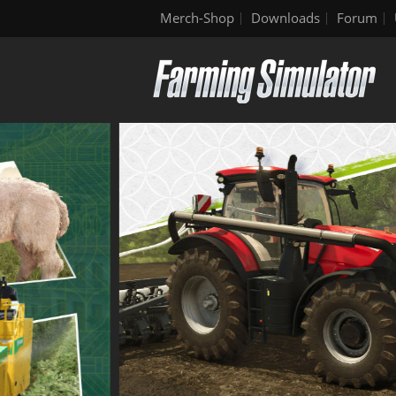
Merch-Shop
Downloads
Forum