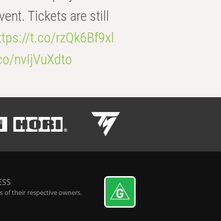
t. Tickets are still
ttps://t.co/rzQk6Bf9xl
.co/nvIjVuXdto
ESS
 of their respective owners.