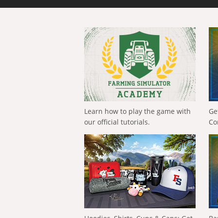
Learn how to play the game with
Ge
our official tutorials.
Co