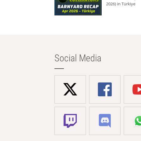
2026) in Türkiye
Social Media