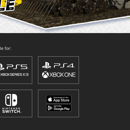
e for: