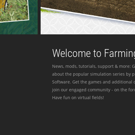
Welcome to Farming
News, mods, tutorials, support & more: G
about the popular simulation series by 
Software. Get the games and additional c
join our engaged community - on the for
Have fun on virtual fields!