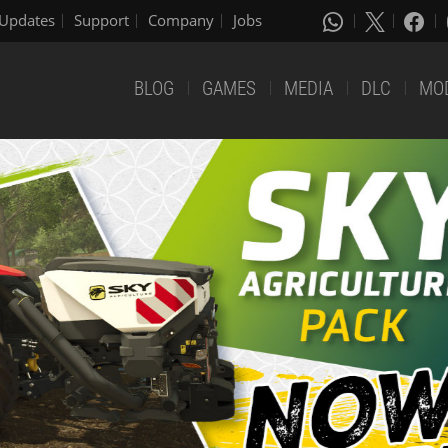
Updates
Support
Company
Jobs
BLOG
GAMES
MEDIA
DLC
MO