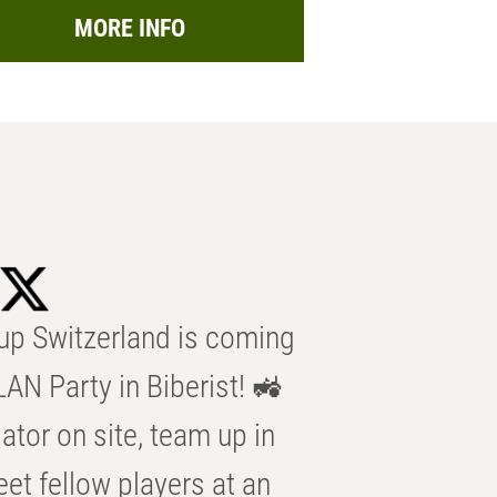
MORE INFO
p Switzerland is coming
AN Party in Biberist! 🚜
ator on site, team up in
eet fellow players at an