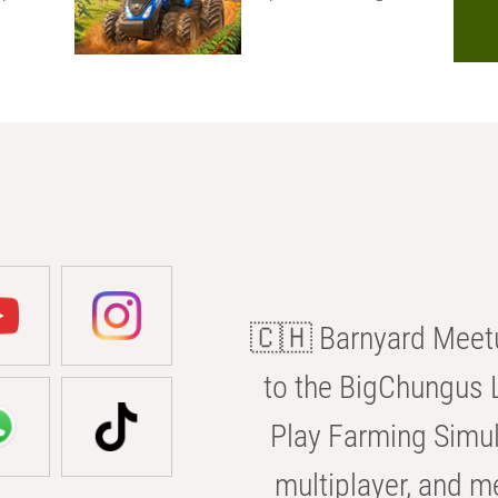
🇨🇭 Barnyard Meetu
to the BigChungus L
Play Farming Simul
multiplayer, and m