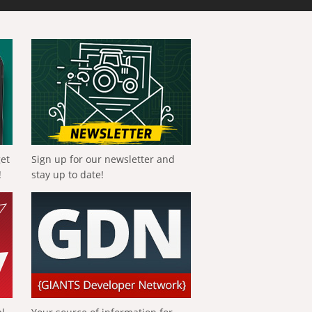
get
Sign up for our newsletter and
!
stay up to date!