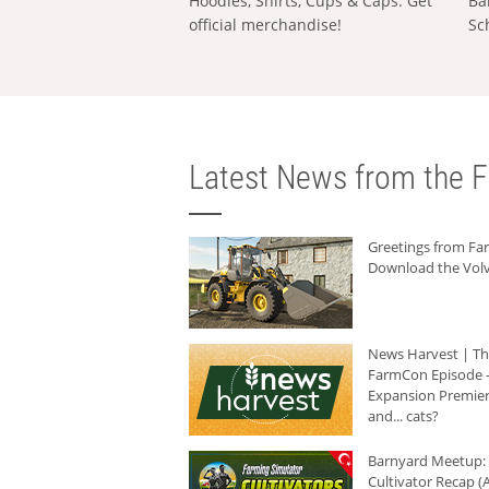
Hoodies, Shirts, Cups & Caps: Get
Ba
official merchandise!
Sc
Latest News from the F
Greetings from F
Download the Volv
News Harvest | T
FarmCon Episode -
Expansion Premier
and... cats?
Barnyard Meetup:
Cultivator Recap (A