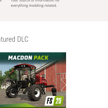
al
Your source of information for
everything modding-related.
tured DLC