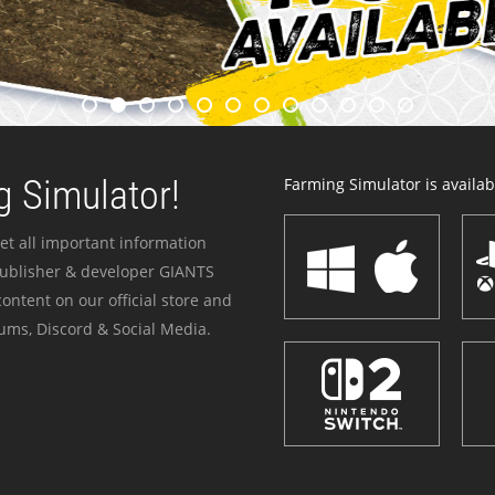
 Simulator!
Farming Simulator is availabl
et all important information
publisher & developer GIANTS
ontent on our official store and
ums, Discord & Social Media.