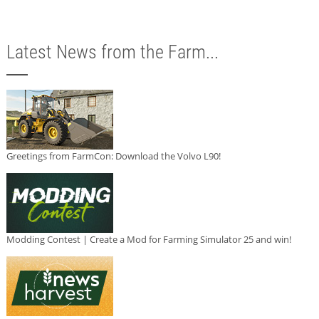
Latest News from the Farm...
Greetings from FarmCon: Download the Volvo L90!
Modding Contest | Create a Mod for Farming Simulator 25 and win!