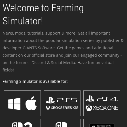
Welcome to Farming
Simulator!
News, mods, tutorials, support & more: Get all important
information about the popular simulation series by publisher &
developer GIANTS Software. Get the games and additional
content on our official store and join our engaged community -
on the forums, Discord & Social Media. Have fun on virtual
fields!
Farming Simulator is available for: