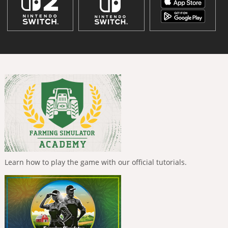
Learn how to play the game with our official tutorials.