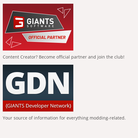
Content Creator? Become official partner and join the club!
Your source of information for everything modding-related.