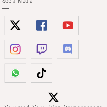
Social Media