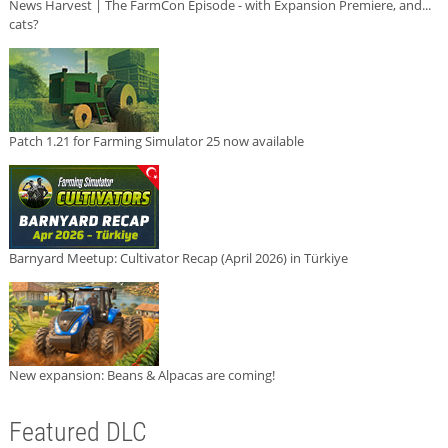
News Harvest | The FarmCon Episode - with Expansion Premiere, and...
cats?
Patch 1.21 for Farming Simulator 25 now available
Barnyard Meetup: Cultivator Recap (April 2026) in Türkiye
New expansion: Beans & Alpacas are coming!
Featured DLC