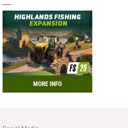
MORE INFO