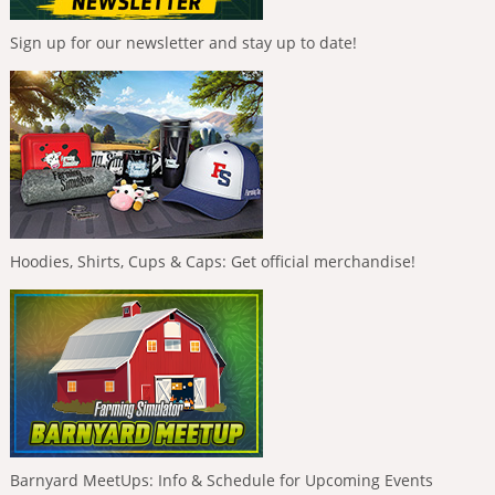
Sign up for our newsletter and stay up to date!
Hoodies, Shirts, Cups & Caps: Get official merchandise!
Barnyard MeetUps: Info & Schedule for Upcoming Events