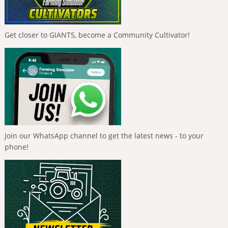
Get closer to GIANTS, become a Community Cultivator!
Join our WhatsApp channel to get the latest news - to your
phone!