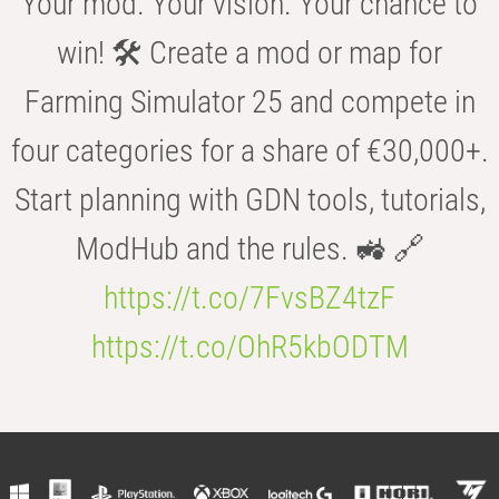
Your mod. Your vision. Your chance to
win! 🛠️ Create a mod or map for
Farming Simulator 25 and compete in
four categories for a share of €30,000+.
Start planning with GDN tools, tutorials,
ModHub and the rules. 🚜 🔗
https://t.co/7FvsBZ4tzF
https://t.co/OhR5kbODTM