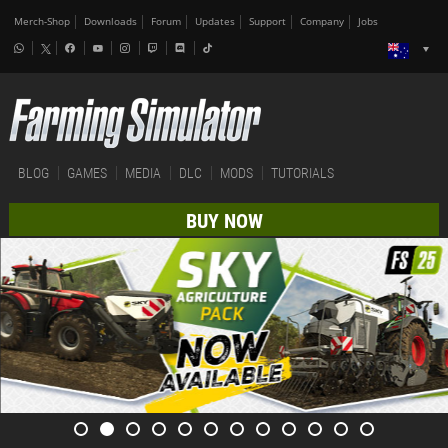
Merch-Shop
Downloads
Forum
Updates
Support
Company
Jobs
BLOG
GAMES
MEDIA
DLC
MODS
TUTORIALS
BUY NOW