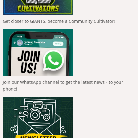
Get closer to GIANTS, become a Community Cultivator!
Join our WhatsApp channel to get the latest news - to your
phone!