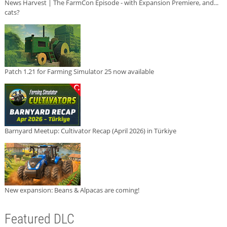
News Harvest | The FarmCon Episode - with Expansion Premiere, and...
cats?
Patch 1.21 for Farming Simulator 25 now available
Barnyard Meetup: Cultivator Recap (April 2026) in Türkiye
New expansion: Beans & Alpacas are coming!
Featured DLC