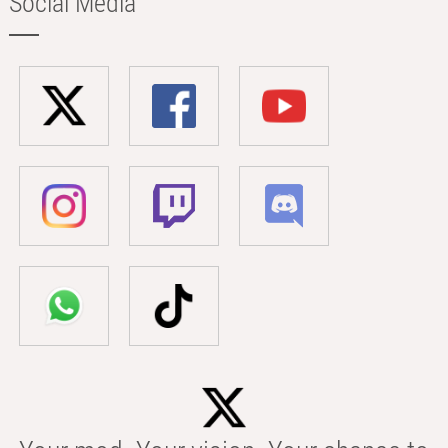
Social Media