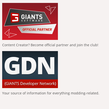
Content Creator? Become official partner and join the club!
Your source of information for everything modding-related.