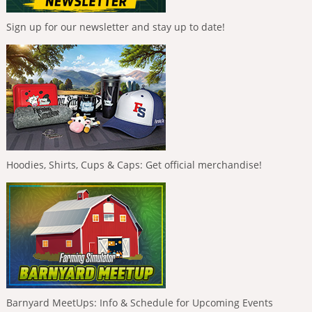
Sign up for our newsletter and stay up to date!
Hoodies, Shirts, Cups & Caps: Get official merchandise!
Barnyard MeetUps: Info & Schedule for Upcoming Events