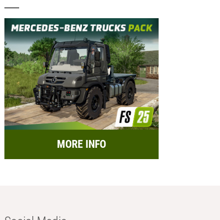
MORE INFO