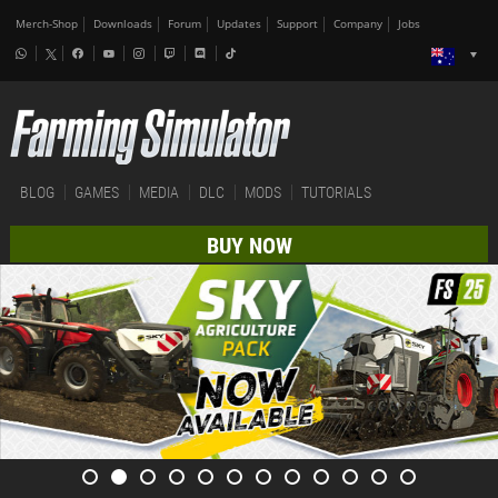
Merch-Shop
Downloads
Forum
Updates
Support
Company
Jobs
BLOG
GAMES
MEDIA
DLC
MODS
TUTORIALS
BUY NOW