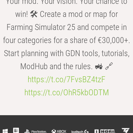
Your mod. Your vision. Your chance to
win! 🛠️ Create a mod or map for
Farming Simulator 25 and compete in
four categories for a share of €30,000+.
Start planning with GDN tools, tutorials,
ModHub and the rules. 🚜 🔗
https://t.co/7FvsBZ4tzF
https://t.co/OhR5kbODTM