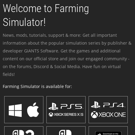
Welcome to Farming
Simulator!
News, mods, tutorials, support & more: Get all important
information about the popular simulation series by publisher &
developer GIANTS Software. Get the games and additional
content on our official store and join our engaged community -
on the forums, Discord & Social Media. Have fun on virtual
fields!
Farming Simulator is available for: