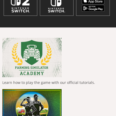
Learn how to play the game with our official tutorials.