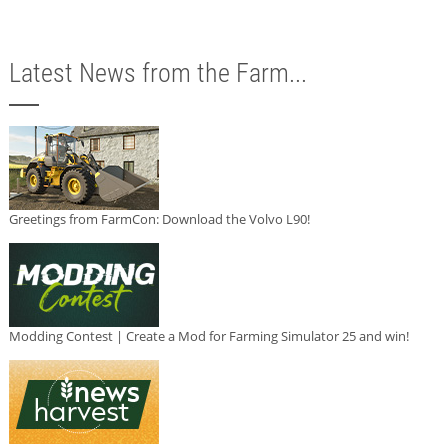
Latest News from the Farm...
Greetings from FarmCon: Download the Volvo L90!
Modding Contest | Create a Mod for Farming Simulator 25 and win!