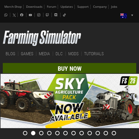
Merch-Shop
Downloads
Forum
Updates
Support
Company
Jobs
BLOG
GAMES
MEDIA
DLC
MODS
TUTORIALS
BUY NOW