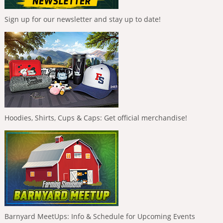
Sign up for our newsletter and stay up to date!
Hoodies, Shirts, Cups & Caps: Get official merchandise!
Barnyard MeetUps: Info & Schedule for Upcoming Events