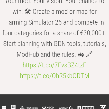
Your mod. Your vision. Your chance to
win! 🛠️ Create a mod or map for
Farming Simulator 25 and compete in
four categories for a share of €30,000+.
Start planning with GDN tools, tutorials,
ModHub and the rules. 🚜 🔗
https://t.co/7FvsBZ4tzF
https://t.co/OhR5kbODTM