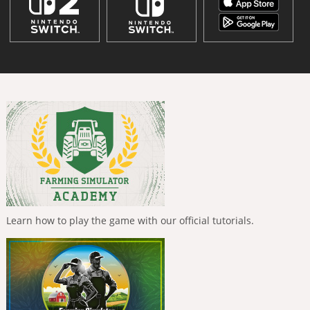
Learn how to play the game with our official tutorials.