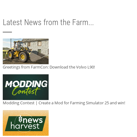
Latest News from the Farm...
Greetings from FarmCon: Download the Volvo L90!
Modding Contest | Create a Mod for Farming Simulator 25 and win!