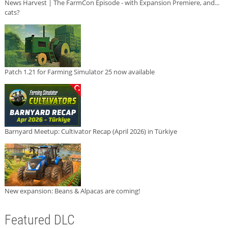
News Harvest | The FarmCon Episode - with Expansion Premiere, and...
cats?
Patch 1.21 for Farming Simulator 25 now available
Barnyard Meetup: Cultivator Recap (April 2026) in Türkiye
New expansion: Beans & Alpacas are coming!
Featured DLC