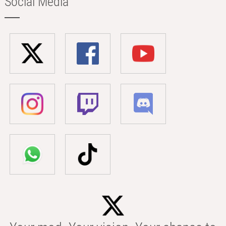
Social Media