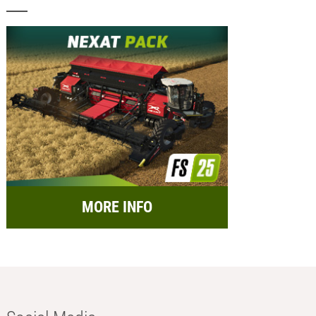
MORE INFO