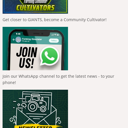
Get closer to GIANTS, become a Community Cultivator!
Join our WhatsApp channel to get the latest news - to your
phone!