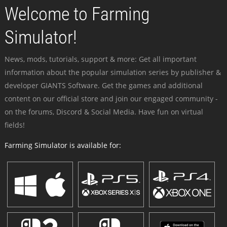
Welcome to Farming
Simulator!
News, mods, tutorials, support & more: Get all important
information about the popular simulation series by publisher &
developer GIANTS Software. Get the games and additional
content on our official store and join our engaged community -
on the forums, Discord & Social Media. Have fun on virtual
fields!
Farming Simulator is available for: