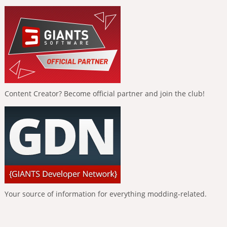
Content Creator? Become official partner and join the club!
Your source of information for everything modding-related.