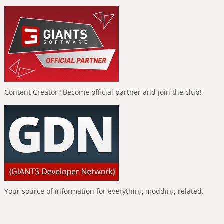
Content Creator? Become official partner and join the club!
Your source of information for everything modding-related.