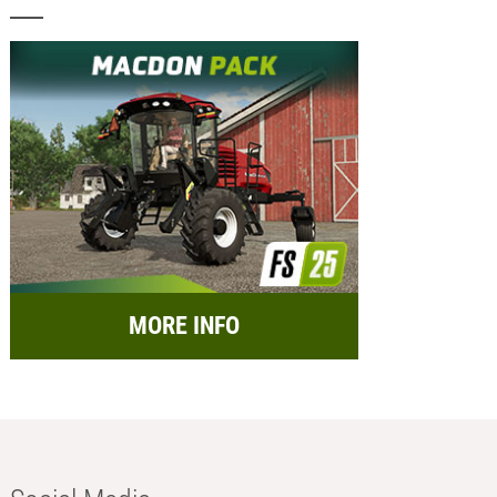
MORE INFO