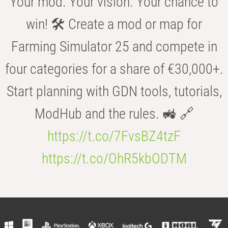
Your mod. Your vision. Your chance to
win! 🛠️ Create a mod or map for
Farming Simulator 25 and compete in
four categories for a share of €30,000+.
Start planning with GDN tools, tutorials,
ModHub and the rules. 🚜 🔗
https://t.co/7FvsBZ4tzF
https://t.co/OhR5kbODTM