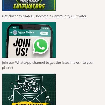
Get closer to GIANTS, become a Community Cultivator!
Join our WhatsApp channel to get the latest news - to your
phone!