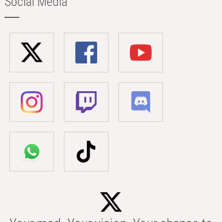
Social Media