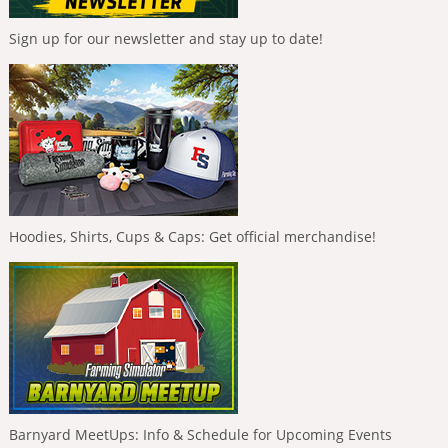
Sign up for our newsletter and stay up to date!
Hoodies, Shirts, Cups & Caps: Get official merchandise!
Barnyard MeetUps: Info & Schedule for Upcoming Events