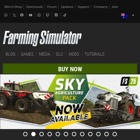
Merch-Shop
Downloads
Forum
Updates
Support
Company
Jobs
BLOG
GAMES
MEDIA
DLC
MODS
TUTORIALS
BUY NOW