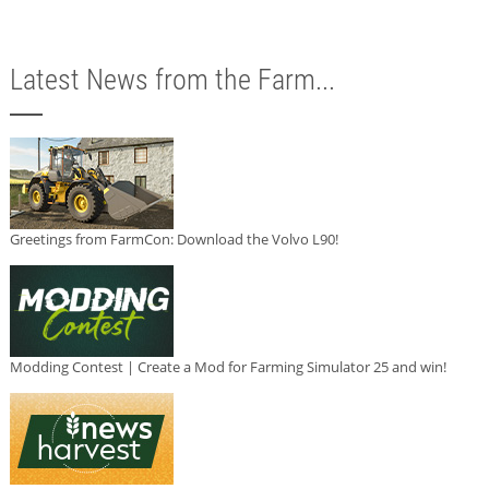
Latest News from the Farm...
Greetings from FarmCon: Download the Volvo L90!
Modding Contest | Create a Mod for Farming Simulator 25 and win!