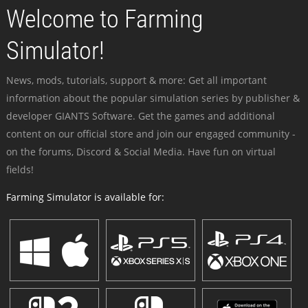
Welcome to Farming
Simulator!
News, mods, tutorials, support & more: Get all important
information about the popular simulation series by publisher &
developer GIANTS Software. Get the games and additional
content on our official store and join our engaged community -
on the forums, Discord & Social Media. Have fun on virtual
fields!
Farming Simulator is available for: