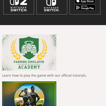
Learn how to play the game with our official tutorials.