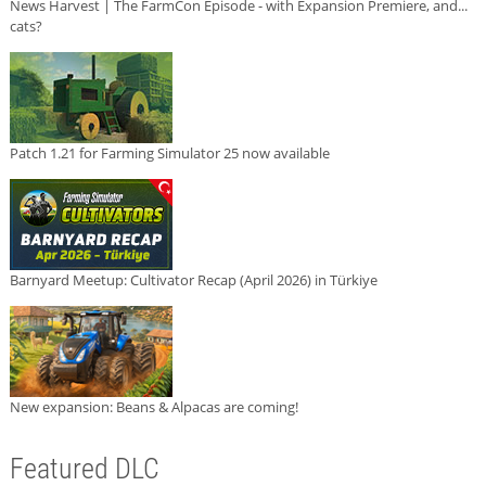
News Harvest | The FarmCon Episode - with Expansion Premiere, and...
cats?
Patch 1.21 for Farming Simulator 25 now available
Barnyard Meetup: Cultivator Recap (April 2026) in Türkiye
New expansion: Beans & Alpacas are coming!
Featured DLC