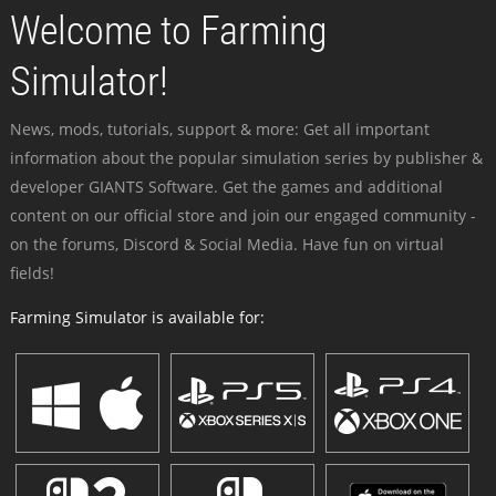
Welcome to Farming
Simulator!
News, mods, tutorials, support & more: Get all important
information about the popular simulation series by publisher &
developer GIANTS Software. Get the games and additional
content on our official store and join our engaged community -
on the forums, Discord & Social Media. Have fun on virtual
fields!
Farming Simulator is available for: