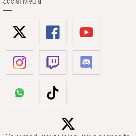
Social Media