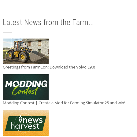
Latest News from the Farm...
Greetings from FarmCon: Download the Volvo L90!
Modding Contest | Create a Mod for Farming Simulator 25 and win!