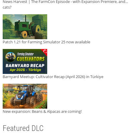
News Harvest | The FarmCon Episode - with Expansion Premiere, and...
cats?
Patch 1.21 for Farming Simulator 25 now available
Barnyard Meetup: Cultivator Recap (April 2026) in Türkiye
New expansion: Beans & Alpacas are coming!
Featured DLC