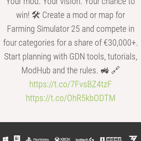
Your mod. Your vision. Your chance to
win! 🛠️ Create a mod or map for
Farming Simulator 25 and compete in
four categories for a share of €30,000+.
Start planning with GDN tools, tutorials,
ModHub and the rules. 🚜 🔗
https://t.co/7FvsBZ4tzF
https://t.co/OhR5kbODTM