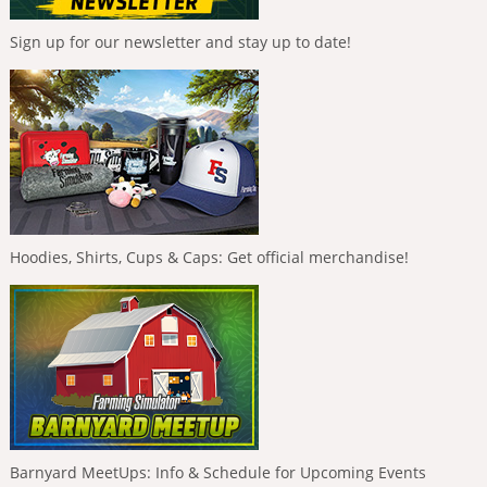
Sign up for our newsletter and stay up to date!
Hoodies, Shirts, Cups & Caps: Get official merchandise!
Barnyard MeetUps: Info & Schedule for Upcoming Events