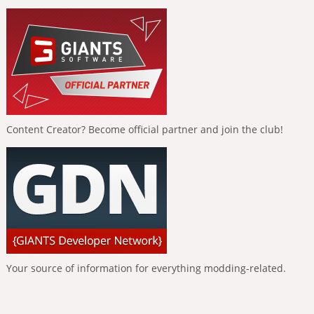
Content Creator? Become official partner and join the club!
Your source of information for everything modding-related.