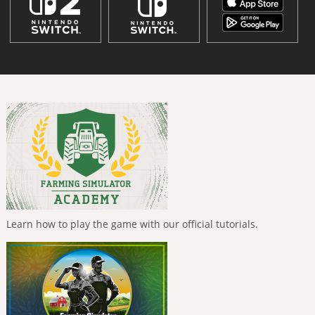
Learn how to play the game with our official tutorials.