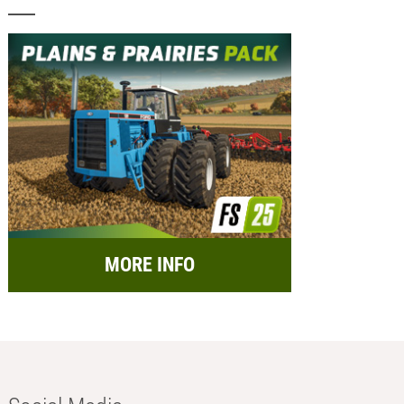
MORE INFO