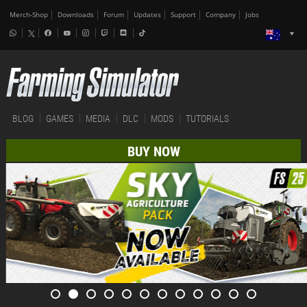
Merch-Shop
Downloads
Forum
Updates
Support
Company
Jobs
BLOG
GAMES
MEDIA
DLC
MODS
TUTORIALS
BUY NOW