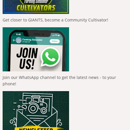
Get closer to GIANTS, become a Community Cultivator!
Join our WhatsApp channel to get the latest news - to your
phone!