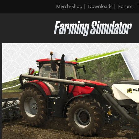
Merch-Shop
Downloads
Forum