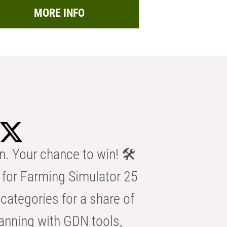
MORE INFO
n. Your chance to win! 🛠️
for Farming Simulator 25
categories for a share of
anning with GDN tools,