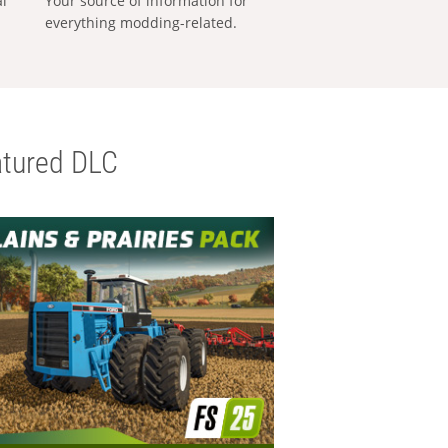
al
Your source of information for
everything modding-related.
tured DLC