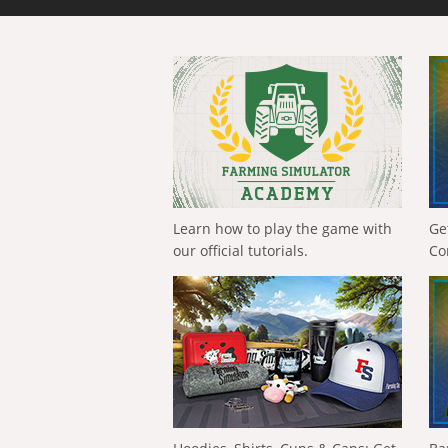
Learn how to play the game with
Ge
our official tutorials.
Co