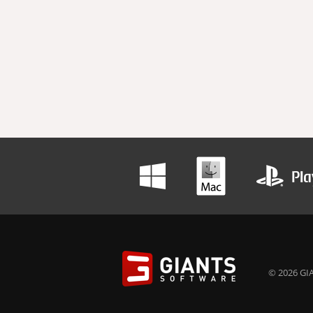
© 2026 GIA