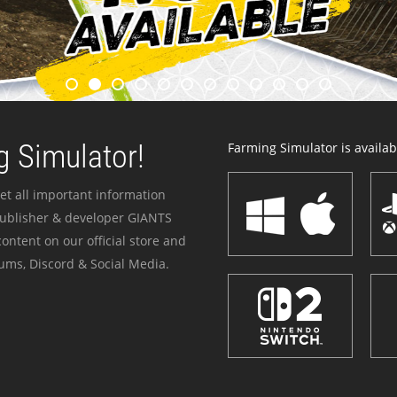
 Simulator!
Farming Simulator is availabl
et all important information
publisher & developer GIANTS
ontent on our official store and
ums, Discord & Social Media.