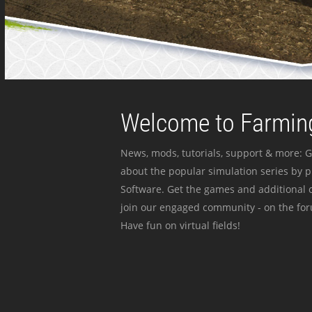
Welcome to Farming
News, mods, tutorials, support & more: G
about the popular simulation series by 
Software. Get the games and additional c
join our engaged community - on the for
Have fun on virtual fields!