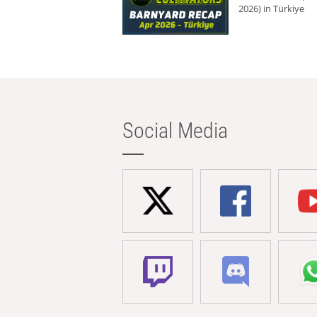
2026) in Türkiye
Social Media