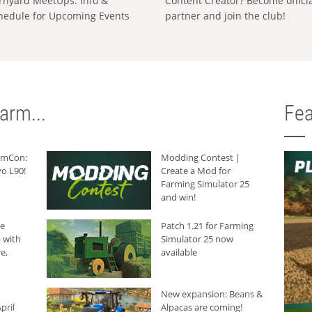
rnyard MeetUps: Info &
Content Creator? Become offici
hedule for Upcoming Events
partner and join the club!
arm...
Fea
armCon:
Modding Contest |
o L90!
Create a Mod for
Farming Simulator 25
and win!
he
Patch 1.21 for Farming
 with
Simulator 25 now
e,
available
New expansion: Beans &
pril
Alpacas are coming!