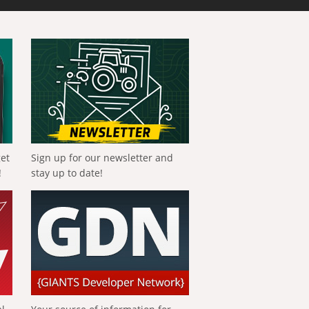
get
Sign up for our newsletter and
!
stay up to date!