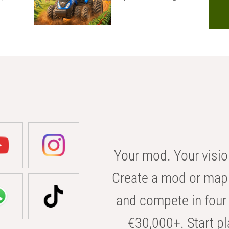
Your mod. Your visio
Create a mod or map 
and compete in four 
€30,000+. Start pl