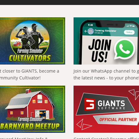
t closer to GIANTS, become a
Join our WhatsApp channel to 
mmunity Cultivator!
the latest news - to your phone