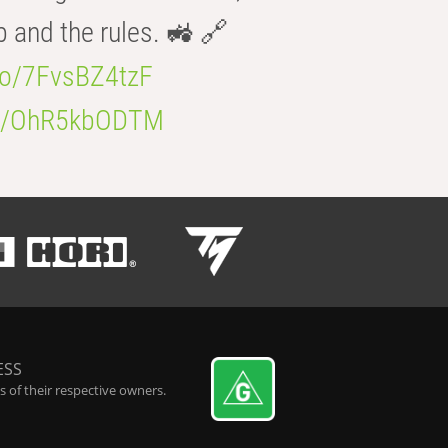
b and the rules. 🚜 🔗
.co/7FvsBZ4tzF
.co/OhR5kbODTM
ESS
 of their respective owners.