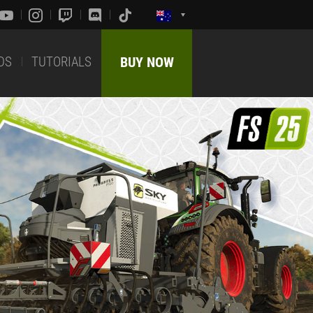
DS
TUTORIALS
BUY NOW