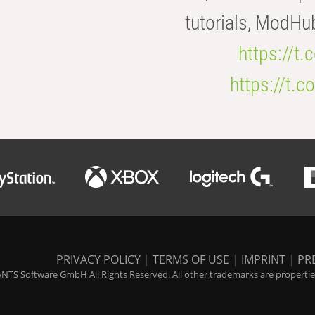
tutorials, ModHu
https://t
https://t
PRIVACY POLICY
|
TERMS OF USE
|
IMPRINT
|
PR
NTS Software GmbH All Rights Reserved. All other trademarks are properties