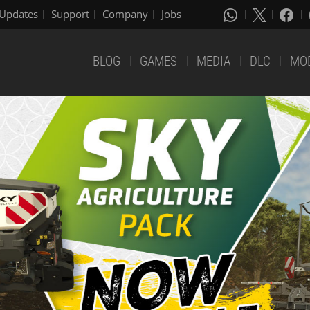
Updates
Support
Company
Jobs
BLOG
GAMES
MEDIA
DLC
MO