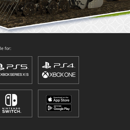
e for: