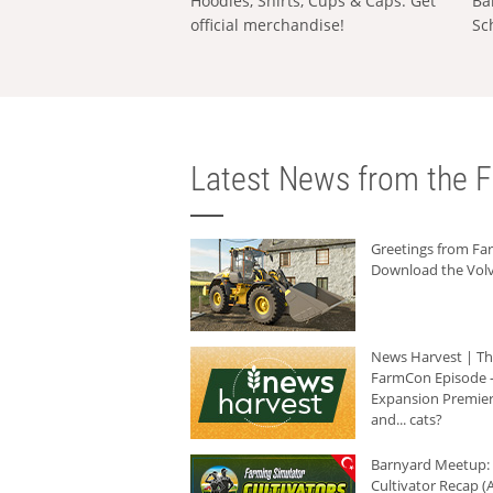
Hoodies, Shirts, Cups & Caps: Get
Ba
official merchandise!
Sc
Latest News from the F
Greetings from F
Download the Volv
News Harvest | T
FarmCon Episode -
Expansion Premier
and... cats?
Barnyard Meetup:
Cultivator Recap (A