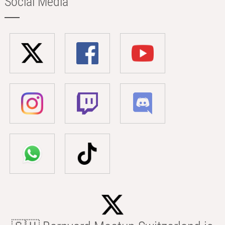
Social Media