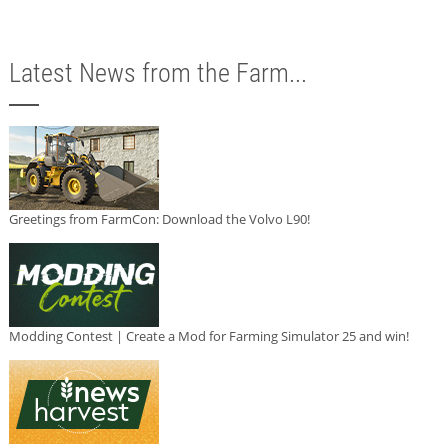
Latest News from the Farm...
Greetings from FarmCon: Download the Volvo L90!
Modding Contest | Create a Mod for Farming Simulator 25 and win!