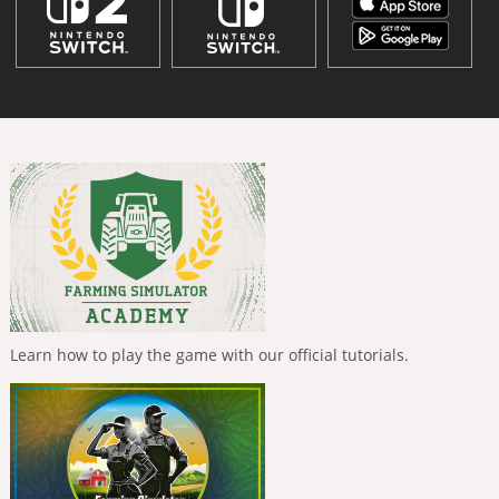
Learn how to play the game with our official tutorials.