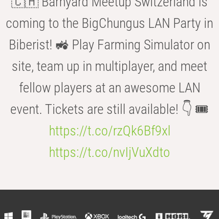
🇨🇭 Barnyard Meetup Switzerland is
coming to the BigChungus LAN Party in
Biberist! 🚜 Play Farming Simulator on
site, team up in multiplayer, and meet
fellow players at an awesome LAN
event. Tickets are still available! 👇 🎟️
https://t.co/rzQk6Bf9xl
https://t.co/nvIjVuXdto