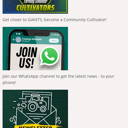
Get closer to GIANTS, become a Community Cultivator!
Join our WhatsApp channel to get the latest news - to your
phone!