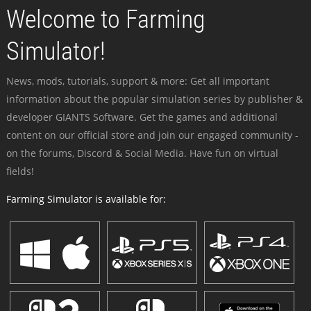
Welcome to Farming
Simulator!
News, mods, tutorials, support & more: Get all important
information about the popular simulation series by publisher &
developer GIANTS Software. Get the games and additional
content on our official store and join our engaged community -
on the forums, Discord & Social Media. Have fun on virtual
fields!
Farming Simulator is available for: