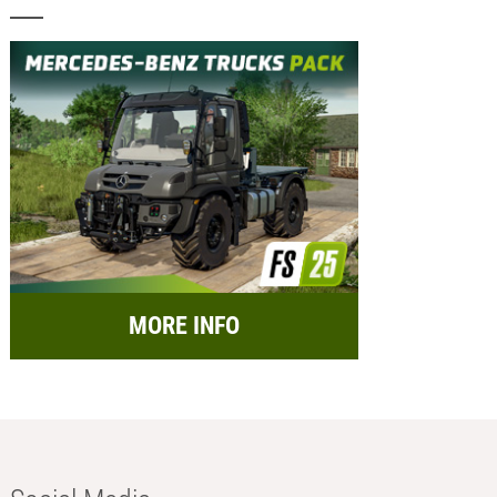
MORE INFO