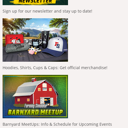
Sign up for our newsletter and stay up to date!
Hoodies, Shirts, Cups & Caps: Get official merchandise!
Barnyard MeetUps: Info & Schedule for Upcoming Events