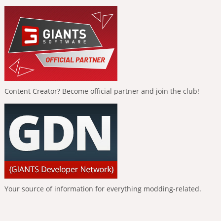
Content Creator? Become official partner and join the club!
Your source of information for everything modding-related.