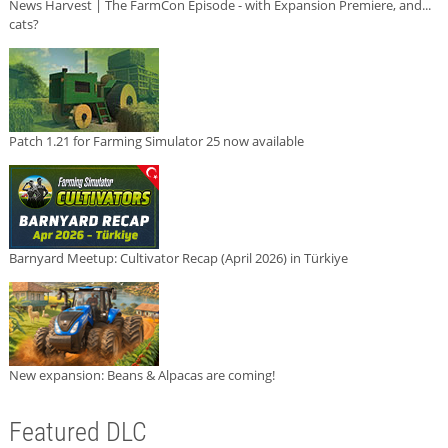
News Harvest | The FarmCon Episode - with Expansion Premiere, and...
cats?
Patch 1.21 for Farming Simulator 25 now available
Barnyard Meetup: Cultivator Recap (April 2026) in Türkiye
New expansion: Beans & Alpacas are coming!
Featured DLC