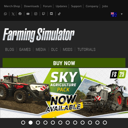
Merch-Shop
Downloads
Forum
Updates
Support
Company
Jobs
BLOG
GAMES
MEDIA
DLC
MODS
TUTORIALS
BUY NOW