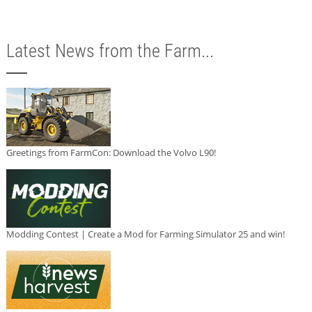
Latest News from the Farm...
Greetings from FarmCon: Download the Volvo L90!
Modding Contest | Create a Mod for Farming Simulator 25 and win!