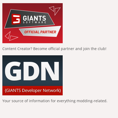
Content Creator? Become official partner and join the club!
Your source of information for everything modding-related.