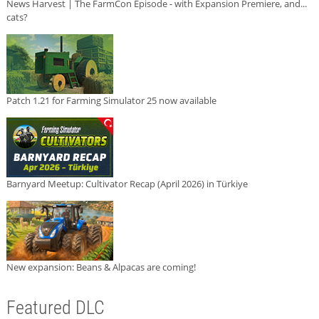
News Harvest | The FarmCon Episode - with Expansion Premiere, and...
cats?
Patch 1.21 for Farming Simulator 25 now available
Barnyard Meetup: Cultivator Recap (April 2026) in Türkiye
New expansion: Beans & Alpacas are coming!
Featured DLC