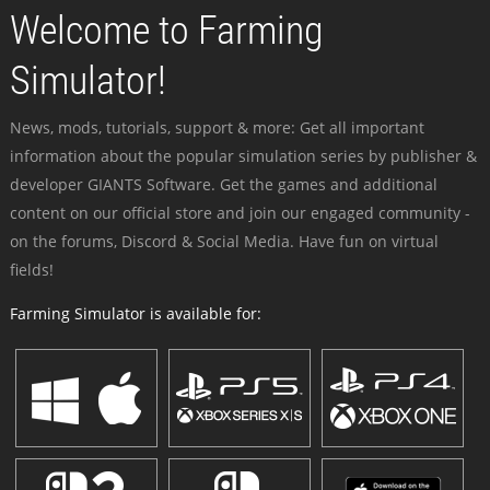
Welcome to Farming
Simulator!
News, mods, tutorials, support & more: Get all important
information about the popular simulation series by publisher &
developer GIANTS Software. Get the games and additional
content on our official store and join our engaged community -
on the forums, Discord & Social Media. Have fun on virtual
fields!
Farming Simulator is available for: