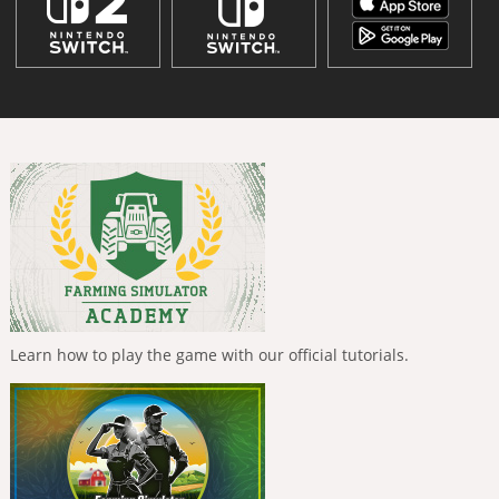
Learn how to play the game with our official tutorials.