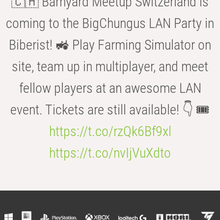
🇨🇭 Barnyard Meetup Switzerland is
coming to the BigChungus LAN Party in
Biberist! 🚜 Play Farming Simulator on
site, team up in multiplayer, and meet
fellow players at an awesome LAN
event. Tickets are still available! 👇 🎟️
https://t.co/rzQk6Bf9xl
https://t.co/nvIjVuXdto