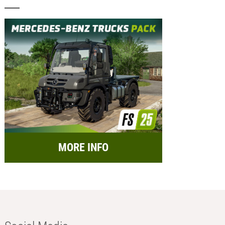
MORE INFO