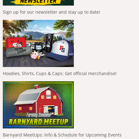
Sign up for our newsletter and stay up to date!
Hoodies, Shirts, Cups & Caps: Get official merchandise!
Barnyard MeetUps: Info & Schedule for Upcoming Events