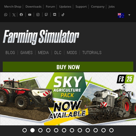
Merch-Shop
Downloads
Forum
Updates
Support
Company
Jobs
BLOG
GAMES
MEDIA
DLC
MODS
TUTORIALS
BUY NOW