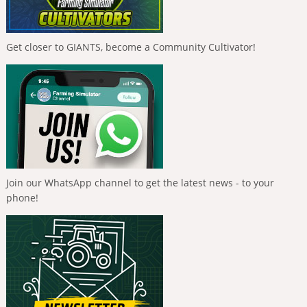
Get closer to GIANTS, become a Community Cultivator!
Join our WhatsApp channel to get the latest news - to your
phone!