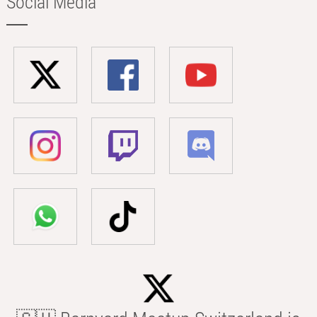
Social Media