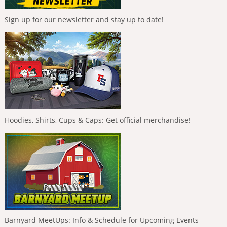
Sign up for our newsletter and stay up to date!
Hoodies, Shirts, Cups & Caps: Get official merchandise!
Barnyard MeetUps: Info & Schedule for Upcoming Events