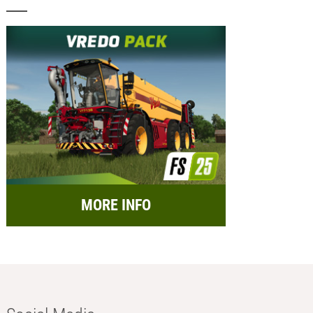
MORE INFO