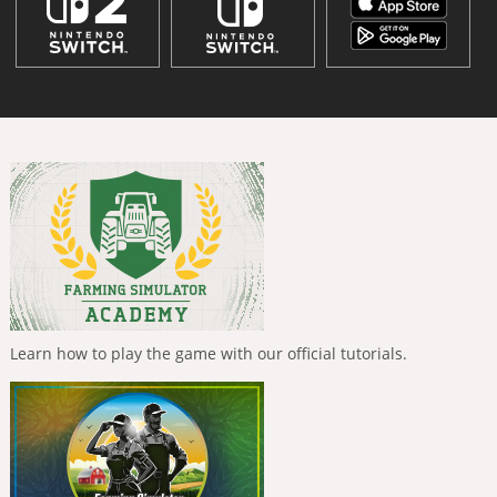
Learn how to play the game with our official tutorials.