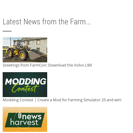
Latest News from the Farm...
Greetings from FarmCon: Download the Volvo L90!
Modding Contest | Create a Mod for Farming Simulator 25 and win!