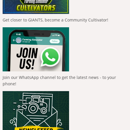
Get closer to GIANTS, become a Community Cultivator!
Join our WhatsApp channel to get the latest news - to your
phone!