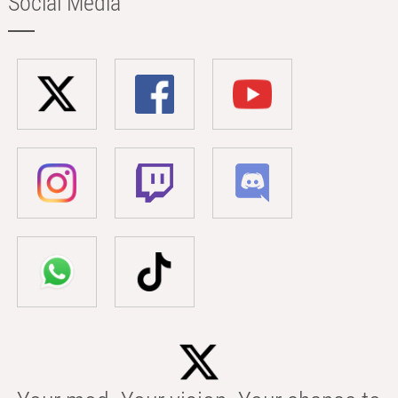
Social Media