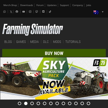
Merch-Shop
Downloads
Forum
Updates
Support
Company
Jobs
BLOG
GAMES
MEDIA
DLC
MODS
TUTORIALS
BUY NOW