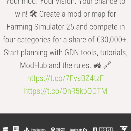
Your mod. Your vision. Your chance to
win! 🛠️ Create a mod or map for
Farming Simulator 25 and compete in
four categories for a share of €30,000+.
Start planning with GDN tools, tutorials,
ModHub and the rules. 🚜 🔗
https://t.co/7FvsBZ4tzF
https://t.co/OhR5kbODTM