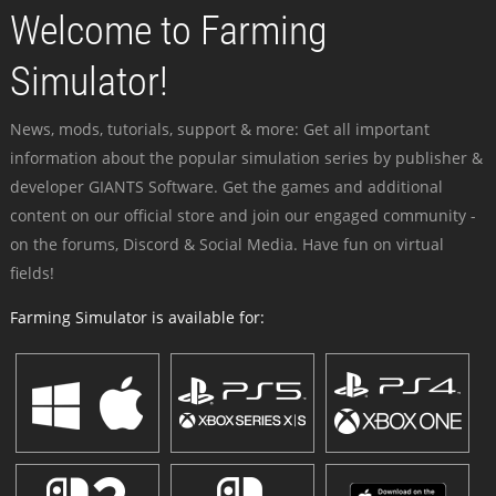
Welcome to Farming
Simulator!
News, mods, tutorials, support & more: Get all important
information about the popular simulation series by publisher &
developer GIANTS Software. Get the games and additional
content on our official store and join our engaged community -
on the forums, Discord & Social Media. Have fun on virtual
fields!
Farming Simulator is available for: