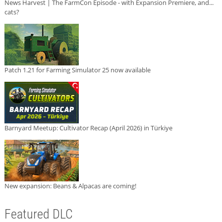
News Harvest | The FarmCon Episode - with Expansion Premiere, and...
cats?
Patch 1.21 for Farming Simulator 25 now available
Barnyard Meetup: Cultivator Recap (April 2026) in Türkiye
New expansion: Beans & Alpacas are coming!
Featured DLC