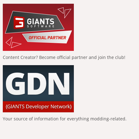
Content Creator? Become official partner and join the club!
Your source of information for everything modding-related.