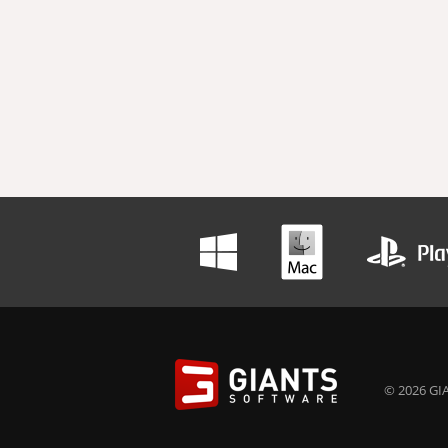
© 2026 GIA