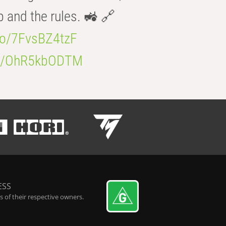
b and the rules. 🚜 🔗
.co/7FvsBZ4tzF
.co/OhR5kbODTM
ESS
 of their respective owners.