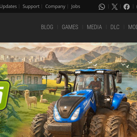
Updates
Support
Company
Jobs
BLOG
GAMES
MEDIA
DLC
MO