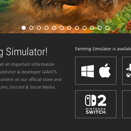
 Simulator!
Farming Simulator is availabl
et all important information
publisher & developer GIANTS
ontent on our official store and
ums, Discord & Social Media.