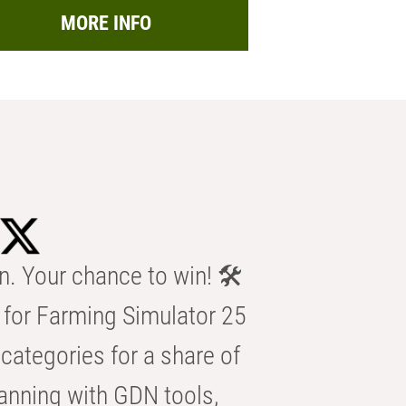
MORE INFO
n. Your chance to win! 🛠️
for Farming Simulator 25
categories for a share of
anning with GDN tools,