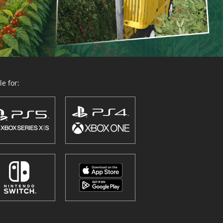
e for: