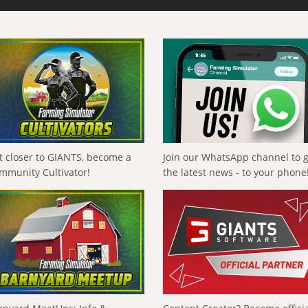
t closer to GIANTS, become a
Join our WhatsApp channel to 
mmunity Cultivator!
the latest news - to your phone