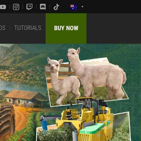
DS
TUTORIALS
BUY NOW