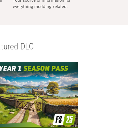
al
Your source of information for
everything modding-related.
tured DLC