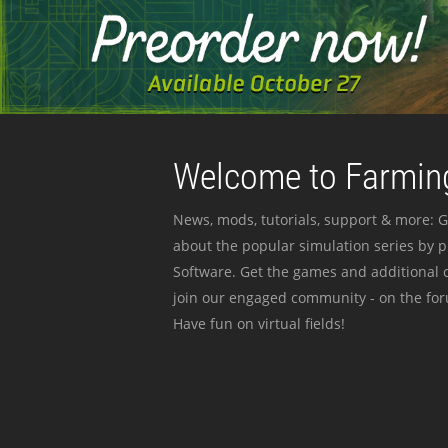
Welcome to Farming
News, mods, tutorials, support & more: G
about the popular simulation series by 
Software. Get the games and additional c
join our engaged community - on the for
Have fun on virtual fields!