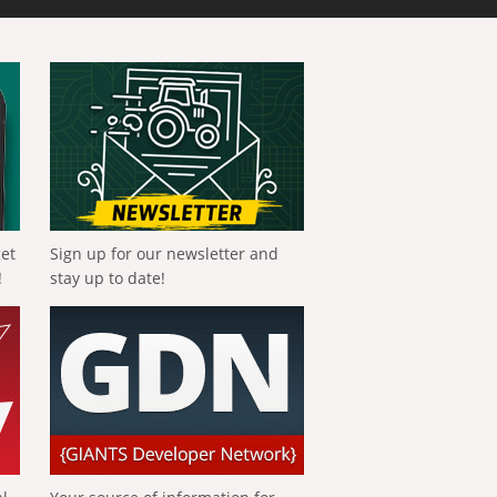
get
Sign up for our newsletter and
!
stay up to date!