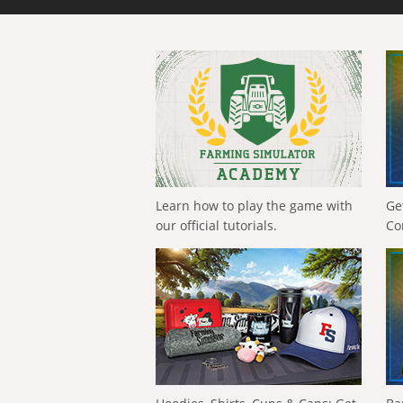
Learn how to play the game with
Ge
our official tutorials.
Co