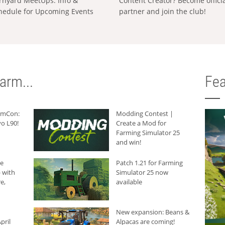
rnyard MeetUps: Info &
Content Creator? Become offici
hedule for Upcoming Events
partner and join the club!
arm...
Fea
armCon:
Modding Contest |
o L90!
Create a Mod for
Farming Simulator 25
and win!
he
Patch 1.21 for Farming
 with
Simulator 25 now
e,
available
New expansion: Beans &
pril
Alpacas are coming!