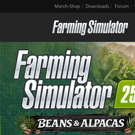
Merch-Shop
Downloads
Forum