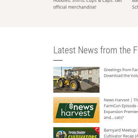
Hoodies, Shirts, Cups & Caps: Get
Ba
official merchandise!
Sc
Latest News from the F
Greetings from F
Download the Volv
News Harvest | T
FarmCon Episode -
Expansion Premier
and... cats?
Barnyard Meetup:
Cultivator Recap (A