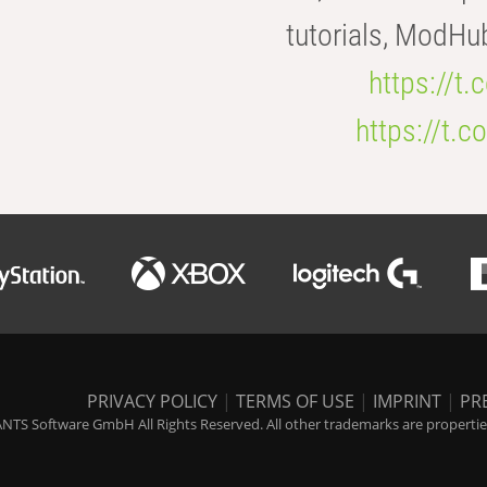
tutorials, ModHu
https://t
https://t
PRIVACY POLICY
|
TERMS OF USE
|
IMPRINT
|
PR
NTS Software GmbH All Rights Reserved. All other trademarks are properties