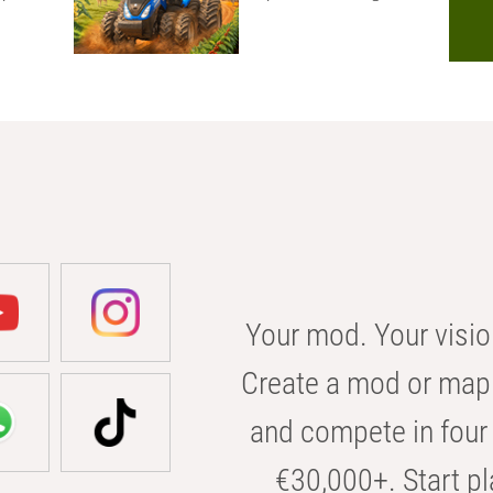
Your mod. Your visio
Create a mod or map 
and compete in four 
€30,000+. Start pl