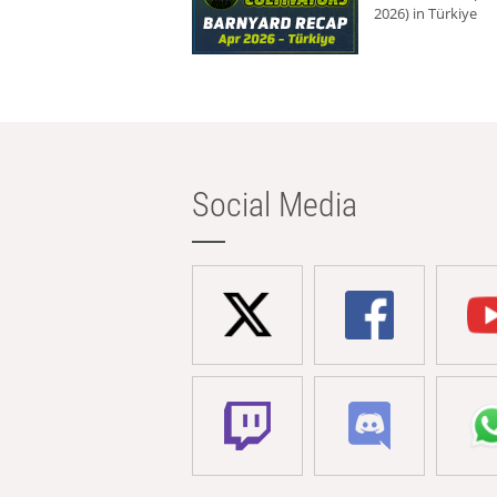
2026) in Türkiye
Social Media