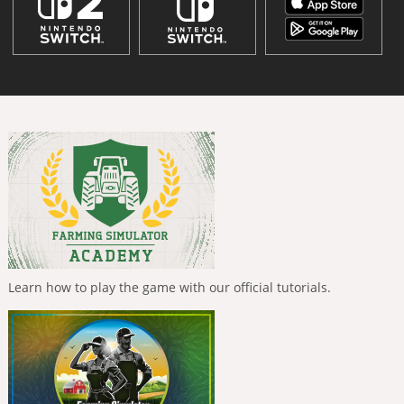
Learn how to play the game with our official tutorials.