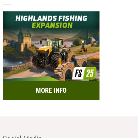
MORE INFO