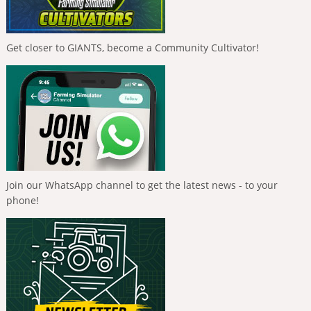
Get closer to GIANTS, become a Community Cultivator!
Join our WhatsApp channel to get the latest news - to your
phone!