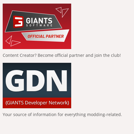
Content Creator? Become official partner and join the club!
Your source of information for everything modding-related.