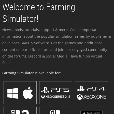
Welcome to Farming
Simulator!
News, mods, tutorials, support & more: Get all important
information about the popular simulation series by publisher &
developer GIANTS Software. Get the games and additional
content on our official store and join our engaged community -
on the forums, Discord & Social Media. Have fun on virtual
fields!
Farming Simulator is available for: