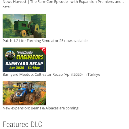
News Harvest | The FarmCon Episode - with Expansion Premiere, and...
cats?
Patch 1.21 for Farming Simulator 25 now available
Barnyard Meetup: Cultivator Recap (April 2026) in Türkiye
New expansion: Beans & Alpacas are coming!
Featured DLC