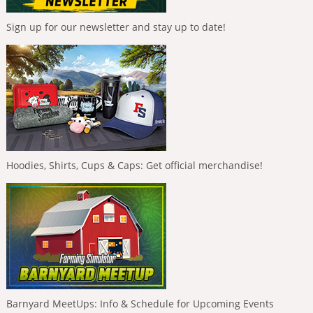
Sign up for our newsletter and stay up to date!
Hoodies, Shirts, Cups & Caps: Get official merchandise!
Barnyard MeetUps: Info & Schedule for Upcoming Events