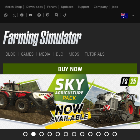
Merch-Shop
Downloads
Forum
Updates
Support
Company
Jobs
BLOG
GAMES
MEDIA
DLC
MODS
TUTORIALS
BUY NOW