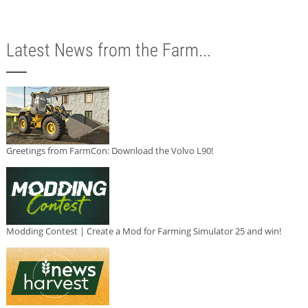
Latest News from the Farm...
Greetings from FarmCon: Download the Volvo L90!
Modding Contest | Create a Mod for Farming Simulator 25 and win!