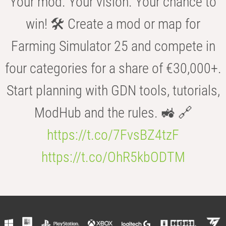
Your mod. Your vision. Your chance to
win! 🛠️ Create a mod or map for
Farming Simulator 25 and compete in
four categories for a share of €30,000+.
Start planning with GDN tools, tutorials,
ModHub and the rules. 🚜 🔗
https://t.co/7FvsBZ4tzF
https://t.co/OhR5kbODTM