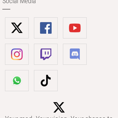
Social Media