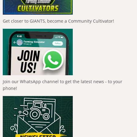
Get closer to GIANTS, become a Community Cultivator!
Join our WhatsApp channel to get the latest news - to your
phone!