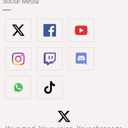
Social Media