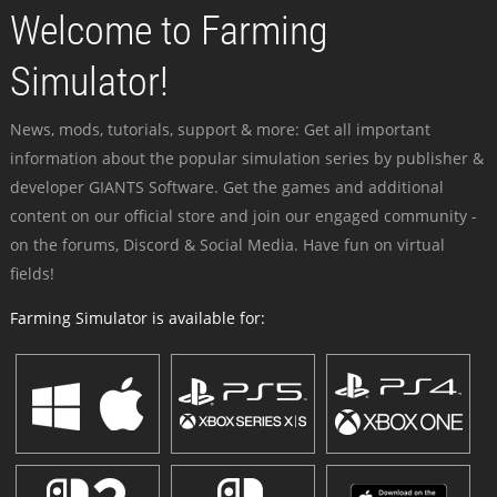
Welcome to Farming
Simulator!
News, mods, tutorials, support & more: Get all important
information about the popular simulation series by publisher &
developer GIANTS Software. Get the games and additional
content on our official store and join our engaged community -
on the forums, Discord & Social Media. Have fun on virtual
fields!
Farming Simulator is available for: