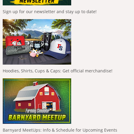
Sign up for our newsletter and stay up to date!
Hoodies, Shirts, Cups & Caps: Get official merchandise!
Barnyard MeetUps: Info & Schedule for Upcoming Events