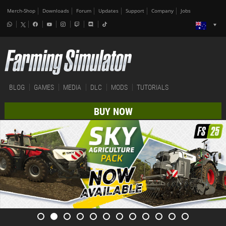
Merch-Shop
Downloads
Forum
Updates
Support
Company
Jobs
BLOG
GAMES
MEDIA
DLC
MODS
TUTORIALS
BUY NOW