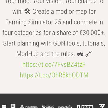
Your mod. Your vision. Your chance to
win! 🛠️ Create a mod or map for
Farming Simulator 25 and compete in
four categories for a share of €30,000+.
Start planning with GDN tools, tutorials,
ModHub and the rules. 🚜 🔗
https://t.co/7FvsBZ4tzF
https://t.co/OhR5kbODTM