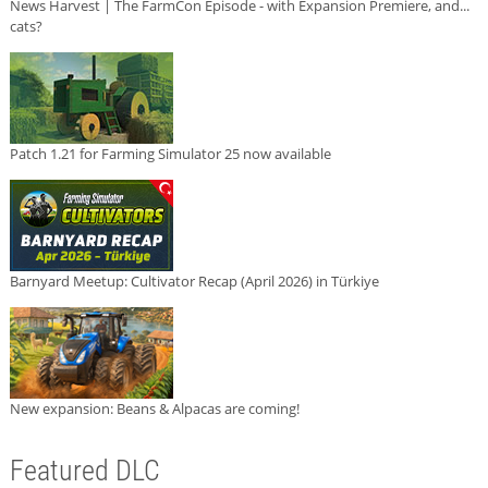
News Harvest | The FarmCon Episode - with Expansion Premiere, and...
cats?
Patch 1.21 for Farming Simulator 25 now available
Barnyard Meetup: Cultivator Recap (April 2026) in Türkiye
New expansion: Beans & Alpacas are coming!
Featured DLC