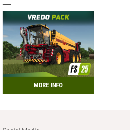
MORE INFO