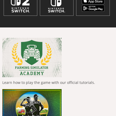
Learn how to play the game with our official tutorials.