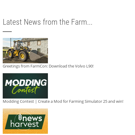
Latest News from the Farm...
Greetings from FarmCon: Download the Volvo L90!
Modding Contest | Create a Mod for Farming Simulator 25 and win!