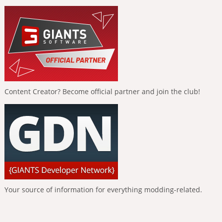
Content Creator? Become official partner and join the club!
Your source of information for everything modding-related.