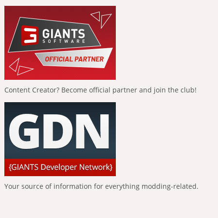
Content Creator? Become official partner and join the club!
Your source of information for everything modding-related.