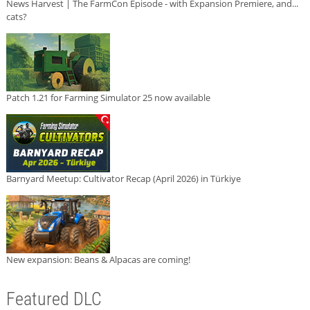
News Harvest | The FarmCon Episode - with Expansion Premiere, and...
cats?
Patch 1.21 for Farming Simulator 25 now available
Barnyard Meetup: Cultivator Recap (April 2026) in Türkiye
New expansion: Beans & Alpacas are coming!
Featured DLC