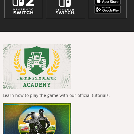
Learn how to play the game with our official tutorials.