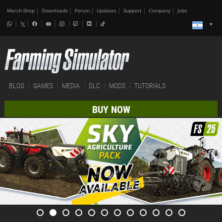
Merch-Shop
Downloads
Forum
Updates
Support
Company
Jobs
BLOG
GAMES
MEDIA
DLC
MODS
TUTORIALS
BUY NOW