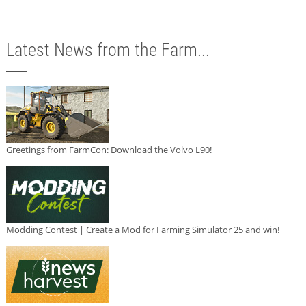
Latest News from the Farm...
Greetings from FarmCon: Download the Volvo L90!
Modding Contest | Create a Mod for Farming Simulator 25 and win!