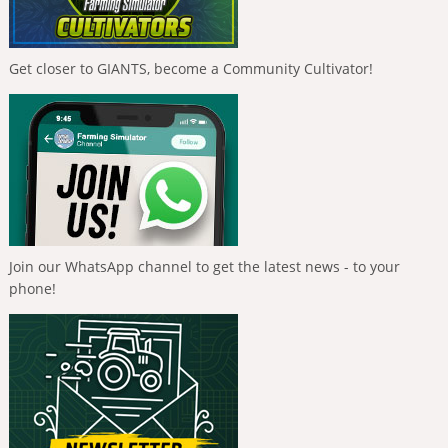
Get closer to GIANTS, become a Community Cultivator!
Join our WhatsApp channel to get the latest news - to your
phone!