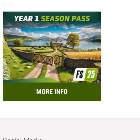
MORE INFO