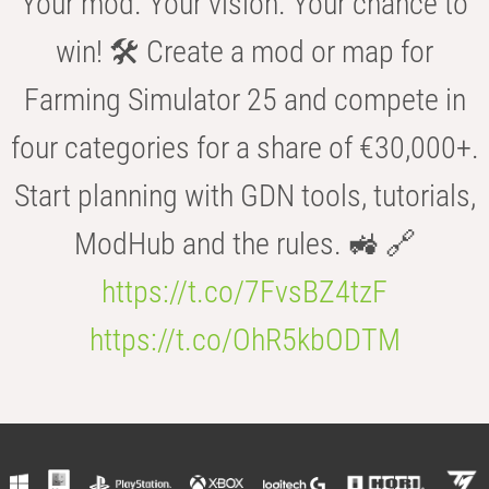
Your mod. Your vision. Your chance to
win! 🛠️ Create a mod or map for
Farming Simulator 25 and compete in
four categories for a share of €30,000+.
Start planning with GDN tools, tutorials,
ModHub and the rules. 🚜 🔗
https://t.co/7FvsBZ4tzF
https://t.co/OhR5kbODTM