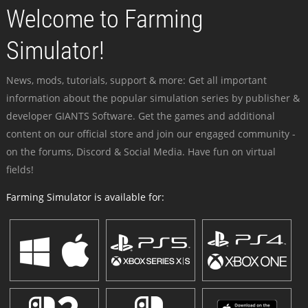
Welcome to Farming
Simulator!
News, mods, tutorials, support & more: Get all important
information about the popular simulation series by publisher &
developer GIANTS Software. Get the games and additional
content on our official store and join our engaged community -
on the forums, Discord & Social Media. Have fun on virtual
fields!
Farming Simulator is available for: