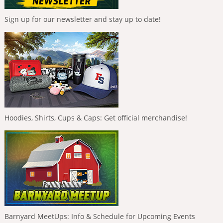
Sign up for our newsletter and stay up to date!
Hoodies, Shirts, Cups & Caps: Get official merchandise!
Barnyard MeetUps: Info & Schedule for Upcoming Events