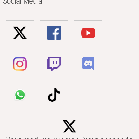
Social Media