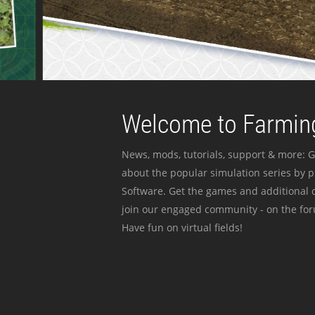
Welcome to Farming
News, mods, tutorials, support & more: G
about the popular simulation series by 
Software. Get the games and additional c
join our engaged community - on the for
Have fun on virtual fields!