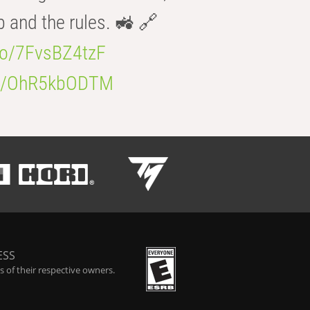
b and the rules. 🚜 🔗
.co/7FvsBZ4tzF
.co/OhR5kbODTM
ESS
 of their respective owners.