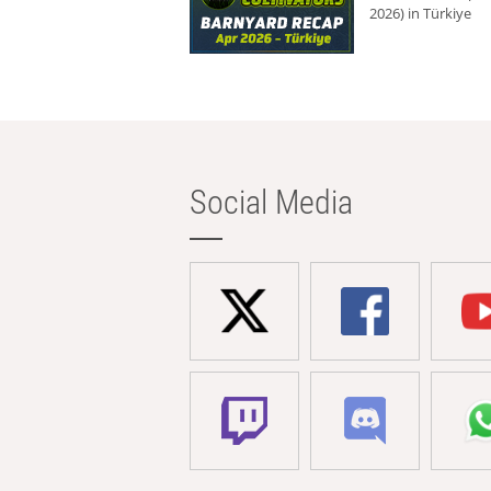
2026) in Türkiye
Social Media