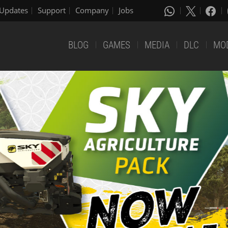
Updates
Support
Company
Jobs
BLOG
GAMES
MEDIA
DLC
MO