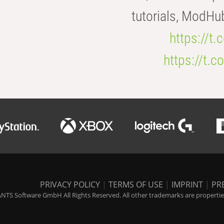
tutorials, ModHu
https://t
https://t
PRIVACY POLICY
|
TERMS OF USE
|
IMPRINT
|
PR
NTS Software GmbH All Rights Reserved. All other trademarks are properties