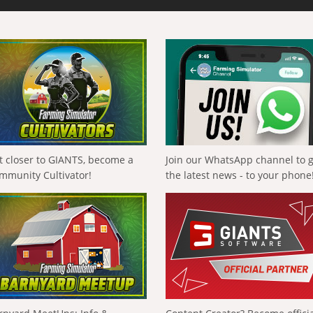
t closer to GIANTS, become a
Join our WhatsApp channel to 
mmunity Cultivator!
the latest news - to your phone