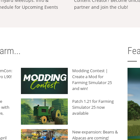
rnyard MeetUps: Info &
Content Creator? Become offici
hedule for Upcoming Events
partner and join the club!
arm...
Fea
armCon:
Modding Contest |
o L90!
Create a Mod for
Farming Simulator 25
and win!
he
Patch 1.21 for Farming
 with
Simulator 25 now
e,
available
New expansion: Beans &
pril
Alpacas are coming!