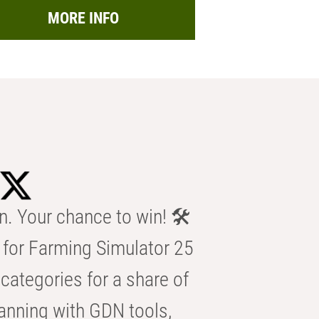
MORE INFO
n. Your chance to win! 🛠️
for Farming Simulator 25
categories for a share of
anning with GDN tools,