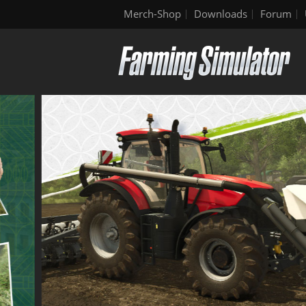
Merch-Shop
Downloads
Forum