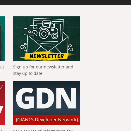
get
Sign up for our newsletter and
!
stay up to date!