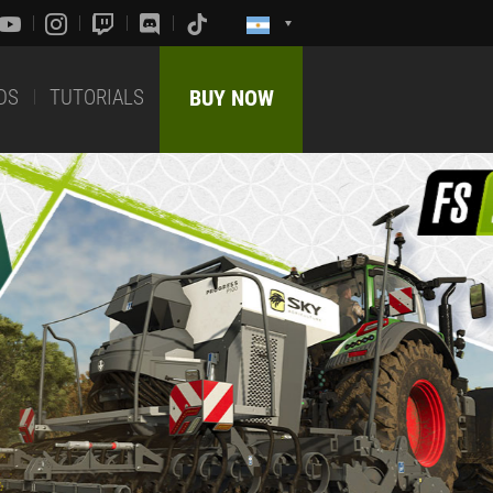
DS
TUTORIALS
BUY NOW