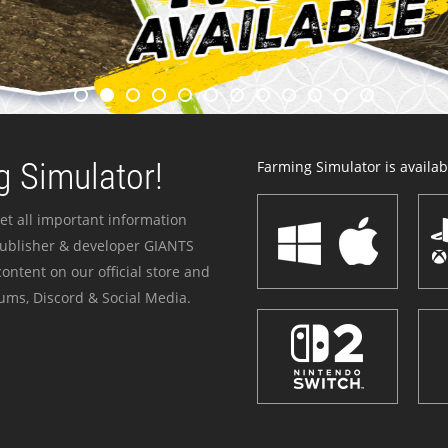
 Simulator!
Farming Simulator is availabl
et all important information
publisher & developer GIANTS
ontent on our official store and
ums, Discord & Social Media.