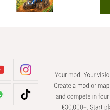
Your mod. Your visio
Create a mod or map 
and compete in four 
€30,000+. Start pl