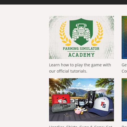
Learn how to play the game with
Ge
our official tutorials.
Co