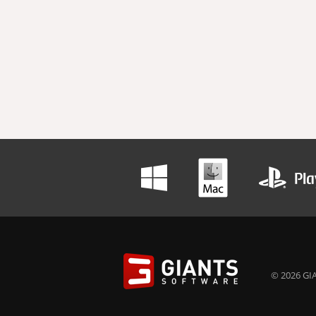
© 2026 GIA