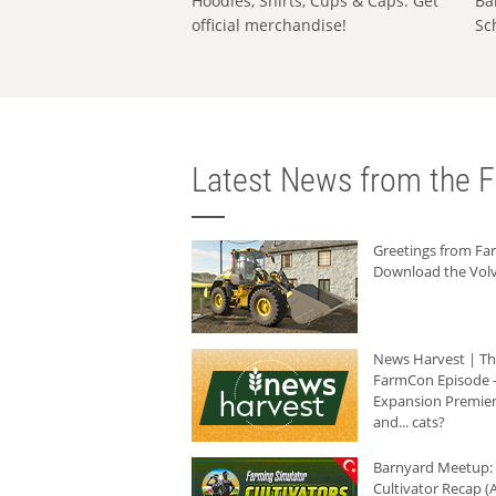
Hoodies, Shirts, Cups & Caps: Get
Ba
official merchandise!
Sc
Latest News from the F
Greetings from F
Download the Volv
News Harvest | T
FarmCon Episode -
Expansion Premier
and... cats?
Barnyard Meetup:
Cultivator Recap (A