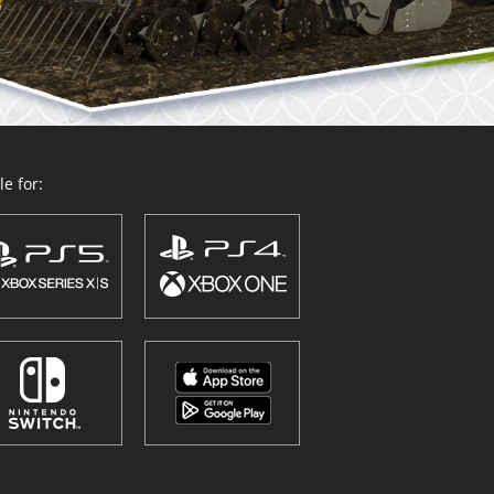
e for: