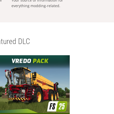
al
Your source of information for
everything modding-related.
tured DLC