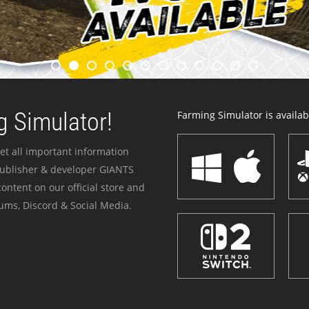
 Simulator!
Farming Simulator is availabl
et all important information
publisher & developer GIANTS
ontent on our official store and
ums, Discord & Social Media.