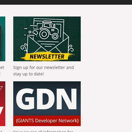
get
Sign up for our newsletter and
!
stay up to date!