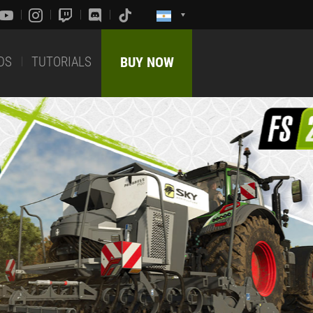
DS
TUTORIALS
BUY NOW