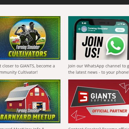
t closer to GIANTS, become a
Join our WhatsApp channel to 
mmunity Cultivator!
the latest news - to your phone