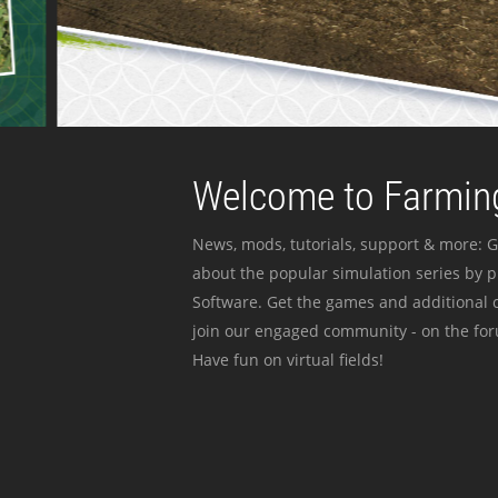
Welcome to Farming
News, mods, tutorials, support & more: G
about the popular simulation series by 
Software. Get the games and additional c
join our engaged community - on the for
Have fun on virtual fields!