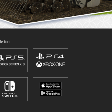
e for: