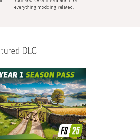
al
Your source of information for
everything modding-related.
tured DLC