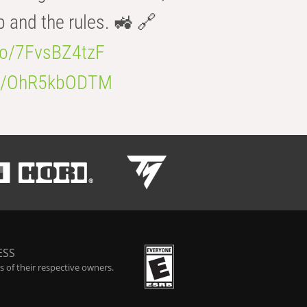
b and the rules. 🚜 🔗
.co/7FvsBZ4tzF
.co/OhR5kbODTM
ESS
 of their respective owners.