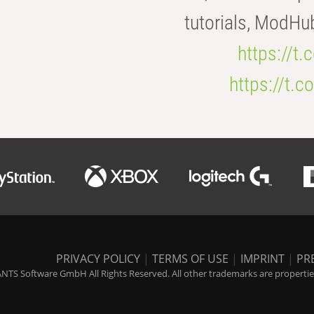
tutorials, ModHu
https://t
https://t
PRIVACY POLICY
|
TERMS OF USE
|
IMPRINT
|
PR
NTS Software GmbH All Rights Reserved. All other trademarks are properties