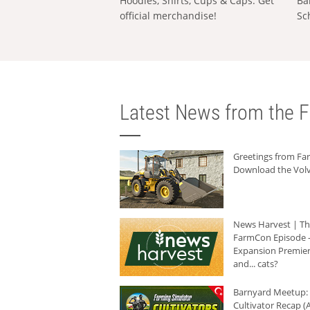
Hoodies, Shirts, Cups & Caps: Get
Ba
official merchandise!
Sc
Latest News from the F
Greetings from F
Download the Volv
News Harvest | T
FarmCon Episode -
Expansion Premier
and... cats?
Barnyard Meetup:
Cultivator Recap (A