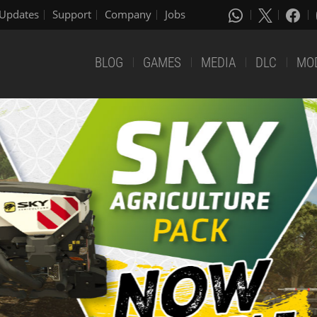
Updates
Support
Company
Jobs
BLOG
GAMES
MEDIA
DLC
MO