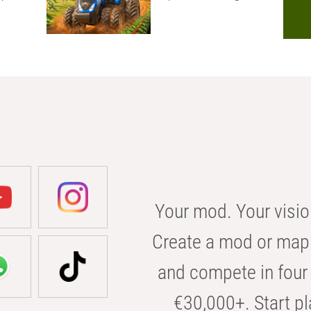
Your mod. Your visio
Create a mod or map 
and compete in four 
€30,000+. Start pl