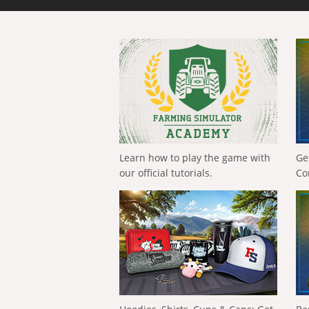
Learn how to play the game with
Ge
our official tutorials.
Co