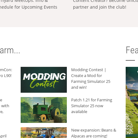
rnyard MeetUps: Info &
Content Creator? Become offici
hedule for Upcoming Events
partner and join the club!
arm...
Fea
armCon:
Modding Contest |
o L90!
Create a Mod for
Farming Simulator 25
and win!
he
Patch 1.21 for Farming
 with
Simulator 25 now
e,
available
New expansion: Beans &
pril
Alpacas are coming!