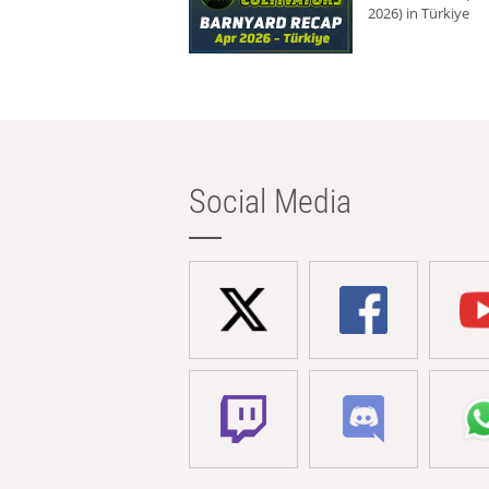
2026) in Türkiye
Social Media