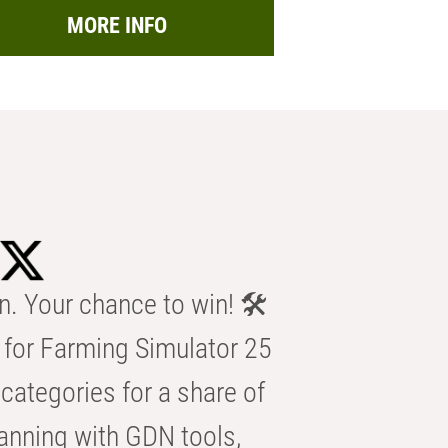
MORE INFO
n. Your chance to win! 🛠️
for Farming Simulator 25
categories for a share of
anning with GDN tools,