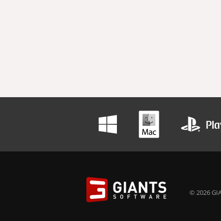
© 2026 GIA