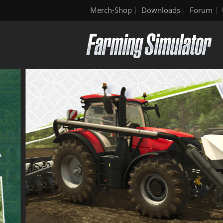
Merch-Shop
Downloads
Forum