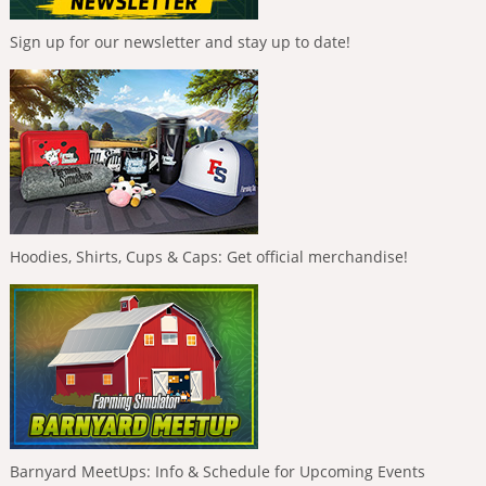
Sign up for our newsletter and stay up to date!
Hoodies, Shirts, Cups & Caps: Get official merchandise!
Barnyard MeetUps: Info & Schedule for Upcoming Events