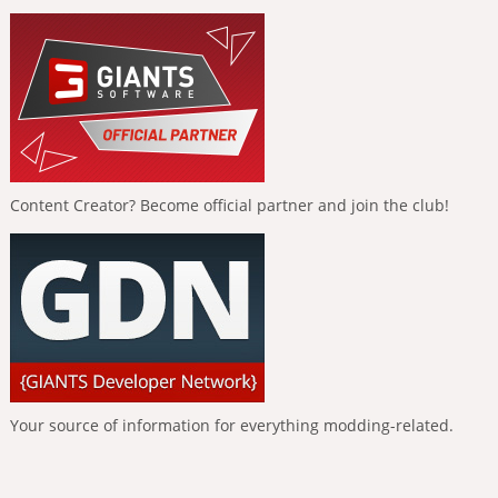
Content Creator? Become official partner and join the club!
Your source of information for everything modding-related.