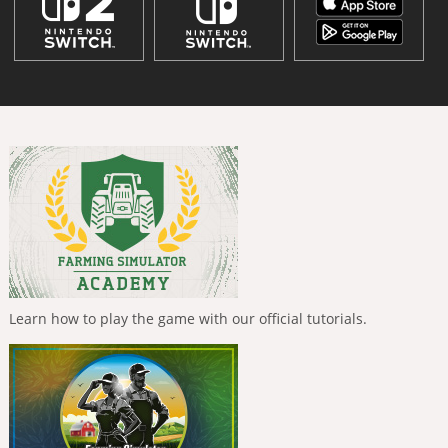
Learn how to play the game with our official tutorials.