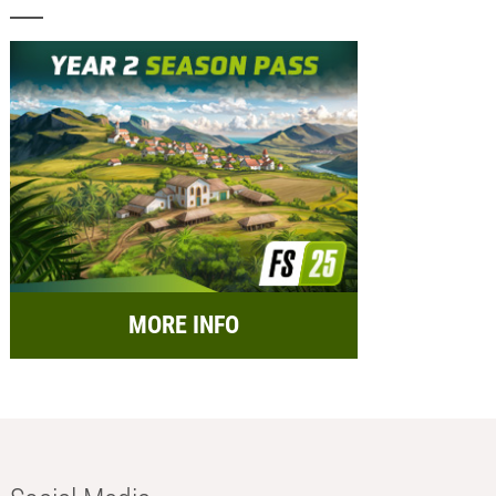
MORE INFO