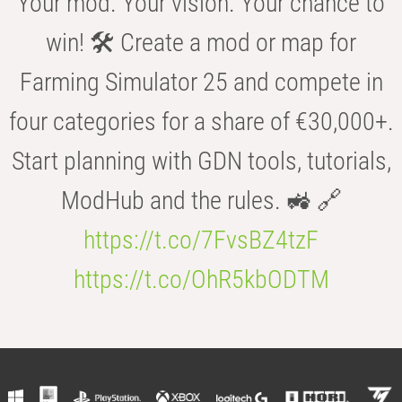
Your mod. Your vision. Your chance to
win! 🛠️ Create a mod or map for
Farming Simulator 25 and compete in
four categories for a share of €30,000+.
Start planning with GDN tools, tutorials,
ModHub and the rules. 🚜 🔗
https://t.co/7FvsBZ4tzF
https://t.co/OhR5kbODTM