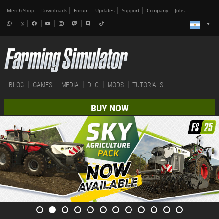
Merch-Shop
Downloads
Forum
Updates
Support
Company
Jobs
BLOG
GAMES
MEDIA
DLC
MODS
TUTORIALS
BUY NOW