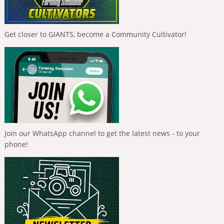
Get closer to GIANTS, become a Community Cultivator!
Join our WhatsApp channel to get the latest news - to your
phone!