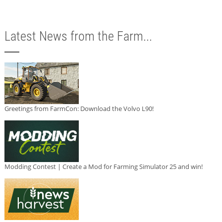
Latest News from the Farm...
Greetings from FarmCon: Download the Volvo L90!
Modding Contest | Create a Mod for Farming Simulator 25 and win!