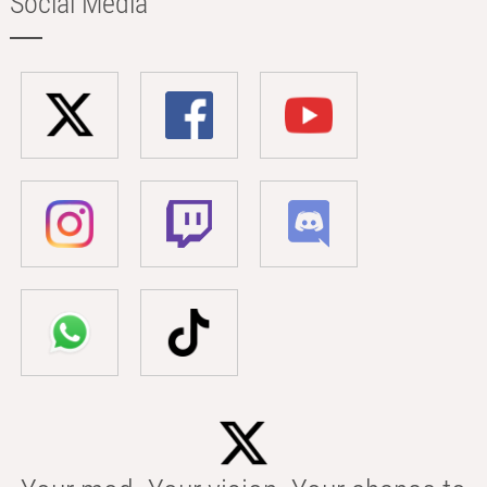
Social Media