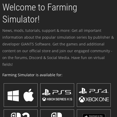
Welcome to Farming
Simulator!
News, mods, tutorials, support & more: Get all important
information about the popular simulation series by publisher &
developer GIANTS Software. Get the games and additional
content on our official store and join our engaged community -
on the forums, Discord & Social Media. Have fun on virtual
fields!
Farming Simulator is available for: