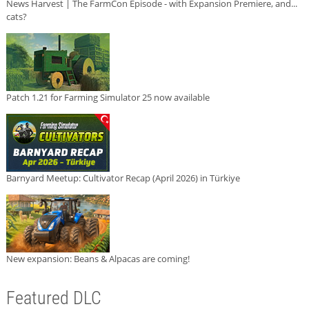
News Harvest | The FarmCon Episode - with Expansion Premiere, and...
cats?
Patch 1.21 for Farming Simulator 25 now available
Barnyard Meetup: Cultivator Recap (April 2026) in Türkiye
New expansion: Beans & Alpacas are coming!
Featured DLC