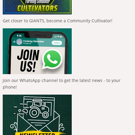
Get closer to GIANTS, become a Community Cultivator!
Join our WhatsApp channel to get the latest news - to your
phone!