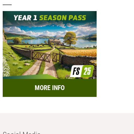
MORE INFO