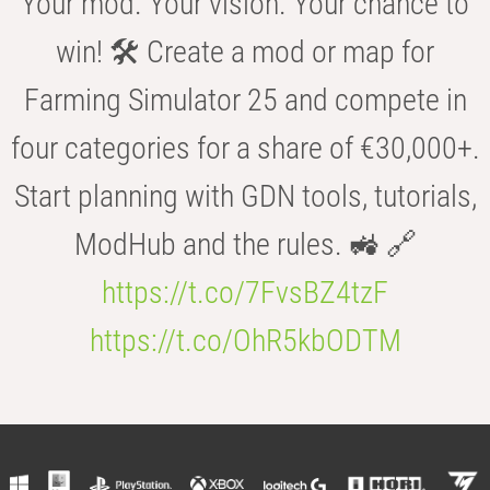
Your mod. Your vision. Your chance to
win! 🛠️ Create a mod or map for
Farming Simulator 25 and compete in
four categories for a share of €30,000+.
Start planning with GDN tools, tutorials,
ModHub and the rules. 🚜 🔗
https://t.co/7FvsBZ4tzF
https://t.co/OhR5kbODTM