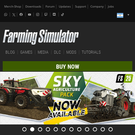
Merch-Shop
Downloads
Forum
Updates
Support
Company
Jobs
BLOG
GAMES
MEDIA
DLC
MODS
TUTORIALS
BUY NOW