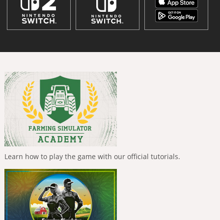
Learn how to play the game with our official tutorials.