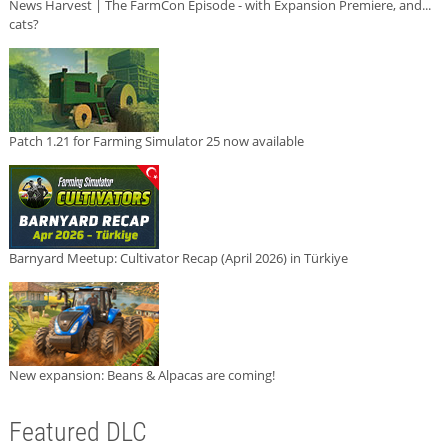
News Harvest | The FarmCon Episode - with Expansion Premiere, and...
cats?
Patch 1.21 for Farming Simulator 25 now available
Barnyard Meetup: Cultivator Recap (April 2026) in Türkiye
New expansion: Beans & Alpacas are coming!
Featured DLC