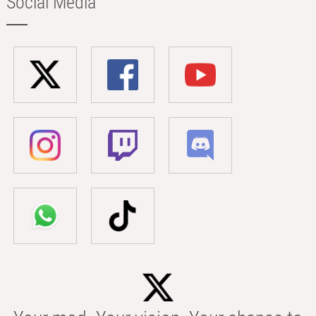
Social Media