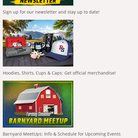
Sign up for our newsletter and stay up to date!
Hoodies, Shirts, Cups & Caps: Get official merchandise!
Barnyard MeetUps: Info & Schedule for Upcoming Events