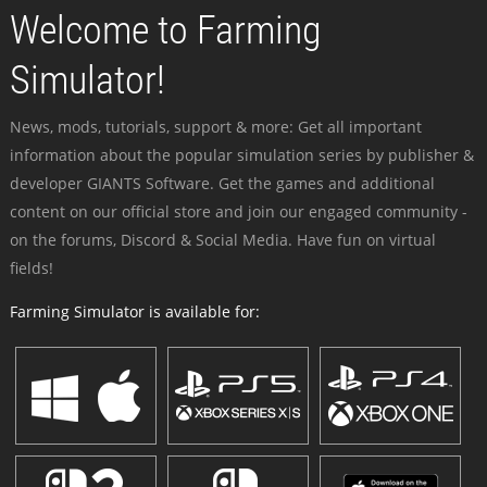
Welcome to Farming
Simulator!
News, mods, tutorials, support & more: Get all important
information about the popular simulation series by publisher &
developer GIANTS Software. Get the games and additional
content on our official store and join our engaged community -
on the forums, Discord & Social Media. Have fun on virtual
fields!
Farming Simulator is available for: