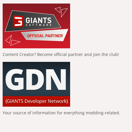
Content Creator? Become official partner and join the club!
Your source of information for everything modding-related.