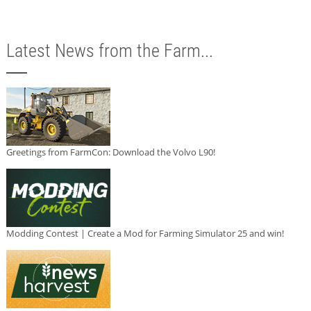
Latest News from the Farm...
Greetings from FarmCon: Download the Volvo L90!
Modding Contest | Create a Mod for Farming Simulator 25 and win!