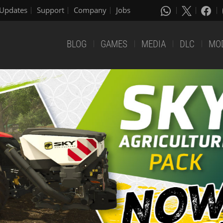
Updates
Support
Company
Jobs
BLOG
GAMES
MEDIA
DLC
MO