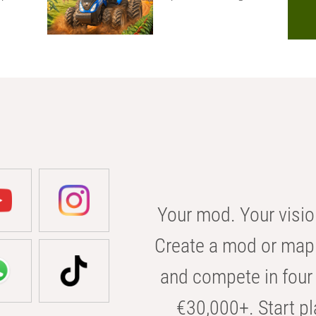
Your mod. Your visio
Create a mod or map 
and compete in four 
€30,000+. Start pl