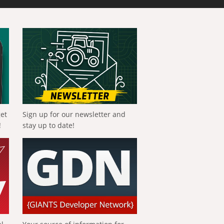
get
Sign up for our newsletter and
!
stay up to date!