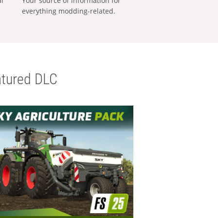
al
Your source of information for
everything modding-related.
tured DLC