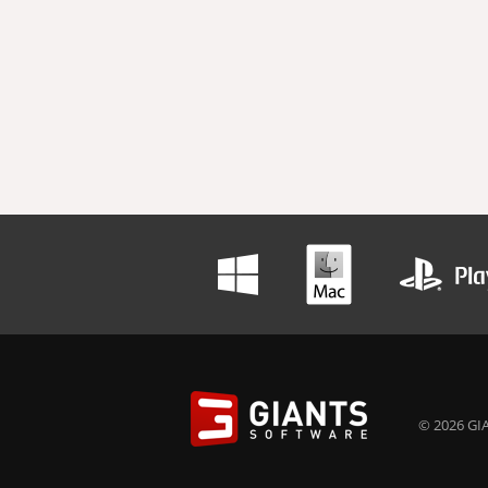
© 2026 GIA