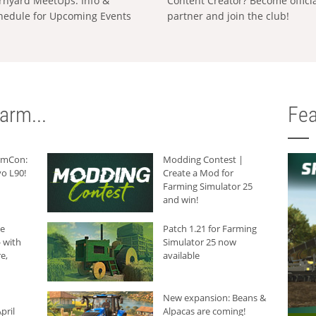
rnyard MeetUps: Info &
Content Creator? Become offici
hedule for Upcoming Events
partner and join the club!
arm...
Fea
armCon:
Modding Contest |
o L90!
Create a Mod for
Farming Simulator 25
and win!
he
Patch 1.21 for Farming
 with
Simulator 25 now
e,
available
New expansion: Beans &
pril
Alpacas are coming!