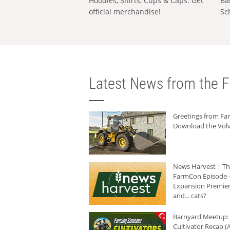
Hoodies, Shirts, Cups & Caps: Get
Ba
official merchandise!
Sc
Latest News from the F
Greetings from F
Download the Volv
News Harvest | T
FarmCon Episode -
Expansion Premier
and... cats?
Barnyard Meetup:
Cultivator Recap (A