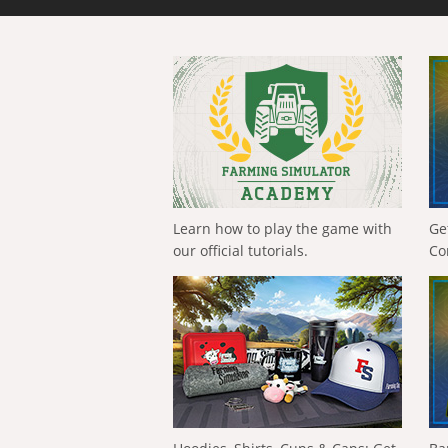
Learn how to play the game with
Ge
our official tutorials.
Co