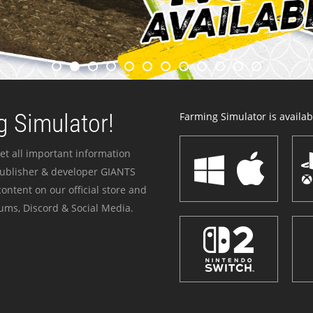
 Simulator!
Farming Simulator is availabl
et all important information
publisher & developer GIANTS
ontent on our official store and
ums, Discord & Social Media.