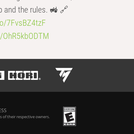
b and the rules. 🚜 🔗
.co/7FvsBZ4tzF
.co/OhR5kbODTM
ESS
 of their respective owners.