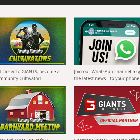
t closer to GIANTS, become a
Join our WhatsApp channel to 
mmunity Cultivator!
the latest news - to your phone