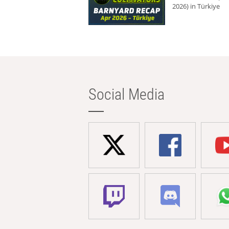
2026) in Türkiye
Social Media