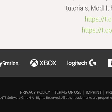
tutorials, ModHu
https://t
https://t
PRIVACY POLICY
|
TERMS OF USE
|
IMPRINT
|
PR
NTS Software GmbH All Rights Reserved. All other trademarks are properties