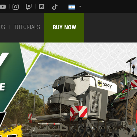
DS
TUTORIALS
BUY NOW