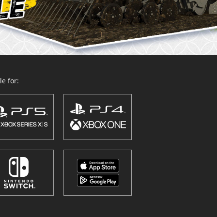
e for: