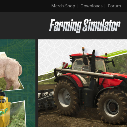
Merch-Shop
Downloads
Forum