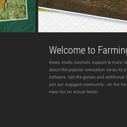
Welcome to Farming
News, mods, tutorials, support & more: G
about the popular simulation series by 
Software. Get the games and additional c
join our engaged community - on the for
Have fun on virtual fields!