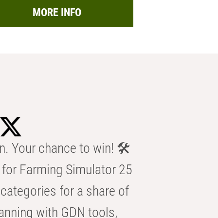
MORE INFO
n. Your chance to win! 🛠️
for Farming Simulator 25
categories for a share of
anning with GDN tools,