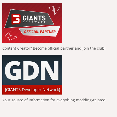
Content Creator? Become official partner and join the club!
Your source of information for everything modding-related.