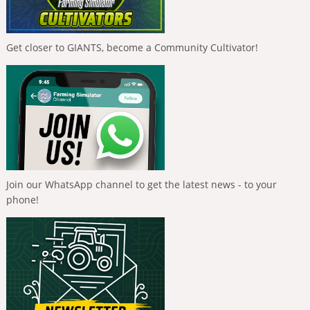
Get closer to GIANTS, become a Community Cultivator!
Join our WhatsApp channel to get the latest news - to your
phone!