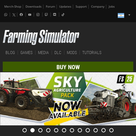
Merch-Shop
Downloads
Forum
Updates
Support
Company
Jobs
BLOG
GAMES
MEDIA
DLC
MODS
TUTORIALS
BUY NOW