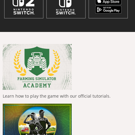
Learn how to play the game with our official tutorials.