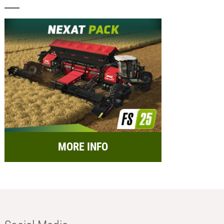
MORE INFO