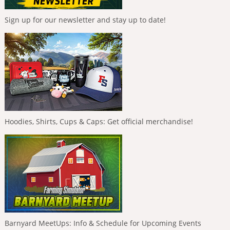
Sign up for our newsletter and stay up to date!
Hoodies, Shirts, Cups & Caps: Get official merchandise!
Barnyard MeetUps: Info & Schedule for Upcoming Events