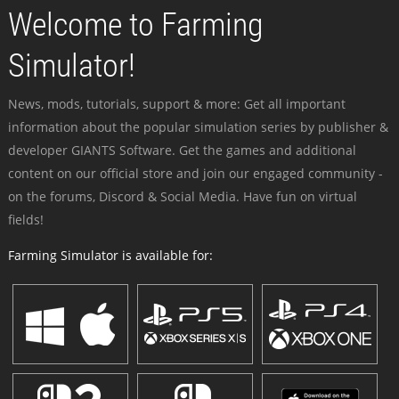
Welcome to Farming
Simulator!
News, mods, tutorials, support & more: Get all important
information about the popular simulation series by publisher &
developer GIANTS Software. Get the games and additional
content on our official store and join our engaged community -
on the forums, Discord & Social Media. Have fun on virtual
fields!
Farming Simulator is available for: