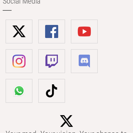
Social Media