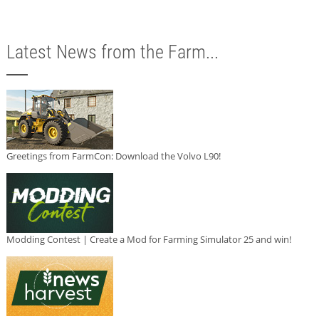
Latest News from the Farm...
Greetings from FarmCon: Download the Volvo L90!
Modding Contest | Create a Mod for Farming Simulator 25 and win!