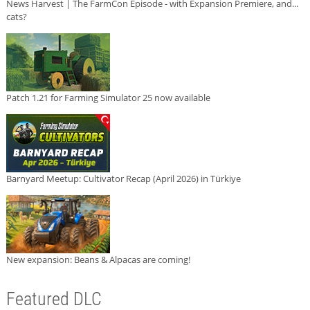
News Harvest | The FarmCon Episode - with Expansion Premiere, and...
cats?
Patch 1.21 for Farming Simulator 25 now available
Barnyard Meetup: Cultivator Recap (April 2026) in Türkiye
New expansion: Beans & Alpacas are coming!
Featured DLC