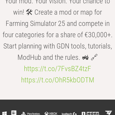
Your mod. Your vision. Your chance to
win! 🛠️ Create a mod or map for
Farming Simulator 25 and compete in
four categories for a share of €30,000+.
Start planning with GDN tools, tutorials,
ModHub and the rules. 🚜 🔗
https://t.co/7FvsBZ4tzF
https://t.co/OhR5kbODTM