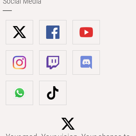
Social Media