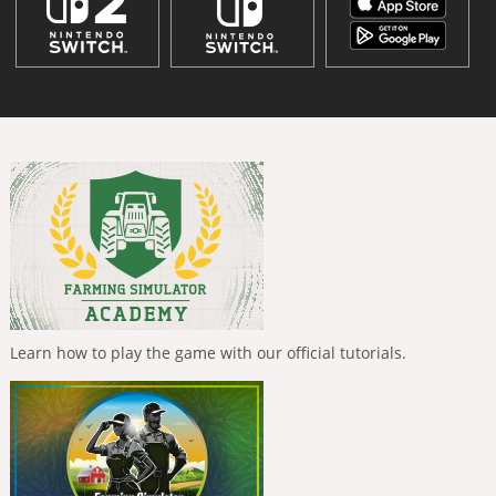
Learn how to play the game with our official tutorials.