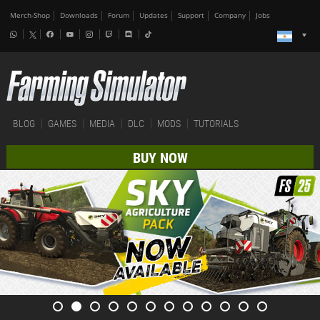
Merch-Shop
Downloads
Forum
Updates
Support
Company
Jobs
BLOG
GAMES
MEDIA
DLC
MODS
TUTORIALS
BUY NOW