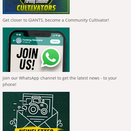
Get closer to GIANTS, become a Community Cultivator!
Join our WhatsApp channel to get the latest news - to your
phone!