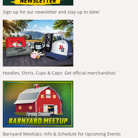
Sign up for our newsletter and stay up to date!
Hoodies, Shirts, Cups & Caps: Get official merchandise!
Barnyard MeetUps: Info & Schedule for Upcoming Events