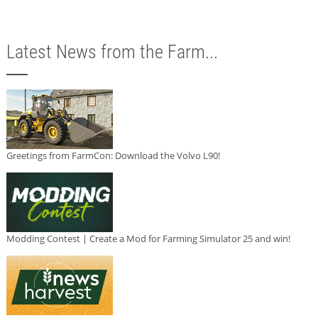
Latest News from the Farm...
Greetings from FarmCon: Download the Volvo L90!
Modding Contest | Create a Mod for Farming Simulator 25 and win!