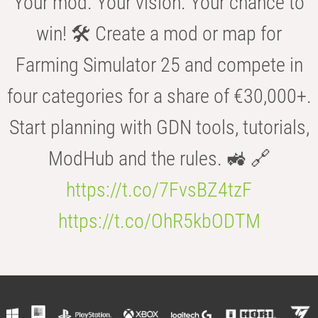
Your mod. Your vision. Your chance to
win! 🛠️ Create a mod or map for
Farming Simulator 25 and compete in
four categories for a share of €30,000+.
Start planning with GDN tools, tutorials,
ModHub and the rules. 🚜 🔗
https://t.co/7FvsBZ4tzF
https://t.co/OhR5kbODTM