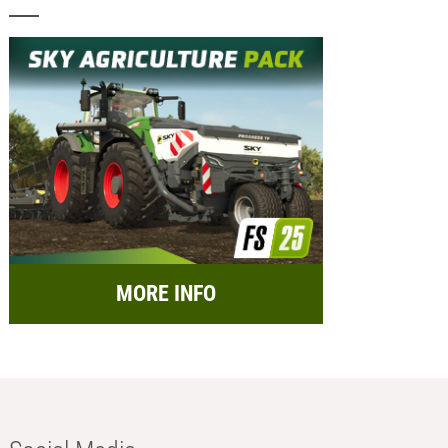
MORE INFO