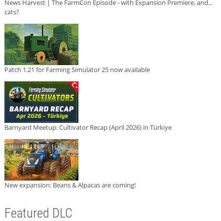
News Harvest | The FarmCon Episode - with Expansion Premiere, and...
cats?
Patch 1.21 for Farming Simulator 25 now available
Barnyard Meetup: Cultivator Recap (April 2026) in Türkiye
New expansion: Beans & Alpacas are coming!
Featured DLC