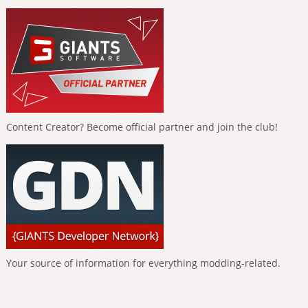
Content Creator? Become official partner and join the club!
Your source of information for everything modding-related.