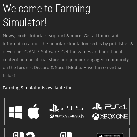
Welcome to Farming
Simulator!
News, mods, tutorials, support & more: Get all important
information about the popular simulation series by publisher &
developer GIANTS Software. Get the games and additional
content on our official store and join our engaged community -
on the forums, Discord & Social Media. Have fun on virtual
fields!
Farming Simulator is available for: