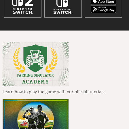
Learn how to play the game with our official tutorials.