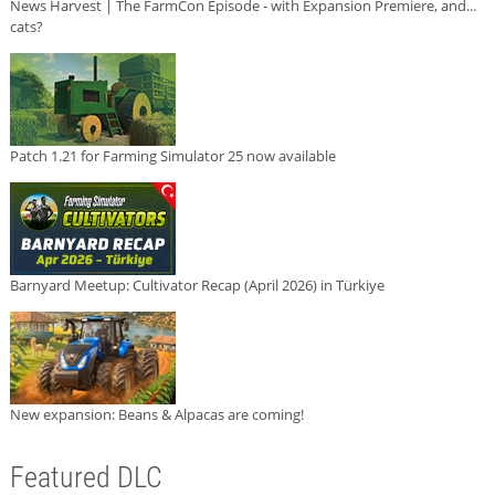
News Harvest | The FarmCon Episode - with Expansion Premiere, and...
cats?
Patch 1.21 for Farming Simulator 25 now available
Barnyard Meetup: Cultivator Recap (April 2026) in Türkiye
New expansion: Beans & Alpacas are coming!
Featured DLC