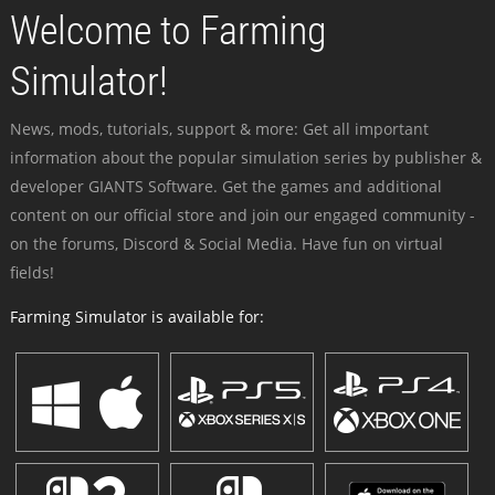
Welcome to Farming
Simulator!
News, mods, tutorials, support & more: Get all important
information about the popular simulation series by publisher &
developer GIANTS Software. Get the games and additional
content on our official store and join our engaged community -
on the forums, Discord & Social Media. Have fun on virtual
fields!
Farming Simulator is available for: