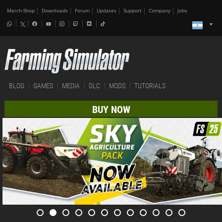
Merch-Shop
Downloads
Forum
Updates
Support
Company
Jobs
BLOG
GAMES
MEDIA
DLC
MODS
TUTORIALS
BUY NOW