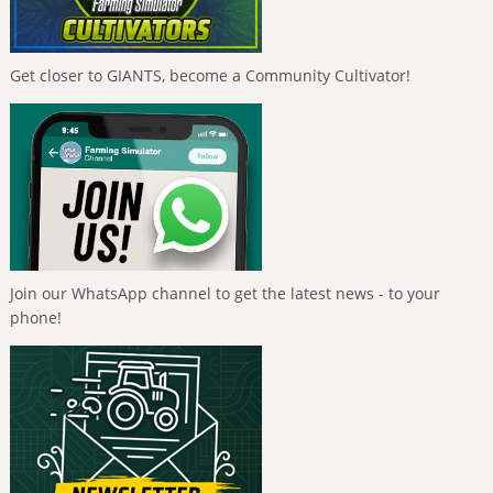
Get closer to GIANTS, become a Community Cultivator!
Join our WhatsApp channel to get the latest news - to your
phone!