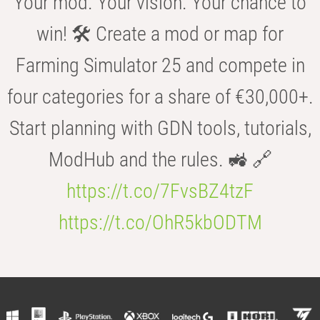
Your mod. Your vision. Your chance to
win! 🛠️ Create a mod or map for
Farming Simulator 25 and compete in
four categories for a share of €30,000+.
Start planning with GDN tools, tutorials,
ModHub and the rules. 🚜 🔗
https://t.co/7FvsBZ4tzF
https://t.co/OhR5kbODTM