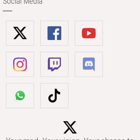
Social Media