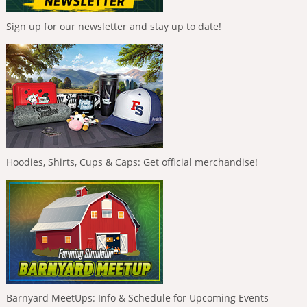
Sign up for our newsletter and stay up to date!
Hoodies, Shirts, Cups & Caps: Get official merchandise!
Barnyard MeetUps: Info & Schedule for Upcoming Events