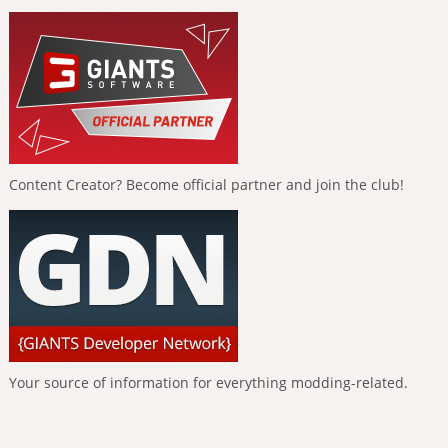
Content Creator? Become official partner and join the club!
Your source of information for everything modding-related.