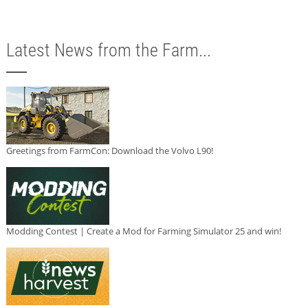
Latest News from the Farm...
Greetings from FarmCon: Download the Volvo L90!
Modding Contest | Create a Mod for Farming Simulator 25 and win!