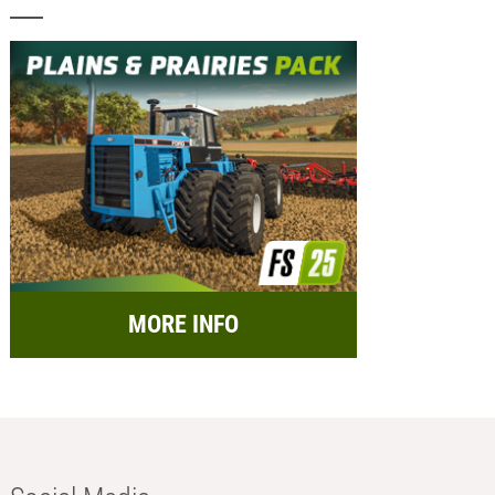
MORE INFO