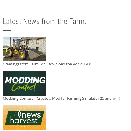
Latest News from the Farm...
Greetings from FarmCon: Download the Volvo L90!
Modding Contest | Create a Mod for Farming Simulator 25 and win!