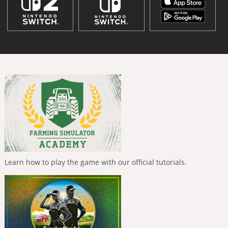
Learn how to play the game with our official tutorials.