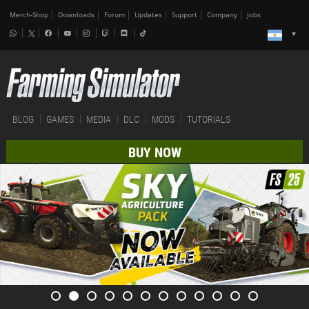
Merch-Shop
Downloads
Forum
Updates
Support
Company
Jobs
BLOG
GAMES
MEDIA
DLC
MODS
TUTORIALS
BUY NOW