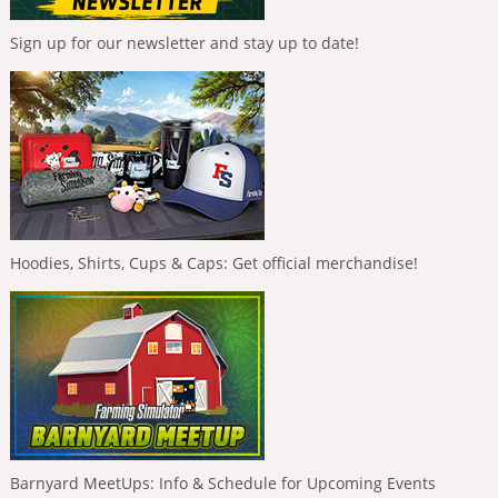
Sign up for our newsletter and stay up to date!
Hoodies, Shirts, Cups & Caps: Get official merchandise!
Barnyard MeetUps: Info & Schedule for Upcoming Events