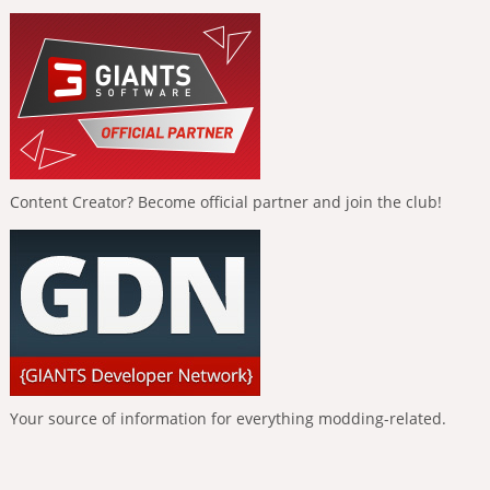
Content Creator? Become official partner and join the club!
Your source of information for everything modding-related.