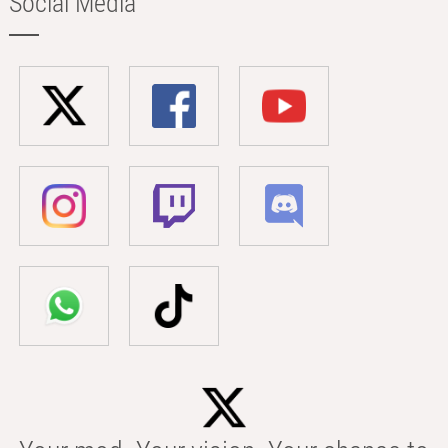
Social Media