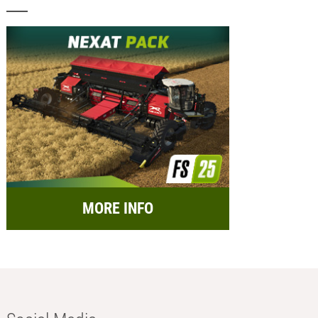
MORE INFO