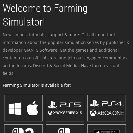
Welcome to Farming
Simulator!
News, mods, tutorials, support & more: Get all important
information about the popular simulation series by publisher &
developer GIANTS Software. Get the games and additional
content on our official store and join our engaged community -
on the forums, Discord & Social Media. Have fun on virtual
fields!
Farming Simulator is available for: