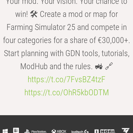
Your mod. Your vision. Your chance to
win! 🛠️ Create a mod or map for
Farming Simulator 25 and compete in
four categories for a share of €30,000+.
Start planning with GDN tools, tutorials,
ModHub and the rules. 🚜 🔗
https://t.co/7FvsBZ4tzF
https://t.co/OhR5kbODTM