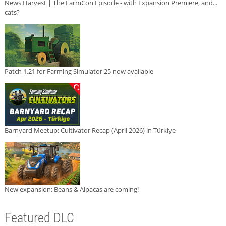
News Harvest | The FarmCon Episode - with Expansion Premiere, and...
cats?
Patch 1.21 for Farming Simulator 25 now available
Barnyard Meetup: Cultivator Recap (April 2026) in Türkiye
New expansion: Beans & Alpacas are coming!
Featured DLC