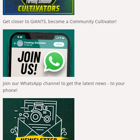
Get closer to GIANTS, become a Community Cultivator!
Join our WhatsApp channel to get the latest news - to your
phone!