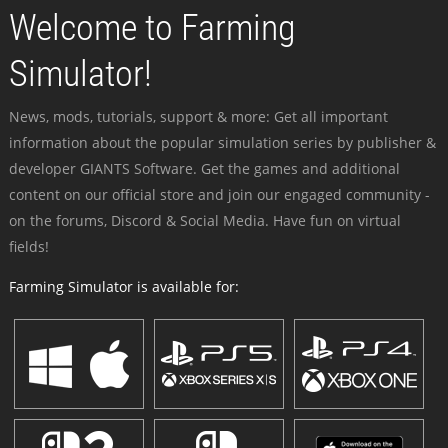
Welcome to Farming
Simulator!
News, mods, tutorials, support & more: Get all important
information about the popular simulation series by publisher &
developer GIANTS Software. Get the games and additional
content on our official store and join our engaged community -
on the forums, Discord & Social Media. Have fun on virtual
fields!
Farming Simulator is available for: