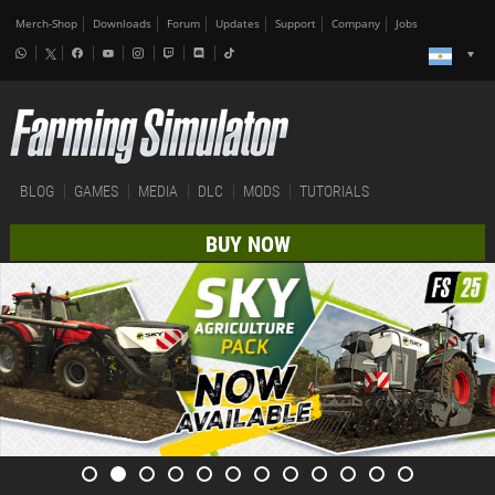
Merch-Shop
Downloads
Forum
Updates
Support
Company
Jobs
BLOG
GAMES
MEDIA
DLC
MODS
TUTORIALS
BUY NOW