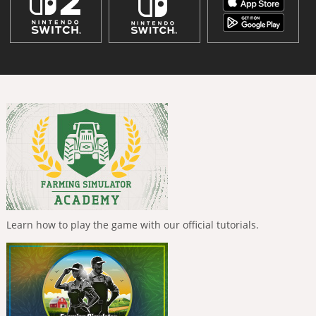
Learn how to play the game with our official tutorials.