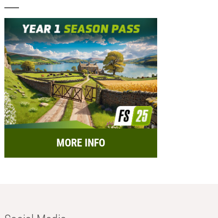
MORE INFO