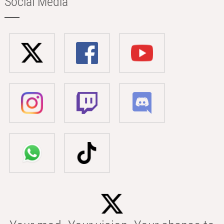
Social Media