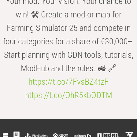
Your mod. Your vision. Your chance to
win! 🛠️ Create a mod or map for
Farming Simulator 25 and compete in
four categories for a share of €30,000+.
Start planning with GDN tools, tutorials,
ModHub and the rules. 🚜 🔗
https://t.co/7FvsBZ4tzF
https://t.co/OhR5kbODTM