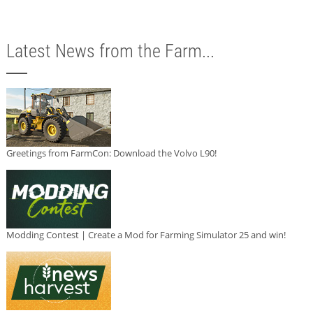
Latest News from the Farm...
Greetings from FarmCon: Download the Volvo L90!
Modding Contest | Create a Mod for Farming Simulator 25 and win!