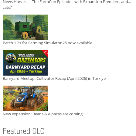
News Harvest | The FarmCon Episode - with Expansion Premiere, and...
cats?
Patch 1.21 for Farming Simulator 25 now available
Barnyard Meetup: Cultivator Recap (April 2026) in Türkiye
New expansion: Beans & Alpacas are coming!
Featured DLC