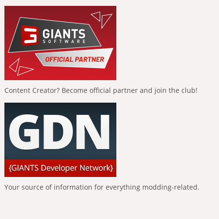
Content Creator? Become official partner and join the club!
Your source of information for everything modding-related.