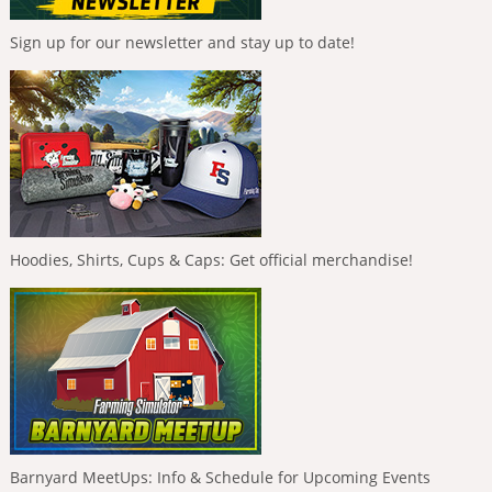
Sign up for our newsletter and stay up to date!
Hoodies, Shirts, Cups & Caps: Get official merchandise!
Barnyard MeetUps: Info & Schedule for Upcoming Events