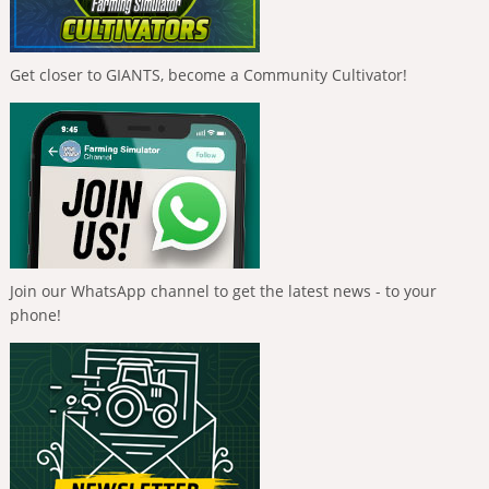
Get closer to GIANTS, become a Community Cultivator!
Join our WhatsApp channel to get the latest news - to your
phone!