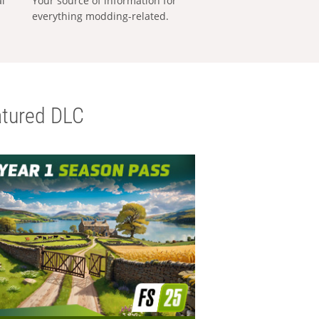
al
Your source of information for
everything modding-related.
tured DLC