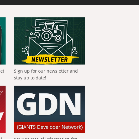
get
Sign up for our newsletter and
!
stay up to date!