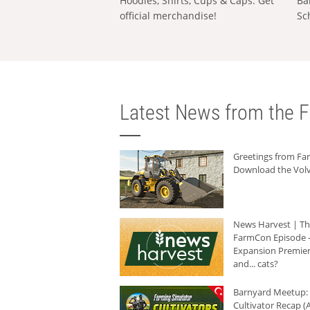
Hoodies, Shirts, Cups & Caps: Get
Ba
official merchandise!
Sc
Latest News from the F
Greetings from F
Download the Volv
News Harvest | T
FarmCon Episode -
Expansion Premier
and... cats?
Barnyard Meetup:
Cultivator Recap (A