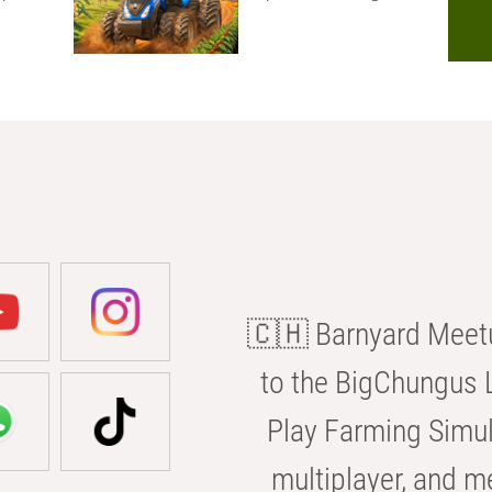
🇨🇭 Barnyard Meetu
to the BigChungus L
Play Farming Simul
multiplayer, and m