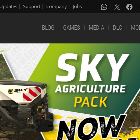
Updates
Support
Company
Jobs
BLOG
GAMES
MEDIA
DLC
MO