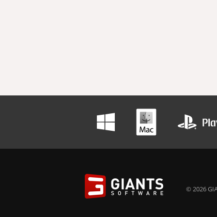
© 2026 GIA