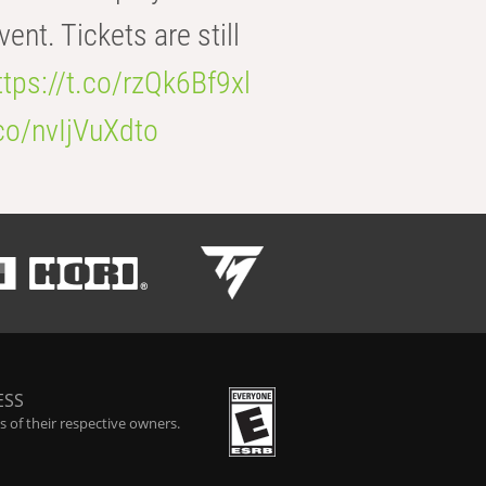
t. Tickets are still
ttps://t.co/rzQk6Bf9xl
.co/nvIjVuXdto
ESS
 of their respective owners.