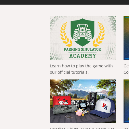
Learn how to play the game with
Ge
our official tutorials.
Co