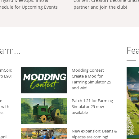
rnyard MeetUps: Info &
Content Creator? Become offici
hedule for Upcoming Events
partner and join the club!
arm...
Fea
armCon:
Modding Contest |
o L90!
Create a Mod for
Farming Simulator 25
and win!
he
Patch 1.21 for Farming
 with
Simulator 25 now
e,
available
New expansion: Beans &
pril
Alpacas are coming!