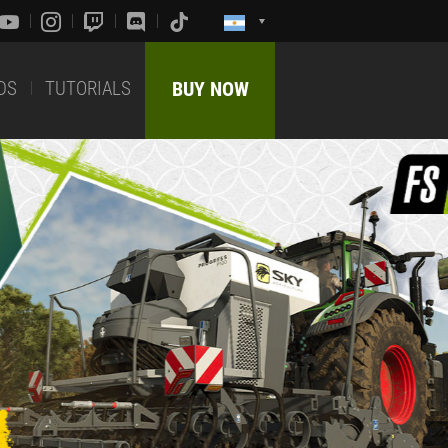
DS
TUTORIALS
BUY NOW