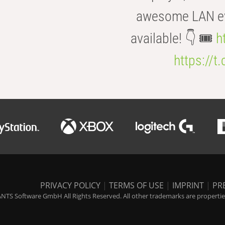
awesome LAN even
available! 👇 🎟️
h
https://t
PRIVACY POLICY
|
TERMS OF USE
|
IMPRINT
|
PR
NTS Software GmbH All Rights Reserved. All other trademarks are properties