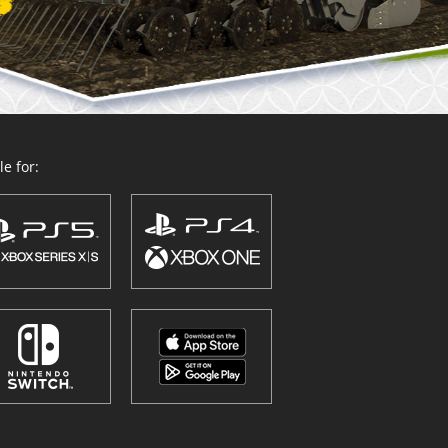
e for: