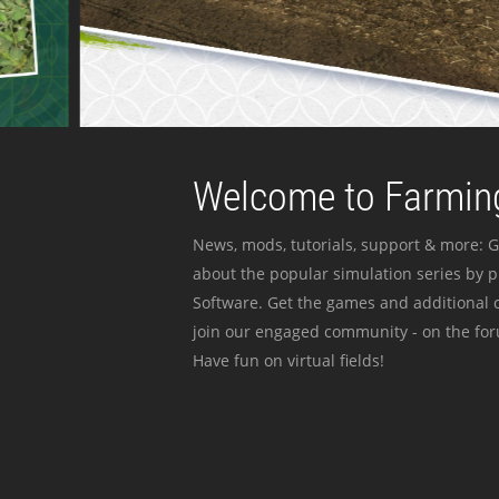
Welcome to Farming
News, mods, tutorials, support & more: G
about the popular simulation series by 
Software. Get the games and additional c
join our engaged community - on the for
Have fun on virtual fields!