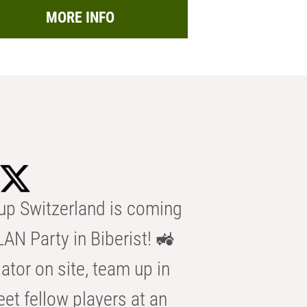
MORE INFO
p Switzerland is coming
AN Party in Biberist! 🚜
ator on site, team up in
eet fellow players at an