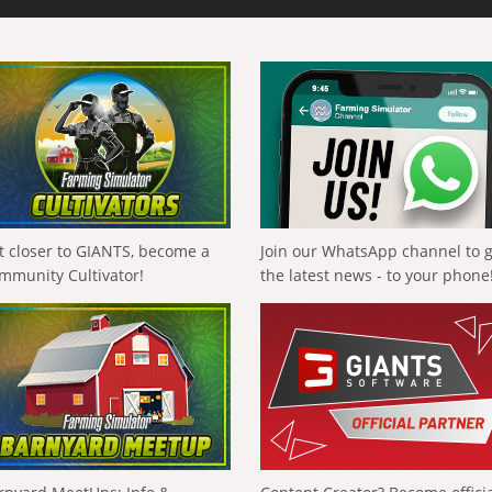
t closer to GIANTS, become a
Join our WhatsApp channel to 
mmunity Cultivator!
the latest news - to your phone