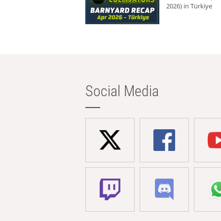
2026) in Türkiye
Social Media