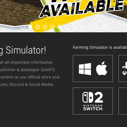
 Simulator!
Farming Simulator is availabl
et all important information
publisher & developer GIANTS
ontent on our official store and
ums, Discord & Social Media.