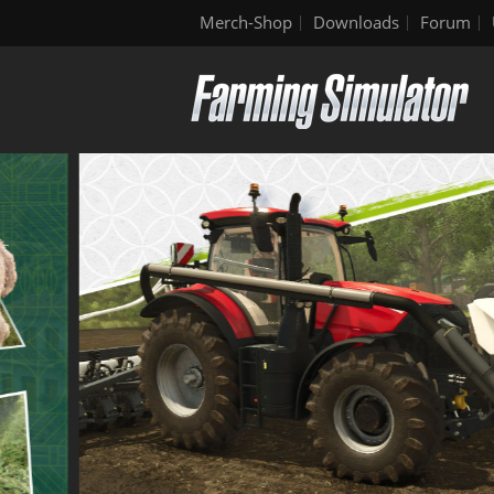
Merch-Shop
Downloads
Forum