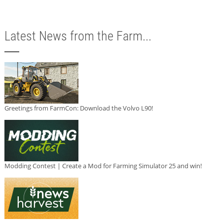
Latest News from the Farm...
Greetings from FarmCon: Download the Volvo L90!
Modding Contest | Create a Mod for Farming Simulator 25 and win!