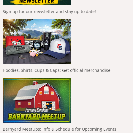
Sign up for our newsletter and stay up to date!
Hoodies, Shirts, Cups & Caps: Get official merchandise!
Barnyard MeetUps: Info & Schedule for Upcoming Events