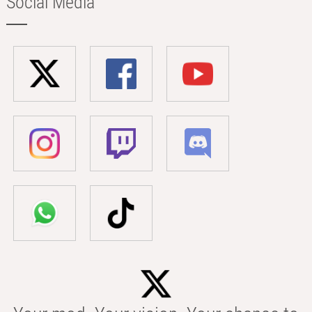
Social Media