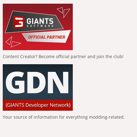
Content Creator? Become official partner and join the club!
Your source of information for everything modding-related.