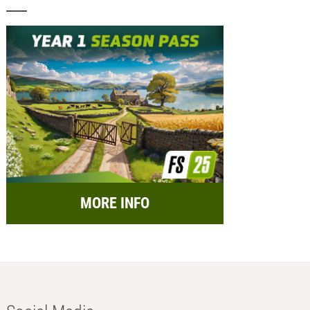
MORE INFO