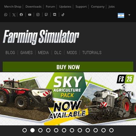
Merch-Shop
Downloads
Forum
Updates
Support
Company
Jobs
BLOG
GAMES
MEDIA
DLC
MODS
TUTORIALS
BUY NOW