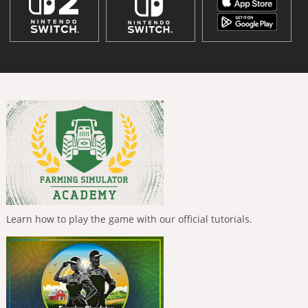
Learn how to play the game with our official tutorials.