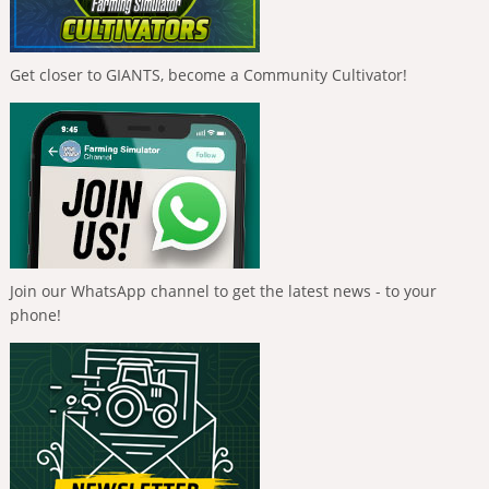
Get closer to GIANTS, become a Community Cultivator!
Join our WhatsApp channel to get the latest news - to your
phone!