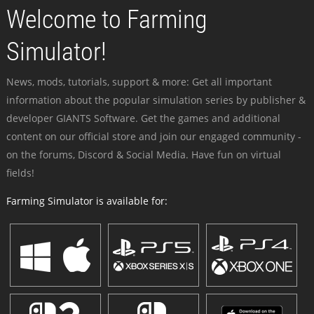
Welcome to Farming
Simulator!
News, mods, tutorials, support & more: Get all important
information about the popular simulation series by publisher &
developer GIANTS Software. Get the games and additional
content on our official store and join our engaged community -
on the forums, Discord & Social Media. Have fun on virtual
fields!
Farming Simulator is available for: