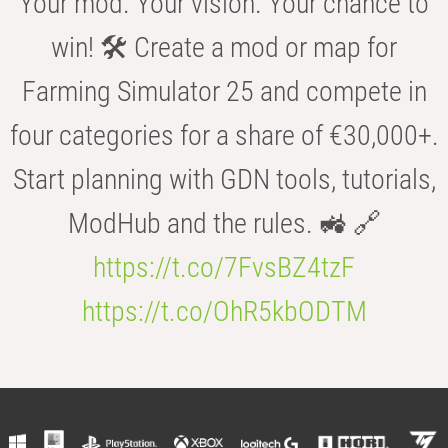
Your mod. Your vision. Your chance to
win! 🛠️ Create a mod or map for
Farming Simulator 25 and compete in
four categories for a share of €30,000+.
Start planning with GDN tools, tutorials,
ModHub and the rules. 🚜 🔗
https://t.co/7FvsBZ4tzF
https://t.co/OhR5kbODTM