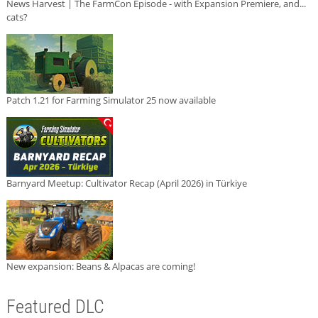
News Harvest | The FarmCon Episode - with Expansion Premiere, and...
cats?
Patch 1.21 for Farming Simulator 25 now available
Barnyard Meetup: Cultivator Recap (April 2026) in Türkiye
New expansion: Beans & Alpacas are coming!
Featured DLC