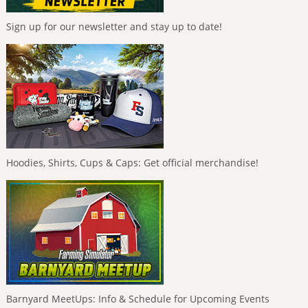
Sign up for our newsletter and stay up to date!
Hoodies, Shirts, Cups & Caps: Get official merchandise!
Barnyard MeetUps: Info & Schedule for Upcoming Events