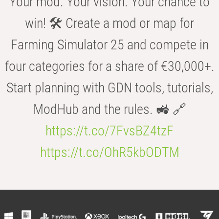
Your mod. Your vision. Your chance to
win! 🛠️ Create a mod or map for
Farming Simulator 25 and compete in
four categories for a share of €30,000+.
Start planning with GDN tools, tutorials,
ModHub and the rules. 🚜 🔗
https://t.co/7FvsBZ4tzF
https://t.co/OhR5kbODTM