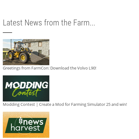
Latest News from the Farm...
Greetings from FarmCon: Download the Volvo L90!
Modding Contest | Create a Mod for Farming Simulator 25 and win!