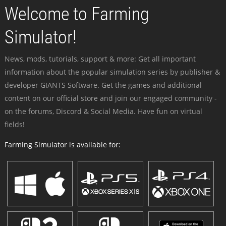
Welcome to Farming
Simulator!
News, mods, tutorials, support & more: Get all important
information about the popular simulation series by publisher &
developer GIANTS Software. Get the games and additional
content on our official store and join our engaged community -
on the forums, Discord & Social Media. Have fun on virtual
fields!
Farming Simulator is available for: