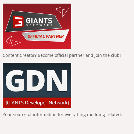
Content Creator? Become official partner and join the club!
Your source of information for everything modding-related.