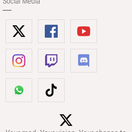
Social Media