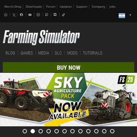
Merch-Shop
Downloads
Forum
Updates
Support
Company
Jobs
BLOG
GAMES
MEDIA
DLC
MODS
TUTORIALS
BUY NOW