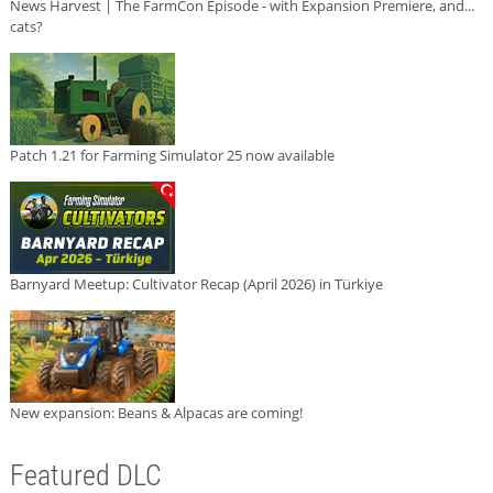
News Harvest | The FarmCon Episode - with Expansion Premiere, and...
cats?
Patch 1.21 for Farming Simulator 25 now available
Barnyard Meetup: Cultivator Recap (April 2026) in Türkiye
New expansion: Beans & Alpacas are coming!
Featured DLC