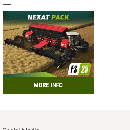
MORE INFO