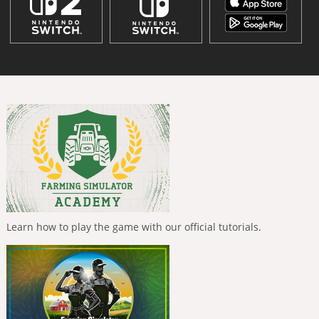
Learn how to play the game with our official tutorials.