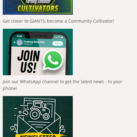
Get closer to GIANTS, become a Community Cultivator!
Join our WhatsApp channel to get the latest news - to your
phone!