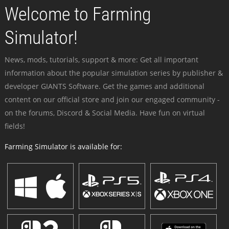
Welcome to Farming
Simulator!
News, mods, tutorials, support & more: Get all important
information about the popular simulation series by publisher &
developer GIANTS Software. Get the games and additional
content on our official store and join our engaged community -
on the forums, Discord & Social Media. Have fun on virtual
fields!
Farming Simulator is available for: