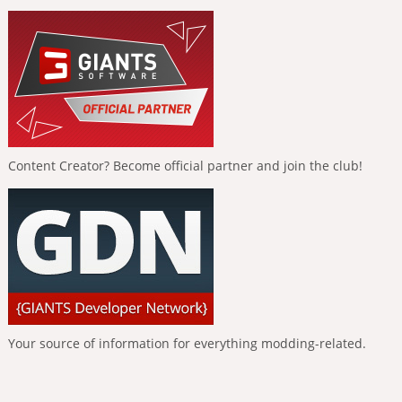
Content Creator? Become official partner and join the club!
Your source of information for everything modding-related.