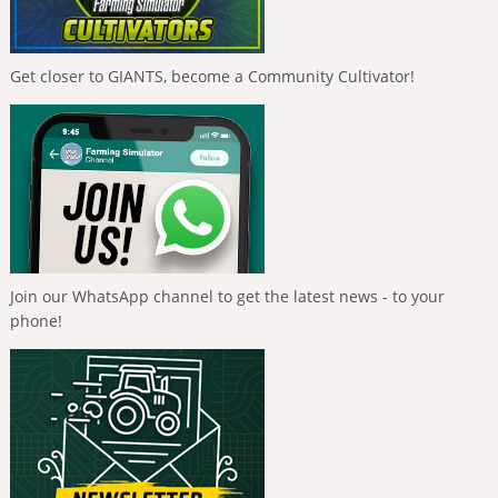
Get closer to GIANTS, become a Community Cultivator!
Join our WhatsApp channel to get the latest news - to your
phone!