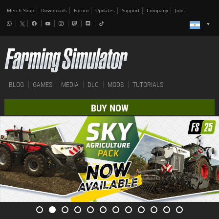
Merch-Shop
Downloads
Forum
Updates
Support
Company
Jobs
BLOG
GAMES
MEDIA
DLC
MODS
TUTORIALS
BUY NOW