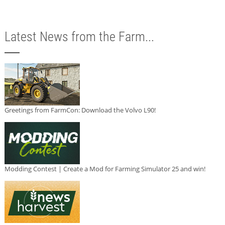
Latest News from the Farm...
Greetings from FarmCon: Download the Volvo L90!
Modding Contest | Create a Mod for Farming Simulator 25 and win!