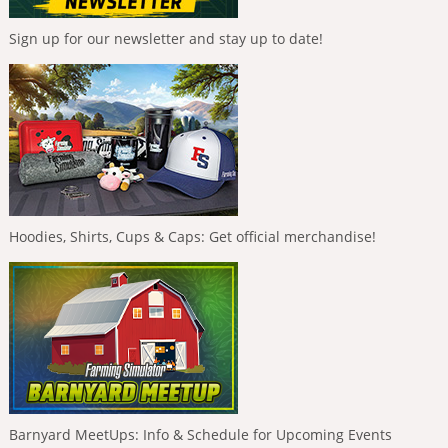
Sign up for our newsletter and stay up to date!
Hoodies, Shirts, Cups & Caps: Get official merchandise!
Barnyard MeetUps: Info & Schedule for Upcoming Events