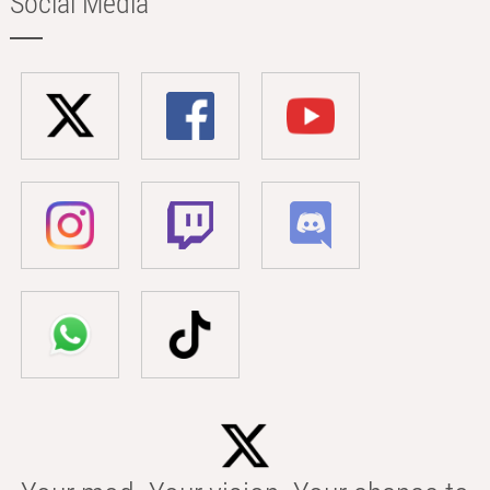
Social Media