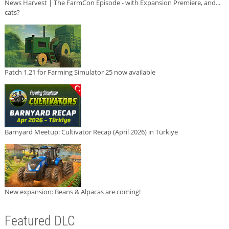
News Harvest | The FarmCon Episode - with Expansion Premiere, and...
cats?
Patch 1.21 for Farming Simulator 25 now available
Barnyard Meetup: Cultivator Recap (April 2026) in Türkiye
New expansion: Beans & Alpacas are coming!
Featured DLC