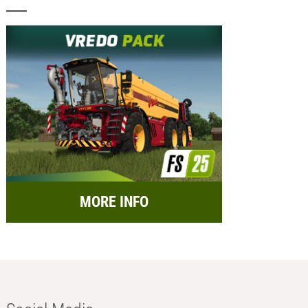
MORE INFO