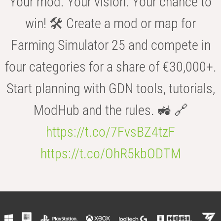
Your mod. Your vision. Your chance to
win! 🛠️ Create a mod or map for
Farming Simulator 25 and compete in
four categories for a share of €30,000+.
Start planning with GDN tools, tutorials,
ModHub and the rules. 🚜 🔗
https://t.co/7FvsBZ4tzF
https://t.co/OhR5kbODTM