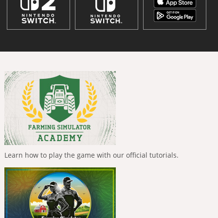
Learn how to play the game with our official tutorials.