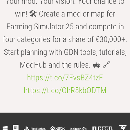
Your mod. Your vision. Your chance to
win! 🛠️ Create a mod or map for
Farming Simulator 25 and compete in
four categories for a share of €30,000+.
Start planning with GDN tools, tutorials,
ModHub and the rules. 🚜 🔗
https://t.co/7FvsBZ4tzF
https://t.co/OhR5kbODTM