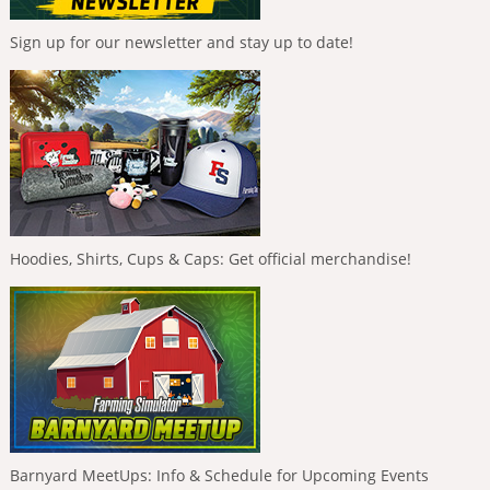
Sign up for our newsletter and stay up to date!
Hoodies, Shirts, Cups & Caps: Get official merchandise!
Barnyard MeetUps: Info & Schedule for Upcoming Events