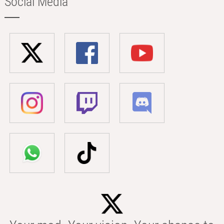
Social Media