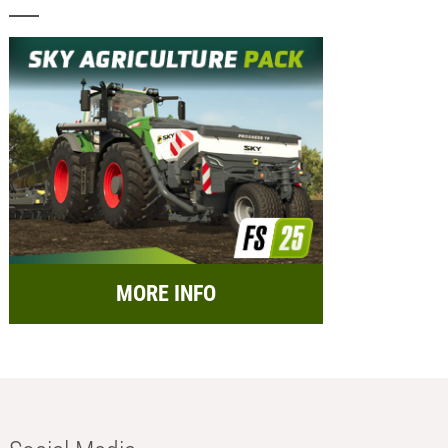
MORE INFO