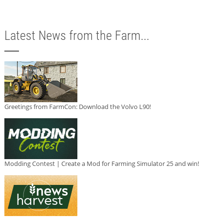
Latest News from the Farm...
Greetings from FarmCon: Download the Volvo L90!
Modding Contest | Create a Mod for Farming Simulator 25 and win!