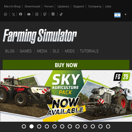
Merch-Shop
Downloads
Forum
Updates
Support
Company
Jobs
BLOG
GAMES
MEDIA
DLC
MODS
TUTORIALS
BUY NOW