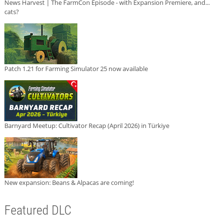
News Harvest | The FarmCon Episode - with Expansion Premiere, and...
cats?
Patch 1.21 for Farming Simulator 25 now available
Barnyard Meetup: Cultivator Recap (April 2026) in Türkiye
New expansion: Beans & Alpacas are coming!
Featured DLC