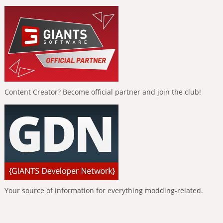
Content Creator? Become official partner and join the club!
Your source of information for everything modding-related.