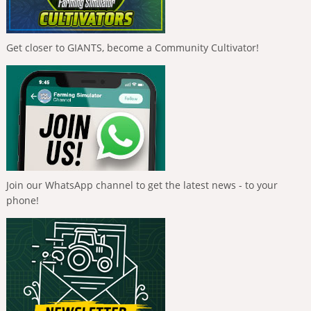
Get closer to GIANTS, become a Community Cultivator!
Join our WhatsApp channel to get the latest news - to your
phone!