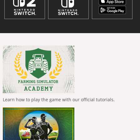
Learn how to play the game with our official tutorials.