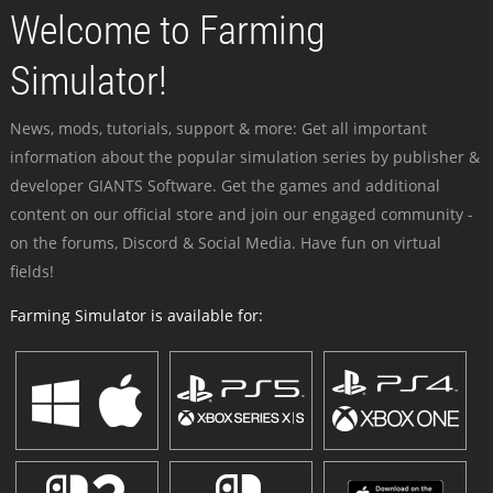
Welcome to Farming
Simulator!
News, mods, tutorials, support & more: Get all important
information about the popular simulation series by publisher &
developer GIANTS Software. Get the games and additional
content on our official store and join our engaged community -
on the forums, Discord & Social Media. Have fun on virtual
fields!
Farming Simulator is available for: