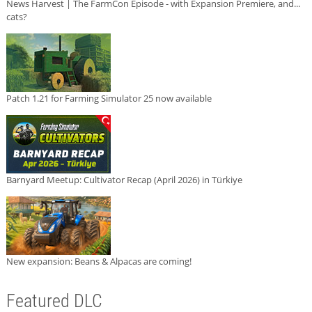
News Harvest | The FarmCon Episode - with Expansion Premiere, and...
cats?
Patch 1.21 for Farming Simulator 25 now available
Barnyard Meetup: Cultivator Recap (April 2026) in Türkiye
New expansion: Beans & Alpacas are coming!
Featured DLC