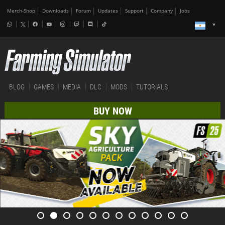
Merch-Shop
Downloads
Forum
Updates
Support
Company
Jobs
BLOG
GAMES
MEDIA
DLC
MODS
TUTORIALS
BUY NOW