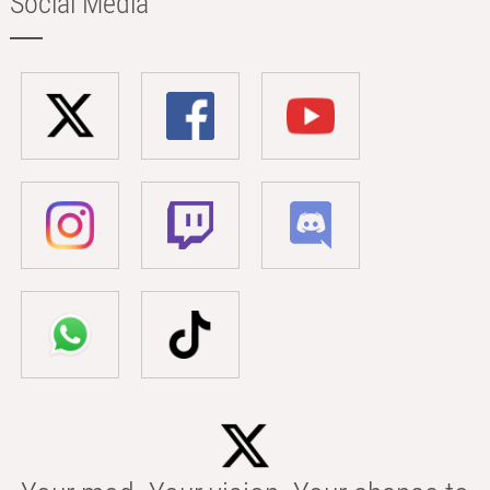
Social Media