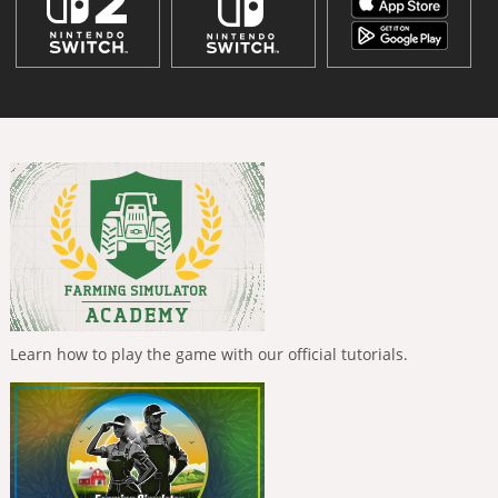
Learn how to play the game with our official tutorials.