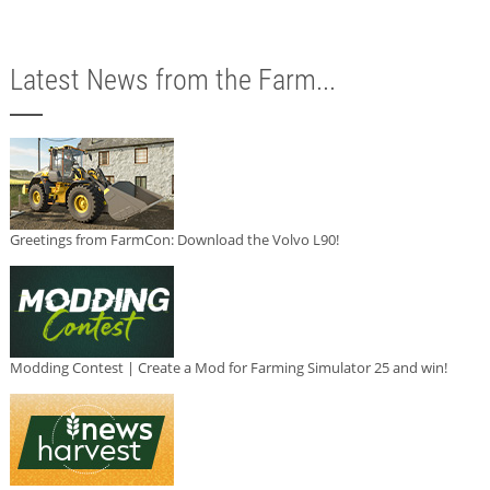
Latest News from the Farm...
Greetings from FarmCon: Download the Volvo L90!
Modding Contest | Create a Mod for Farming Simulator 25 and win!