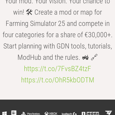
Your mod. Your vision. Your chance to
win! 🛠️ Create a mod or map for
Farming Simulator 25 and compete in
four categories for a share of €30,000+.
Start planning with GDN tools, tutorials,
ModHub and the rules. 🚜 🔗
https://t.co/7FvsBZ4tzF
https://t.co/OhR5kbODTM