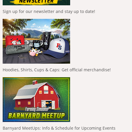
Sign up for our newsletter and stay up to date!
Hoodies, Shirts, Cups & Caps: Get official merchandise!
Barnyard MeetUps: Info & Schedule for Upcoming Events