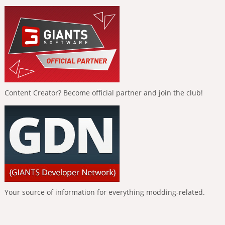
Content Creator? Become official partner and join the club!
Your source of information for everything modding-related.