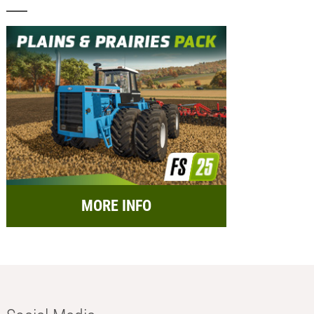
MORE INFO