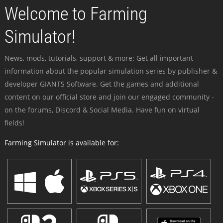
Welcome to Farming
Simulator!
News, mods, tutorials, support & more: Get all important
information about the popular simulation series by publisher &
developer GIANTS Software. Get the games and additional
content on our official store and join our engaged community -
on the forums, Discord & Social Media. Have fun on virtual
fields!
Farming Simulator is available for: