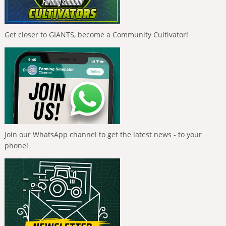
Get closer to GIANTS, become a Community Cultivator!
Join our WhatsApp channel to get the latest news - to your
phone!