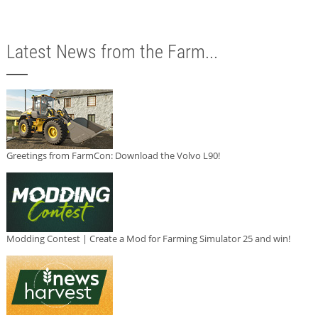
Latest News from the Farm...
Greetings from FarmCon: Download the Volvo L90!
Modding Contest | Create a Mod for Farming Simulator 25 and win!