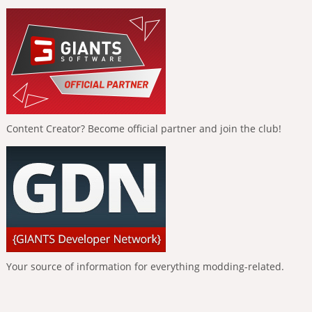
Content Creator? Become official partner and join the club!
Your source of information for everything modding-related.