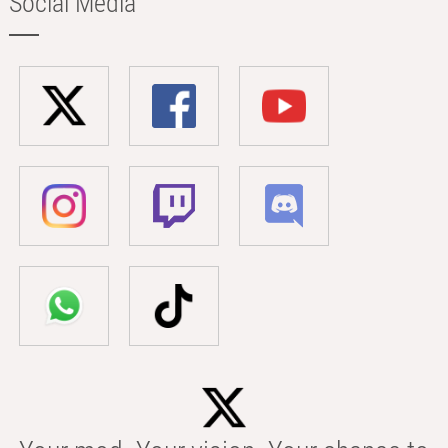
Social Media