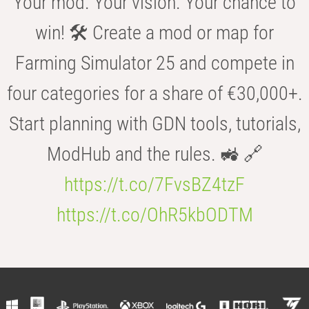
Your mod. Your vision. Your chance to
win! 🛠️ Create a mod or map for
Farming Simulator 25 and compete in
four categories for a share of €30,000+.
Start planning with GDN tools, tutorials,
ModHub and the rules. 🚜 🔗
https://t.co/7FvsBZ4tzF
https://t.co/OhR5kbODTM