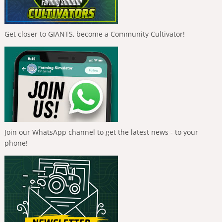
Get closer to GIANTS, become a Community Cultivator!
Join our WhatsApp channel to get the latest news - to your
phone!