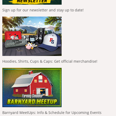
Sign up for our newsletter and stay up to date!
Hoodies, Shirts, Cups & Caps: Get official merchandise!
Barnyard MeetUps: Info & Schedule for Upcoming Events