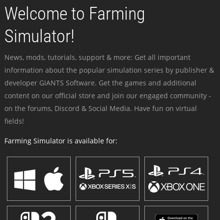
Welcome to Farming
Simulator!
News, mods, tutorials, support & more: Get all important
information about the popular simulation series by publisher &
developer GIANTS Software. Get the games and additional
content on our official store and join our engaged community -
on the forums, Discord & Social Media. Have fun on virtual
fields!
Farming Simulator is available for: