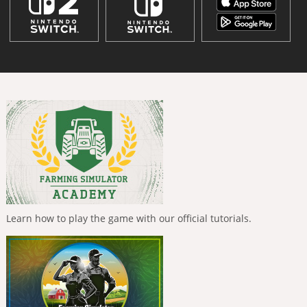
Learn how to play the game with our official tutorials.