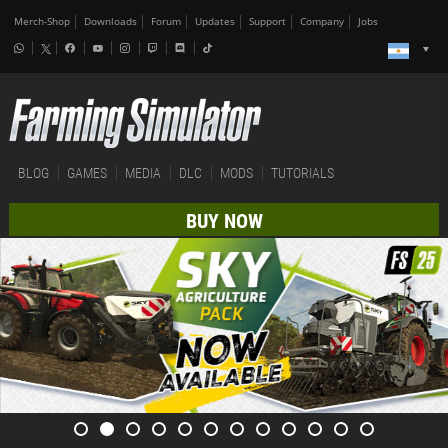
Merch-Shop
Downloads
Forum
Updates
Support
Company
Jobs
BLOG
GAMES
MEDIA
DLC
MODS
TUTORIALS
BUY NOW