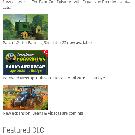
News Harvest | The FarmCon Episode - with Expansion Premiere, and...
cats?
Patch 1.21 for Farming Simulator 25 now available
Barnyard Meetup: Cultivator Recap (April 2026) in Türkiye
New expansion: Beans & Alpacas are coming!
Featured DLC