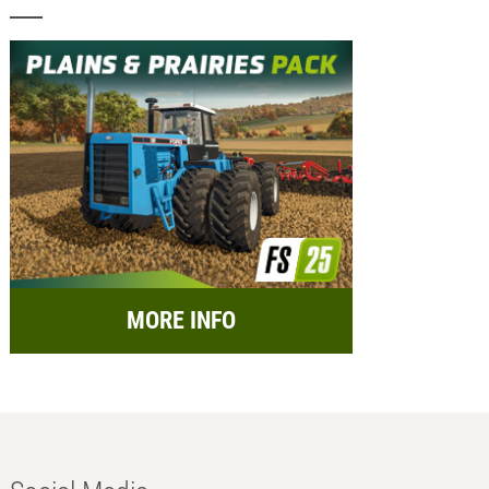
MORE INFO