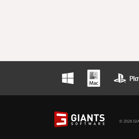
© 2026 GIA