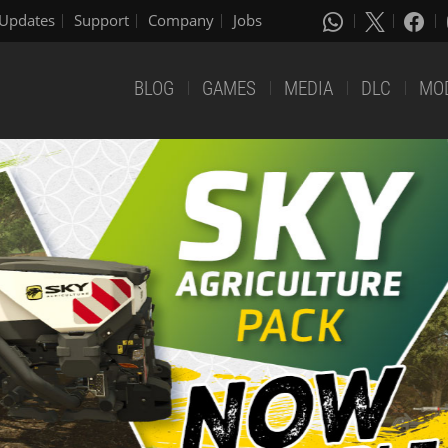
Updates
Support
Company
Jobs
BLOG
GAMES
MEDIA
DLC
MO