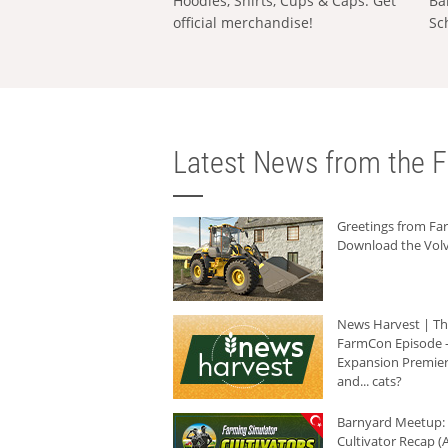
Hoodies, Shirts, Cups & Caps: Get
Ba
official merchandise!
Sc
Latest News from the F
Greetings from F
Download the Volv
News Harvest | T
FarmCon Episode -
Expansion Premier
and... cats?
Barnyard Meetup:
Cultivator Recap (A