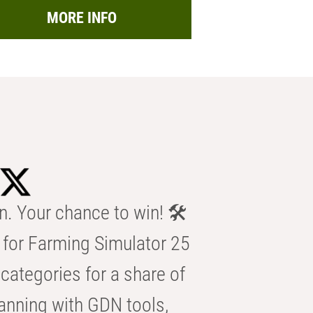
MORE INFO
n. Your chance to win! 🛠️
for Farming Simulator 25
categories for a share of
anning with GDN tools,