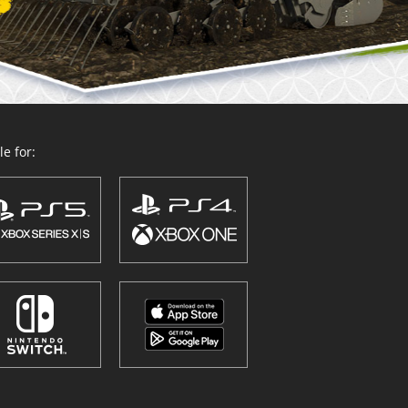
e for: