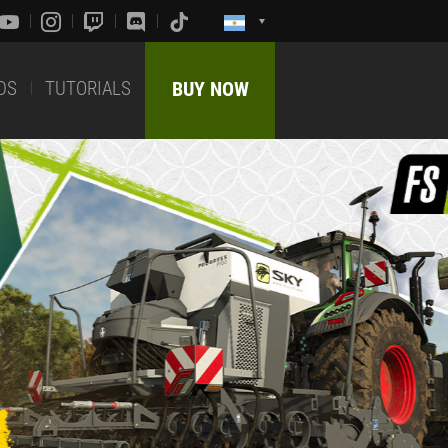
DS
TUTORIALS
BUY NOW