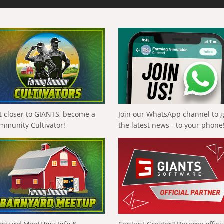
t closer to GIANTS, become a
Join our WhatsApp channel to 
mmunity Cultivator!
the latest news - to your phone