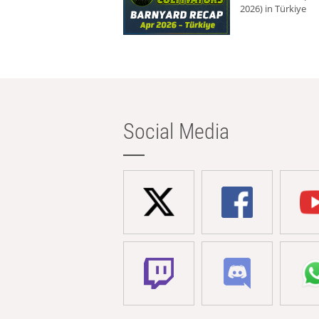
2026) in Türkiye
Social Media