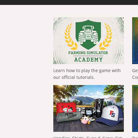
Learn how to play the game with
Ge
our official tutorials.
Co