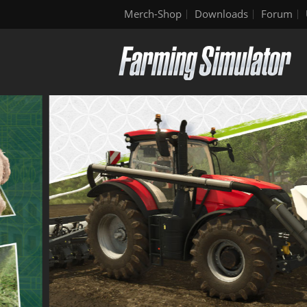
Merch-Shop
Downloads
Forum