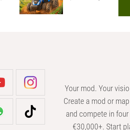
Your mod. Your visio
Create a mod or map 
and compete in four 
€30,000+. Start pl