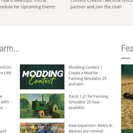
rnyard MeetUps: Info &
Content Creator? Become offici
hedule for Upcoming Events
partner and join the club!
arm...
Fea
armCon:
Modding Contest |
o L90!
Create a Mod for
Farming Simulator 25
and win!
he
Patch 1.21 for Farming
 with
Simulator 25 now
e,
available
New expansion: Beans &
pril
Alpacas are coming!