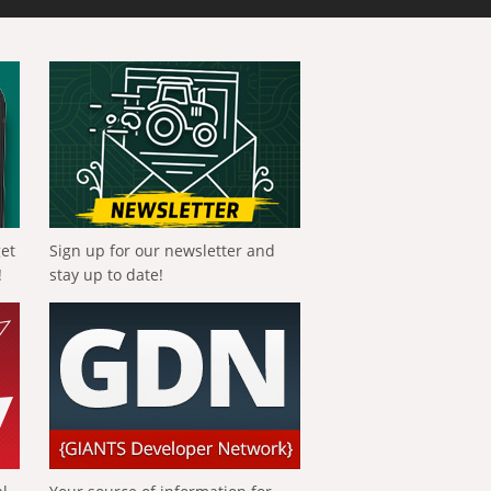
get
Sign up for our newsletter and
!
stay up to date!