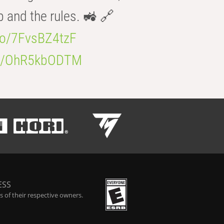
b and the rules. 🚜 🔗
.co/7FvsBZ4tzF
.co/OhR5kbODTM
ESS
 of their respective owners.