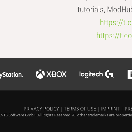
tutorials, ModHu
https://t
https://t
PRIVACY POLICY
|
TERMS OF USE
|
IMPRINT
|
PR
NTS Software GmbH All Rights Reserved. All other trademarks are properties