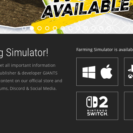
 Simulator!
Farming Simulator is availabl
et all important information
publisher & developer GIANTS
ontent on our official store and
ums, Discord & Social Media.