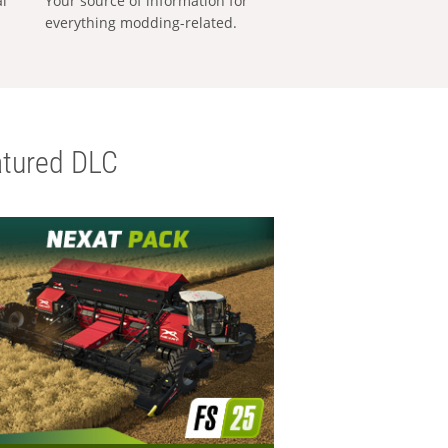
al
Your source of information for
everything modding-related.
tured DLC