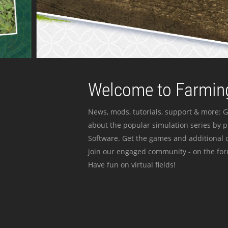
Welcome to Farming
News, mods, tutorials, support & more: G
about the popular simulation series by 
Software. Get the games and additional c
join our engaged community - on the for
Have fun on virtual fields!