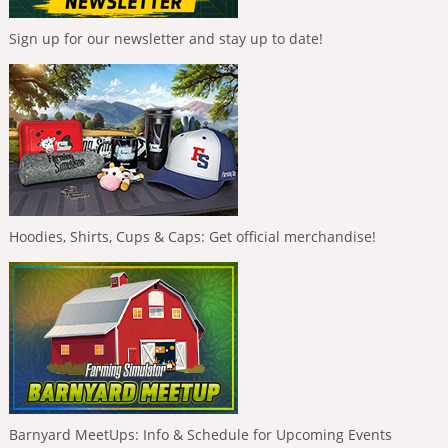
Sign up for our newsletter and stay up to date!
Hoodies, Shirts, Cups & Caps: Get official merchandise!
Barnyard MeetUps: Info & Schedule for Upcoming Events