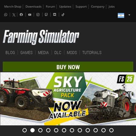
Merch-Shop
Downloads
Forum
Updates
Support
Company
Jobs
BLOG
GAMES
MEDIA
DLC
MODS
TUTORIALS
BUY NOW