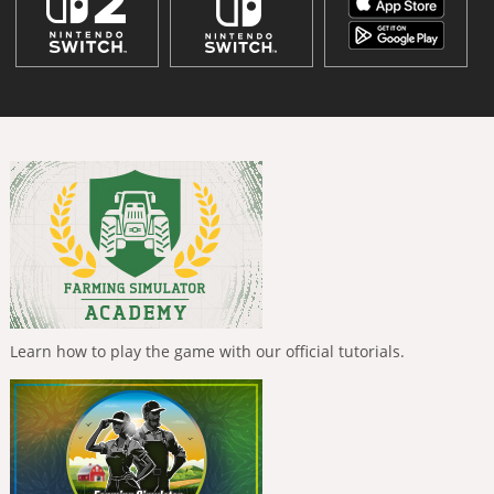
Learn how to play the game with our official tutorials.