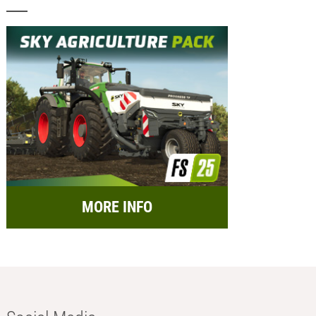
MORE INFO