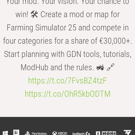
Your mod. Your vision. Your chance to
win! 🛠️ Create a mod or map for
Farming Simulator 25 and compete in
four categories for a share of €30,000+.
Start planning with GDN tools, tutorials,
ModHub and the rules. 🚜 🔗
https://t.co/7FvsBZ4tzF
https://t.co/OhR5kbODTM