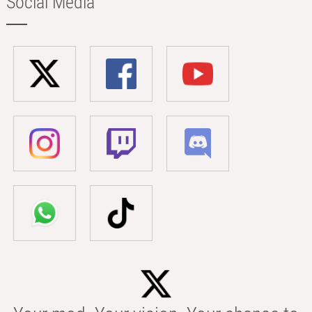
Social Media