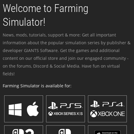
Welcome to Farming
Simulator!
News, mods, tutorials, support & more: Get all important
information about the popular simulation series by publisher &
developer GIANTS Software. Get the games and additional
content on our official store and join our engaged community -
on the forums, Discord & Social Media. Have fun on virtual
fields!
Farming Simulator is available for: