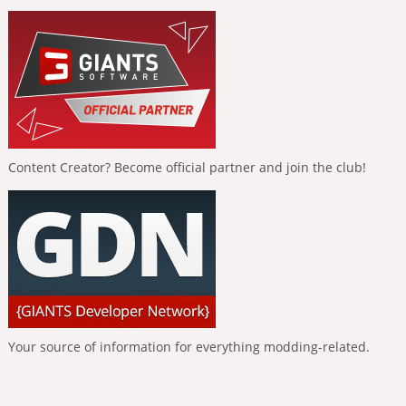
Content Creator? Become official partner and join the club!
Your source of information for everything modding-related.