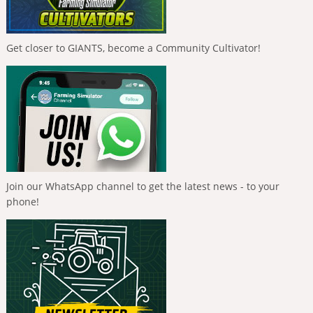
Get closer to GIANTS, become a Community Cultivator!
Join our WhatsApp channel to get the latest news - to your
phone!