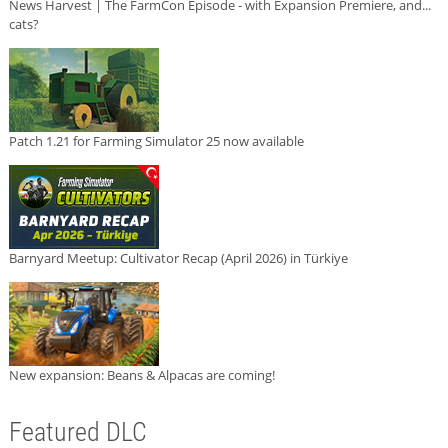
News Harvest | The FarmCon Episode - with Expansion Premiere, and...
cats?
Patch 1.21 for Farming Simulator 25 now available
Barnyard Meetup: Cultivator Recap (April 2026) in Türkiye
New expansion: Beans & Alpacas are coming!
Featured DLC