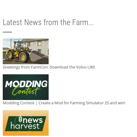
Latest News from the Farm...
Greetings from FarmCon: Download the Volvo L90!
Modding Contest | Create a Mod for Farming Simulator 25 and win!