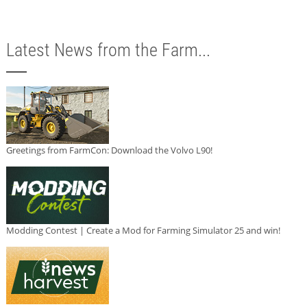
Latest News from the Farm...
Greetings from FarmCon: Download the Volvo L90!
Modding Contest | Create a Mod for Farming Simulator 25 and win!