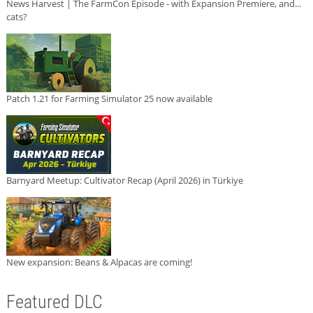
News Harvest | The FarmCon Episode - with Expansion Premiere, and...
cats?
Patch 1.21 for Farming Simulator 25 now available
Barnyard Meetup: Cultivator Recap (April 2026) in Türkiye
New expansion: Beans & Alpacas are coming!
Featured DLC