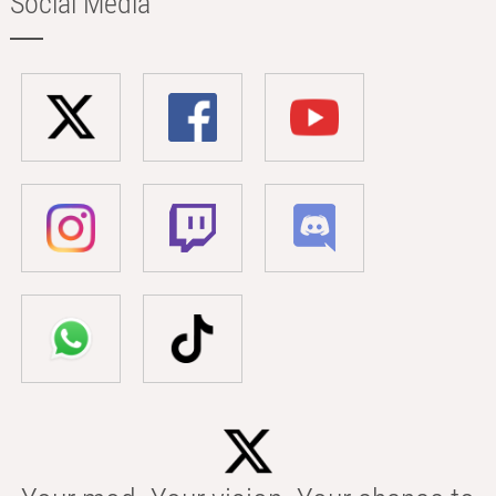
Social Media