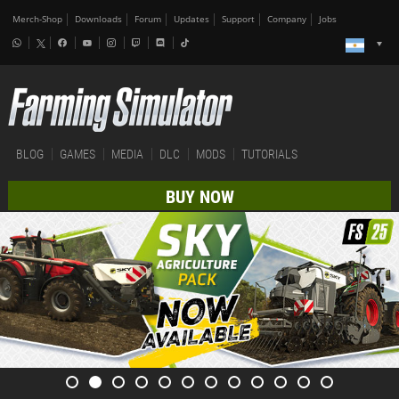
Merch-Shop
Downloads
Forum
Updates
Support
Company
Jobs
BLOG
GAMES
MEDIA
DLC
MODS
TUTORIALS
BUY NOW