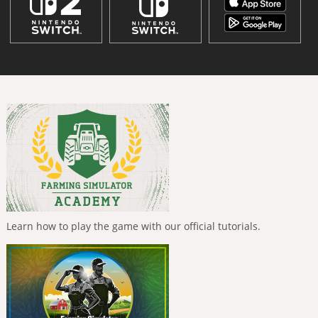
Learn how to play the game with our official tutorials.