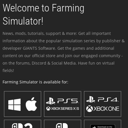
Welcome to Farming
Simulator!
News, mods, tutorials, support & more: Get all important
information about the popular simulation series by publisher &
developer GIANTS Software. Get the games and additional
content on our official store and join our engaged community -
on the forums, Discord & Social Media. Have fun on virtual
fields!
Farming Simulator is available for: