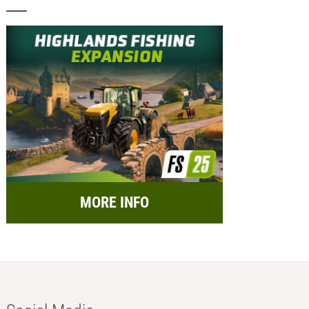
MORE INFO