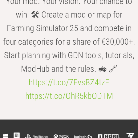
Your mod. Your vision. Your chance to
win! 🛠️ Create a mod or map for
Farming Simulator 25 and compete in
four categories for a share of €30,000+.
Start planning with GDN tools, tutorials,
ModHub and the rules. 🚜 🔗
https://t.co/7FvsBZ4tzF
https://t.co/OhR5kbODTM