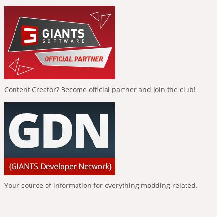
Content Creator? Become official partner and join the club!
Your source of information for everything modding-related.