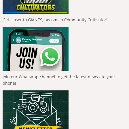
Get closer to GIANTS, become a Community Cultivator!
Join our WhatsApp channel to get the latest news - to your
phone!