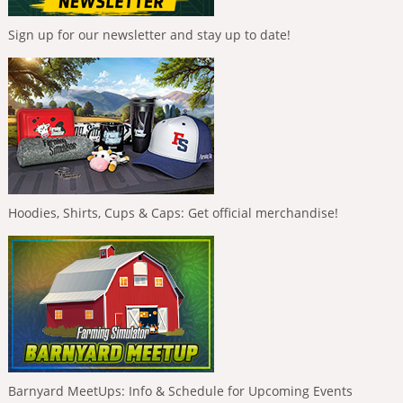
Sign up for our newsletter and stay up to date!
Hoodies, Shirts, Cups & Caps: Get official merchandise!
Barnyard MeetUps: Info & Schedule for Upcoming Events