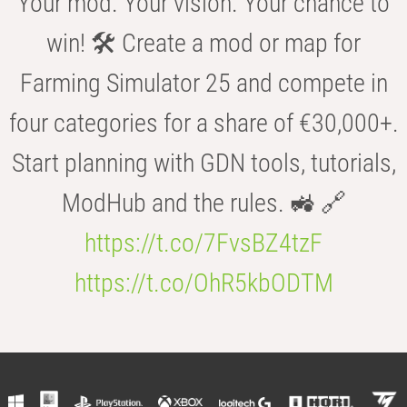
Your mod. Your vision. Your chance to
win! 🛠️ Create a mod or map for
Farming Simulator 25 and compete in
four categories for a share of €30,000+.
Start planning with GDN tools, tutorials,
ModHub and the rules. 🚜 🔗
https://t.co/7FvsBZ4tzF
https://t.co/OhR5kbODTM