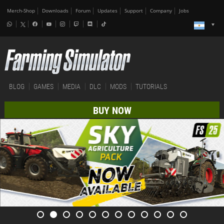
Merch-Shop
Downloads
Forum
Updates
Support
Company
Jobs
BLOG
GAMES
MEDIA
DLC
MODS
TUTORIALS
BUY NOW