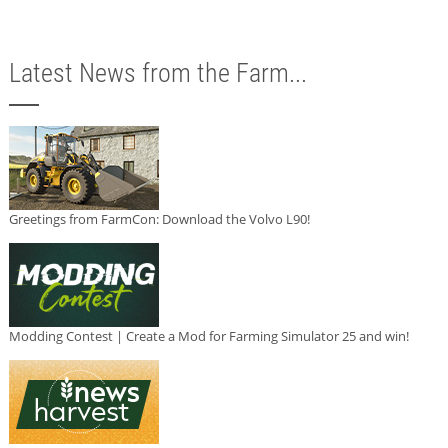
Latest News from the Farm...
Greetings from FarmCon: Download the Volvo L90!
Modding Contest | Create a Mod for Farming Simulator 25 and win!