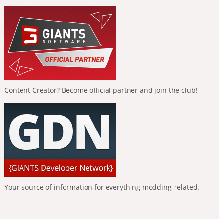
Content Creator? Become official partner and join the club!
Your source of information for everything modding-related.