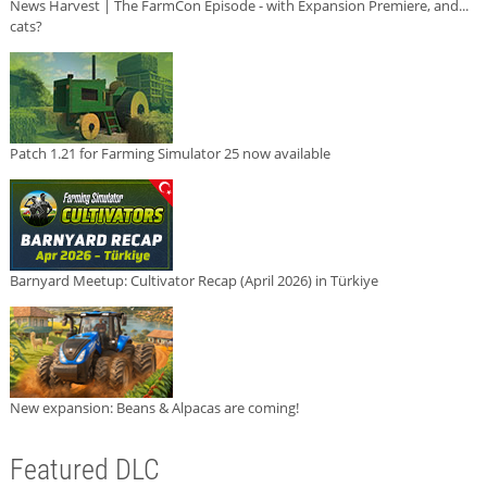
News Harvest | The FarmCon Episode - with Expansion Premiere, and...
cats?
Patch 1.21 for Farming Simulator 25 now available
Barnyard Meetup: Cultivator Recap (April 2026) in Türkiye
New expansion: Beans & Alpacas are coming!
Featured DLC