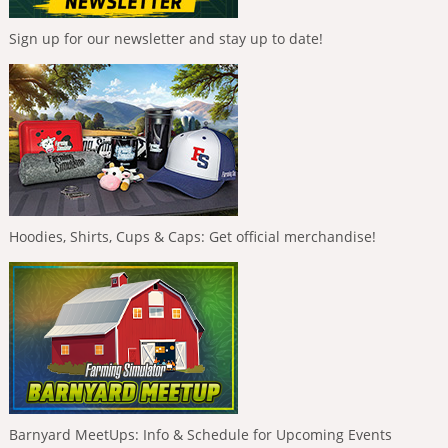
Sign up for our newsletter and stay up to date!
Hoodies, Shirts, Cups & Caps: Get official merchandise!
Barnyard MeetUps: Info & Schedule for Upcoming Events