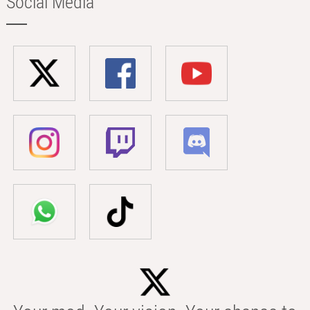
Social Media