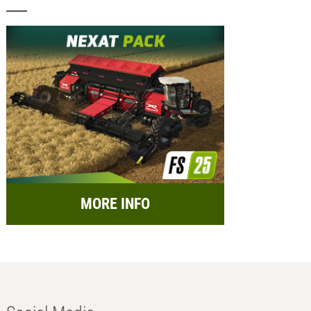
MORE INFO