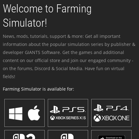
Welcome to Farming
Simulator!
News, mods, tutorials, support & more: Get all important
information about the popular simulation series by publisher &
developer GIANTS Software. Get the games and additional
content on our official store and join our engaged community -
on the forums, Discord & Social Media. Have fun on virtual
fields!
Farming Simulator is available for: