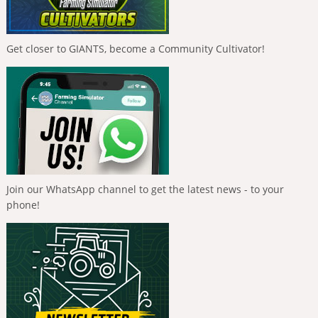
Get closer to GIANTS, become a Community Cultivator!
Join our WhatsApp channel to get the latest news - to your
phone!