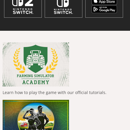
Learn how to play the game with our official tutorials.